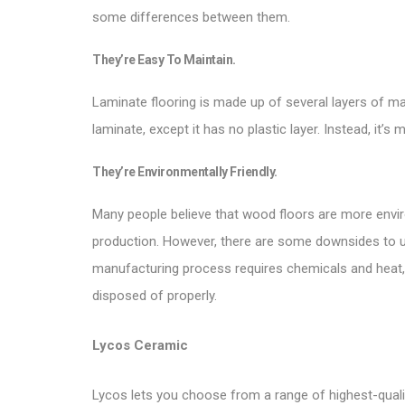
some differences between them.
They’re Easy To Maintain.
Laminate flooring is made up of several layers of mate
laminate, except it has no plastic layer. Instead, it’s
They’re Environmentally Friendly.
Many people believe that wood floors are more envir
production. However, there are some downsides to usi
manufacturing process requires chemicals and heat,
disposed of properly.
Lycos Ceramic
Lycos lets you choose from a range of highest-quality 