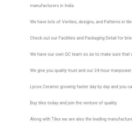
manufacturers in India.
We have lots of Verities, designs, and Patterns in tile
Check out our Facilities and Packaging Detail for brie
We have our own QC team so as to make sure that we
We give you quality trust and our 24-hour manpower
Lycos Ceramic
growing faster day by day and you can
Buy tiles today and join the venture of quality.
Along with Tiles we are also the leading manufactur