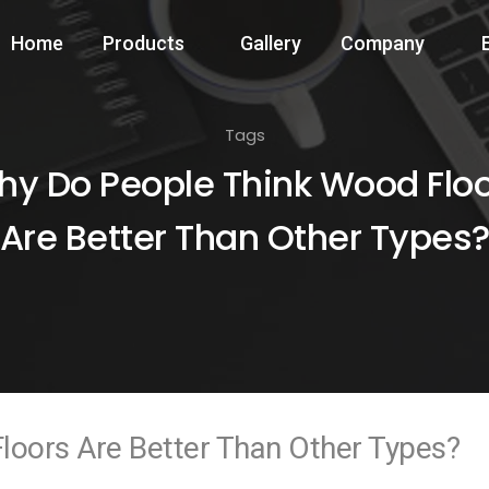
Home
Products
Gallery
Company
Tags
y Do People Think Wood Flo
Are Better Than Other Types
oors Are Better Than Other Types?