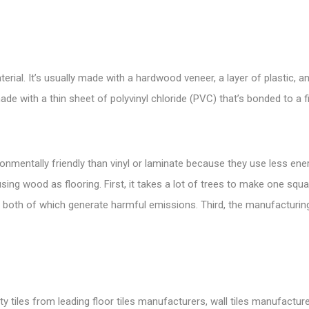
rial. It’s usually made with a hardwood veneer, a layer of plastic, and
 made with a thin sheet of polyvinyl chloride (PVC) that’s bonded to a 
onmentally friendly than vinyl or laminate because they use less e
ng wood as flooring. First, it takes a lot of trees to make one squa
 both of which generate harmful emissions. Third, the manufacturin
tiles from leading floor tiles manufacturers, wall tiles manufacture, 