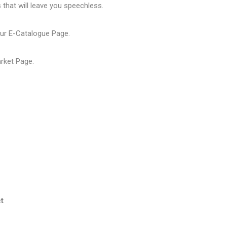
that will leave you speechless.
our
E-Catalogue Page
.
arket Page
.
t