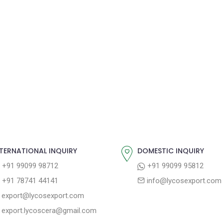
TERNATIONAL INQUIRY
DOMESTIC INQUIRY
+91 99099 98712
+91 99099 95812
+91 78741 44141
info@lycosexport.com
export@lycosexport.com
export.lycoscera@gmail.com