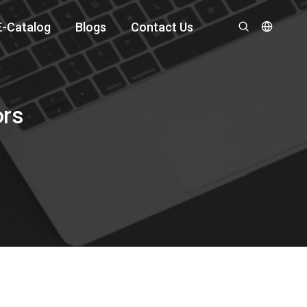
E-Catalog
Blogs
Contact Us
ors
?