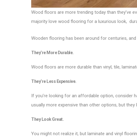
Wood floors are more trending today than they’ve ever
majority love wood flooring for a luxurious look, dura
Wooden flooring has been around for centuries, and t
They’re More Durable.
Wood floors are more durable than vinyl, tile, lamin
They’re Less Expensive.
If you’re looking for an affordable option, consider
usually more expensive than other options, but they l
They Look Great.
You might not realize it, but laminate and vinyl floo