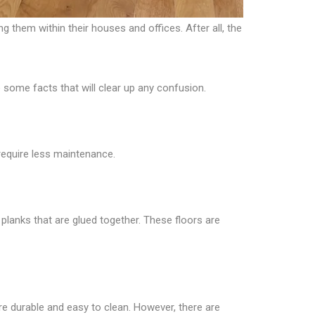
 them within their houses and offices. After all, the
 some facts that will clear up any confusion.
require less maintenance.
planks that are glued together. These floors are
are durable and easy to clean. However, there are