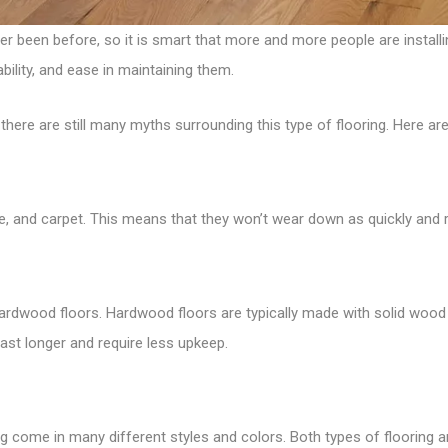
 been before, so it is smart that more and more people are installing
bility, and ease in maintaining them.
here are still many myths surrounding this type of flooring. Here are
ate, and carpet. This means that they won’t wear down as quickly and 
 hardwood floors. Hardwood floors are typically made with solid wood 
ast longer and require less upkeep.
ring come in many different styles and colors. Both types of flooring 