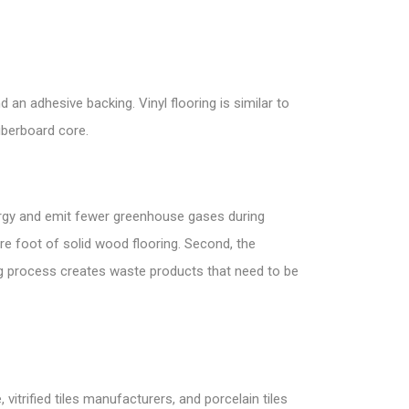
 an adhesive backing. Vinyl flooring is similar to
fiberboard core.
nergy and emit fewer greenhouse gases during
re foot of solid wood flooring. Second, the
g process creates waste products that need to be
vitrified tiles manufacturers, and porcelain tiles