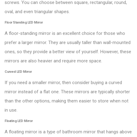
screws. You can choose between square, rectangular, round,
oval, and even triangular shapes.
Floor Standing LED Mirror
A floor-standing mirror is an excellent choice for those who
prefer a larger mirror. They are usually taller than wall-mounted
ones, so they provide a better view of yourself. However, these
mirrors are also heavier and require more space.
Curved LED Mirror
If you need a smaller mirror, then consider buying a curved
mirror instead of a flat one. These mirrors are typically shorter
than the other options, making them easier to store when not
in use.
Floating LED Mirror
A floating mirror is a type of bathroom mirror that hangs above