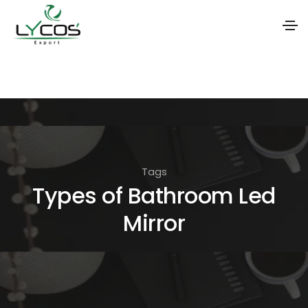
S
k
i
p
t
o
Tags
t
Types of Bathroom Led
h
Mirror
e
c
o
n
t