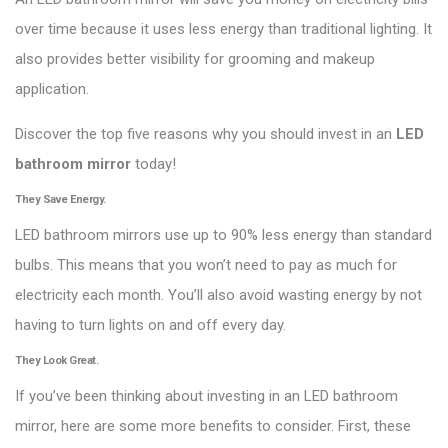
over time because it uses less energy than traditional lighting. It
also provides better visibility for grooming and makeup
application.
Discover the top five reasons why you should invest in an
LED
bathroom mirror
today!
They Save Energy.
LED bathroom mirrors use up to 90% less energy than standard
bulbs. This means that you won’t need to pay as much for
electricity each month. You’ll also avoid wasting energy by not
having to turn lights on and off every day.
They Look Great.
If you’ve been thinking about investing in an LED bathroom
mirror, here are some more benefits to consider. First, these