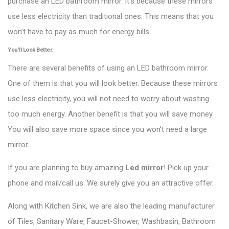
purchase an LED bathroom mirror. It’s because these mirrors
use less electricity than traditional ones. This means that you
won’t have to pay as much for energy bills.
You’ll Look Better.
There are several benefits of using an LED bathroom mirror.
One of them is that you will look better. Because these mirrors
use less electricity, you will not need to worry about wasting
too much energy. Another benefit is that you will save money.
You will also save more space since you won’t need a large
mirror.
If you are planning to buy amazing
Led mirror
! Pick up your
phone and mail/call us. We surely give you an attractive offer.
Along with Kitchen Sink, we are also the leading manufacturer
of Tiles, Sanitary Ware, Faucet-Shower, Washbasin, Bathroom