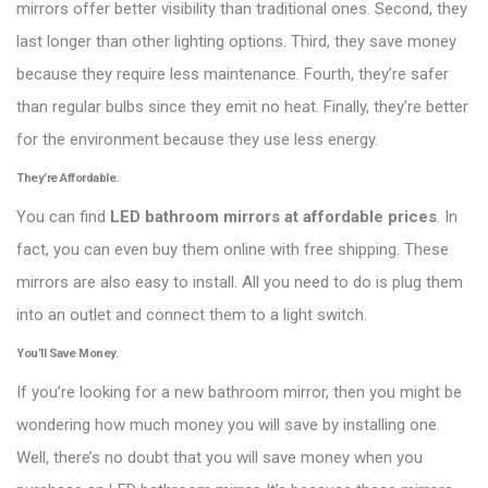
mirrors offer better visibility than traditional ones. Second, they
last longer than other lighting options. Third, they save money
because they require less maintenance. Fourth, they’re safer
than regular bulbs since they emit no heat. Finally, they’re better
for the environment because they use less energy.
They’re Affordable.
You can find
LED bathroom mirrors at affordable prices
. In
fact, you can even buy them online with free shipping. These
mirrors are also easy to install. All you need to do is plug them
into an outlet and connect them to a light switch.
You’ll Save Money.
If you’re looking for a new bathroom mirror, then you might be
wondering how much money you will save by installing one.
Well, there’s no doubt that you will save money when you