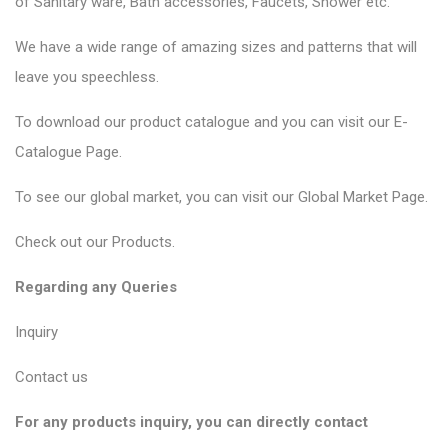
of
Sanitary ware
, Bath accessories,
Faucets
, Shower etc.
We have a wide range of amazing sizes and patterns that will
leave you speechless.
To download our product catalogue and you can visit our
E-
Catalogue Page
.
To see our global market, you can visit our
Global Market Page
.
Check out our
Products
.
Regarding any Queries
Inquiry
Contact us
For any products inquiry, you can directly contact