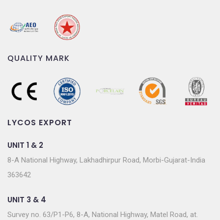
QUALITY MARK
LYCOS EXPORT
UNIT 1 & 2
8-A National Highway, Lakhadhirpur Road, Morbi-Gujarat-India
363642
UNIT 3 & 4
Survey no. 63/P1-P6, 8-A, National Highway, Matel Road, at.