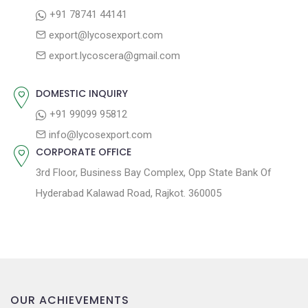
a
:
s
+91 78741 44141
t
t
export@lycosexport.com
:
i
export.lycoscera@gmail.com
o
n
DOMESTIC INQUIRY
+91 99099 95812
info@lycosexport.com
CORPORATE OFFICE
3rd Floor, Business Bay Complex, Opp State Bank Of
Hyderabad Kalawad Road, Rajkot. 360005
OUR ACHIEVEMENTS