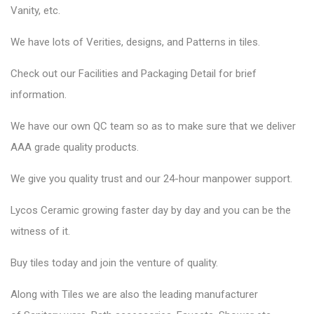
Vanity, etc.
We have lots of Verities, designs, and Patterns in tiles.
Check out our Facilities and Packaging Detail for brief
information.
We have our own QC team so as to make sure that we deliver
AAA grade quality products.
We give you quality trust and our 24-hour manpower support.
Lycos Ceramic
growing faster day by day and you can be the
witness of it.
Buy tiles today and join the venture of quality.
Along with Tiles we are also the leading manufacturer