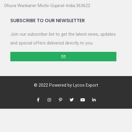
Dhuva Wankaner Morbi-Gujarat-India.363622
SUBSCRIBE TO OUR NEWSLETTER
Join our subscriber list to get the latest news, updates
and special offers delivered directly to you.
© 2022 Powered by
Lycos Export