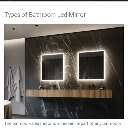
e
Types of Bathroom Led Mirror
n
t
The bathroom Led mirror is an essential part of any bathroom.