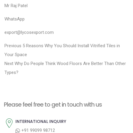
Mr Raj Patel
WhatsApp
export@lycosexport.com
P
P
Previous
5 Reasons Why You Should Install Vitrified Tiles in
r
o
Your Space
N
e
Next
Why Do People Think Wood Floors Are Better Than Other
s
e
v
Types?
t
x
i
n
t
o
a
p
u
Please feel free to get in touch with us
v
o
s
i
s
p
INTERNATIONAL INQUIRY
g
t
o
+91 99099 98712