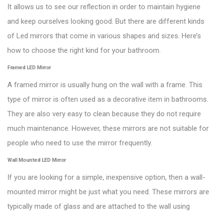
It allows us to see our reflection in order to maintain hygiene
and keep ourselves looking good. But there are different kinds
of Led mirrors that come in various shapes and sizes. Here’s
how to choose the right kind for your bathroom.
Framed LED Mirror
A framed mirror is usually hung on the wall with a frame. This
type of mirror is often used as a decorative item in bathrooms.
They are also very easy to clean because they do not require
much maintenance. However, these mirrors are not suitable for
people who need to use the mirror frequently.
Wall Mounted LED Mirror
If you are looking for a simple, inexpensive option, then a wall-
mounted mirror might be just what you need. These mirrors are
typically made of glass and are attached to the wall using