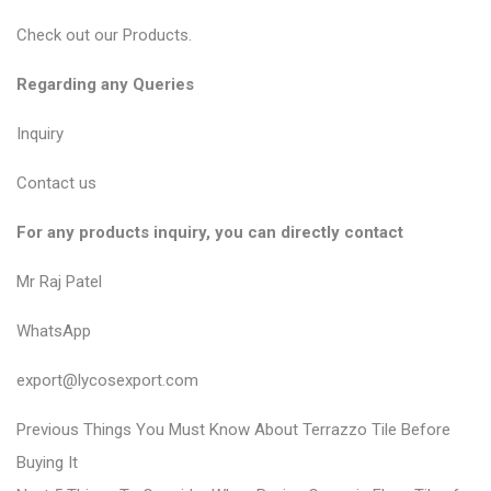
Check out our
Products
.
Regarding any Queries
Inquiry
Contact us
For any products inquiry, you can directly contact
Mr Raj Patel
WhatsApp
export@lycosexport.com
P
P
Previous
Things You Must Know About Terrazzo Tile Before
r
o
Buying It