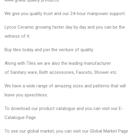
AAA grade quality products.
We give you quality trust and our 24-hour manpower support.
Lycos Ceramic
growing faster day by day and you can be the
witness of it.
Buy tiles today and join the venture of quality.
Along with Tiles we are also the leading manufacturer
of
Sanitary ware
, Bath accessories,
Faucets
, Shower etc.
We have a wide range of amazing sizes and patterns that will
leave you speechless.
To download our product catalogue and you can visit our
E-
Catalogue Page
.
To see our global market, you can visit our
Global Market Page
.