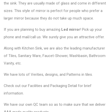
the sink. They are usually made of glass and come in different
sizes. This style of mirror is perfect for people who prefer a
larger mirror because they do not take up much space.
If you are planning to buy amazing
Led mirror
! Pick up your
phone and mail/call us. We surely give you an attractive offer.
Along with Kitchen Sink, we are also the leading manufacturer
of Tiles, Sanitary Ware, Faucet-Shower, Washbasin, Bathroom
Vanity, etc.
We have lots of Verities, designs, and Patterns in tiles.
Check out our Facilities and Packaging Detail for brief
information.
We have our own QC team so as to make sure that we deliver