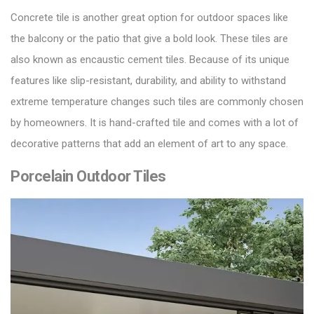
Concrete tile is another great option for outdoor spaces like
the balcony or the patio that give a bold look. These
tiles
are
also known as encaustic cement tiles. Because of its unique
features like slip-resistant, durability, and ability to withstand
extreme temperature changes such tiles are commonly chosen
by homeowners. It is hand-crafted tile and comes with a lot of
decorative patterns that add an element of art to any space.
Porcelain Outdoor Tiles