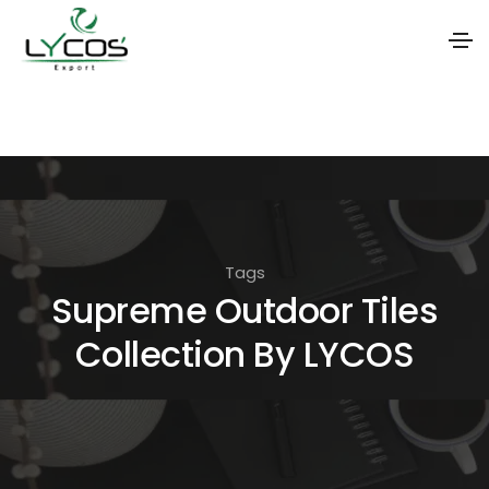
S
k
i
p
t
o
Tags
t
Supreme Outdoor Tiles
h
Collection By LYCOS
e
c
o
n
t