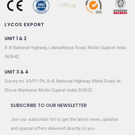
LYCOS EXPORT
UNIT 1 & 2
8-A National Highway, Lakhadhirpur Road, Morbi-Gujarat-India
363642
UNIT 3 & 4
Survey no. 63/P1-P6, 8-A, National Highway, Matel Road, at.
Dhuva Wankaner Morbi-Gujarat-India.363622
SUBSCRIBE TO OUR NEWSLETTER
Join our subscriber list to get the latest news, updates
and special offers delivered directly to you.