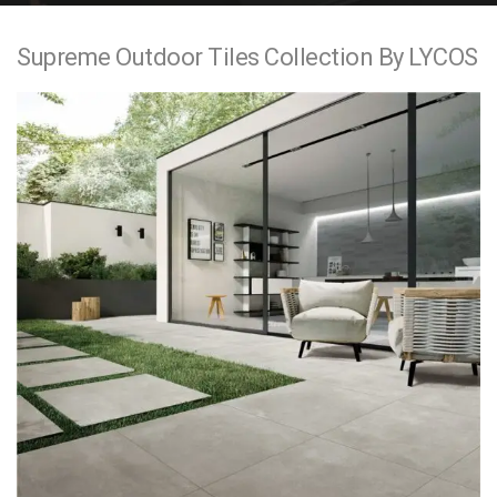
e
Supreme Outdoor Tiles Collection By LYCOS
n
t