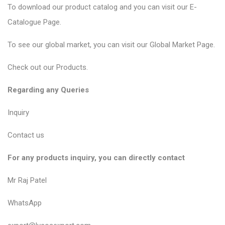
To download our product catalog and you can visit our
E-
Catalogue Page
.
To see our global market, you can visit our
Global Market Page
.
Check out our
Products
.
Regarding any Queries
Inquiry
Contact us
For any products inquiry, you can directly contact
Mr Raj Patel
WhatsApp