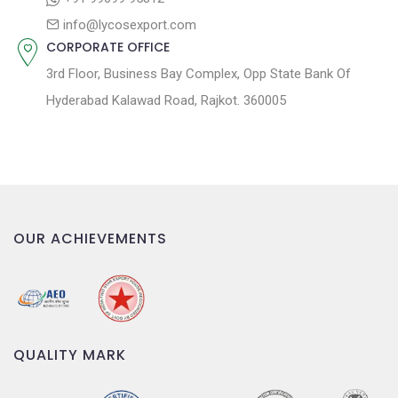
n
info@lycosexport.com
CORPORATE OFFICE
3rd Floor, Business Bay Complex, Opp State Bank Of
Hyderabad Kalawad Road, Rajkot. 360005
OUR ACHIEVEMENTS
QUALITY MARK