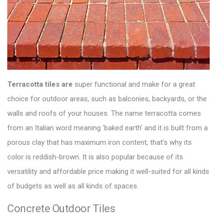
Terracotta tiles are
super functional and make for a
great
choice for outdoor areas
, such as balconies, backyards, or the
walls and roofs of your houses. The name terracotta comes
from an Italian word meaning ‘baked earth’ and it is built from a
porous clay that has maximum iron content, that’s why its
color is reddish-brown. It is also popular because of its
versatility and affordable price making it well-suited for all kinds
of budgets as well as all kinds of spaces.
Concrete Outdoor Tiles