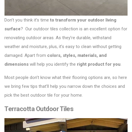
Don’t you think it’s time
to transform your outdoor living
surface
? Our
outdoor tiles collection
is an excellent option for
renovating outdoor areas. As they’re durable, withstand
weather and moisture, plus, it’s easy to clean without getting
damaged. Apart from
colors, styles, materials, and
dimensions
will help you identify the
right product for you
.
Most people don’t know what their flooring options are, so here
we bring few tips that’ll help you narrow down the choices and
pick the best outdoor tile for your home.
Terracotta Outdoor Tiles