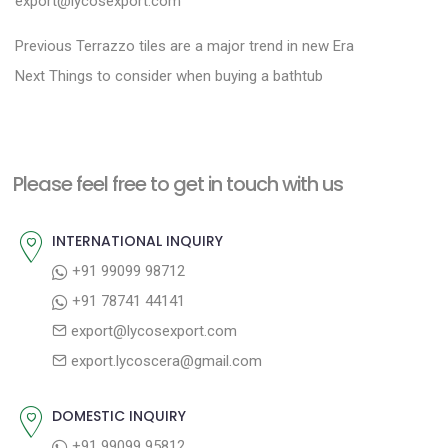
export@lycosexport.com
P
P
Previous
Terrazzo tiles are a major trend in new Era
N
r
o
Next
Things to consider when buying a bathtub
e
e
s
x
v
t
t
i
n
Please feel free to get in touch with us
p
o
a
o
u
INTERNATIONAL INQUIRY
v
s
s
+91 99099 98712
i
t
p
+91 78741 44141
g
:
o
export@lycosexport.com
a
s
export.lycoscera@gmail.com
t
t
:
i
DOMESTIC INQUIRY
o
+91 99099 95812