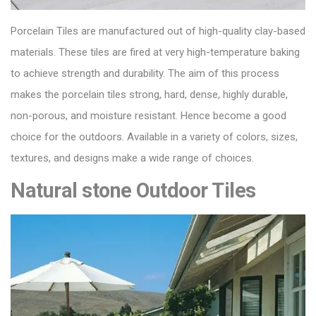
Porcelain Tiles
are manufactured out of high-quality clay-based
materials. These tiles are fired at very high-temperature baking
to achieve strength and durability. The aim of this process
makes the porcelain tiles strong, hard, dense, highly durable,
non-porous, and moisture resistant. Hence become a good
choice for the outdoors. Available in a variety of colors, sizes,
textures, and designs make a wide range of choices.
Natural stone Outdoor Tiles