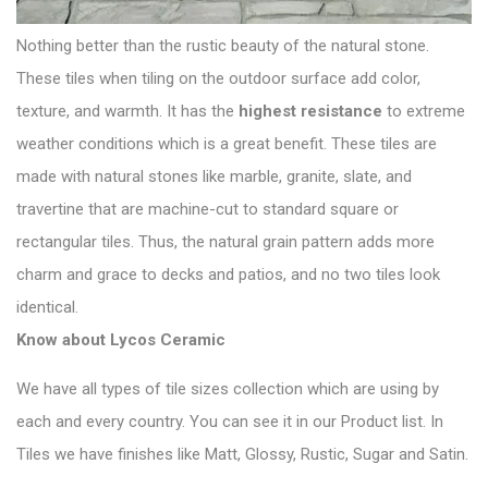
Nothing better than the rustic beauty of the natural stone.
These tiles when tiling on the outdoor surface add color,
texture, and warmth. It has the
highest resistance
to extreme
weather conditions which is a great benefit. These tiles are
made with
natural stones
like marble, granite, slate, and
travertine that are machine-cut to standard square or
rectangular tiles. Thus, the natural grain pattern adds more
charm and grace to decks and patios, and no two tiles look
identical.
Know about
Lycos Ceramic
We have all types of tile sizes collection which are using by
each and every country. You can see it in our Product list. In
Tiles we have finishes like Matt, Glossy, Rustic, Sugar and Satin.