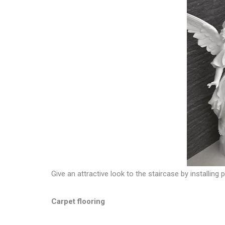
Give an attractive look to the staircase by installing
Carpet flooring