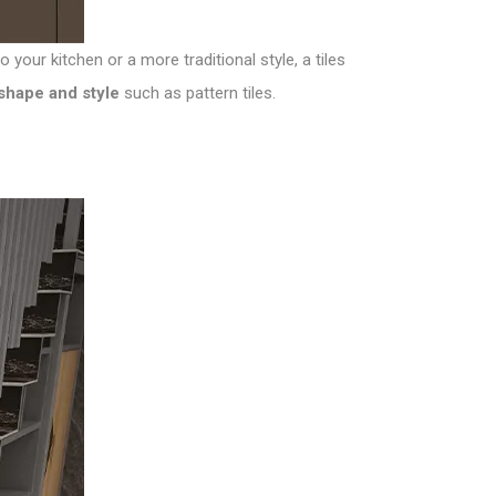
our kitchen or a more traditional style, a tiles
t shape and style
such as pattern tiles.