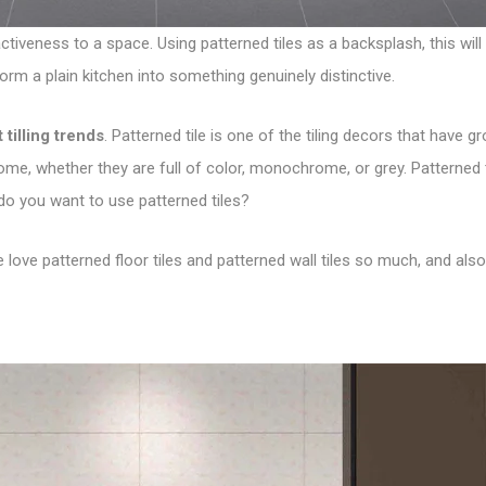
tiveness to a space. Using patterned tiles as a backsplash, this will b
form a plain kitchen into something genuinely distinctive.
t tilling trends
. Patterned tile is one of the tiling decors that have g
me, whether they are full of color, monochrome, or grey. Patterned t
 do you want to use patterned tiles?
we love patterned floor tiles and patterned wall tiles so much, and a