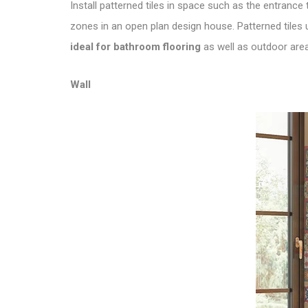
Install patterned tiles in space such as the entrance
zones in an open plan design house. Patterned tiles 
ideal for bathroom flooring
as well as outdoor areas
Wall