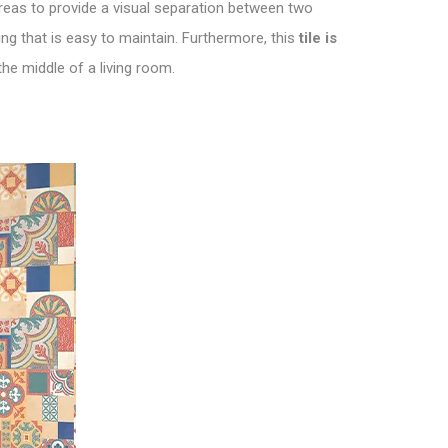
 areas to provide a visual separation between two
ng that is easy to maintain. Furthermore, this
tile is
the middle of a living room.