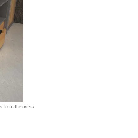
s from the risers.