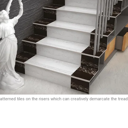
 patterned tiles on the risers which can creatively demarcate the tread