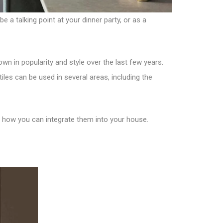
e a talking point at your dinner party, or as a
rown in popularity and style over the last few years.
iles can be used in several areas, including the
lso how you can integrate them into your house.