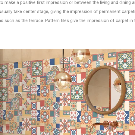
 to make a positive first impression or between the living and dining
usually take center stage, giving the impression of permanent carpeti
 such as the terrace. Pattern tiles give the impression of carpet in 