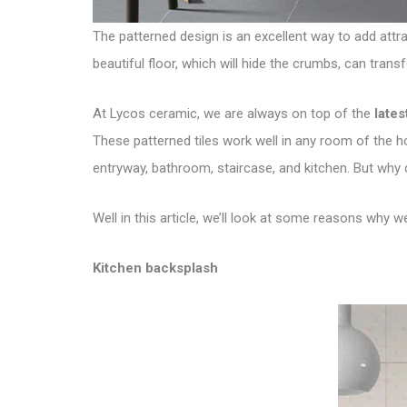
The patterned design is an excellent way to add attrac
beautiful floor, which will hide the crumbs, can trans
At Lycos ceramic, we are always on top of the
lates
These patterned tiles work well in any room of the ho
entryway, bathroom, staircase, and kitchen. But why
Well in this article, we’ll look at some reasons why 
Kitchen backsplash