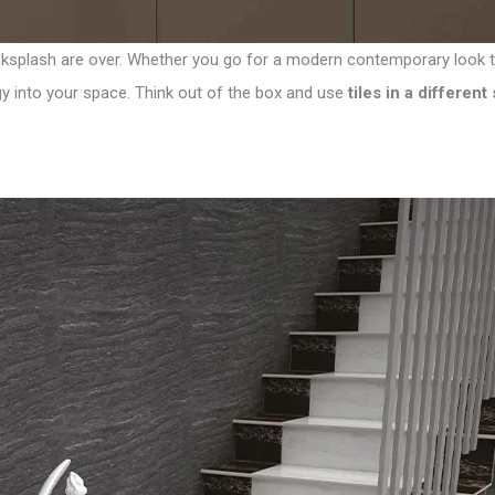
cksplash are over. Whether you go for a modern contemporary look to y
rgy into your space. Think out of the box and use
tiles in a differen