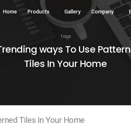
Home
Products
Gallery
Company
Tags
Trending ways To Use Patter
Tiles In Your Home
erned Tiles In Your Home