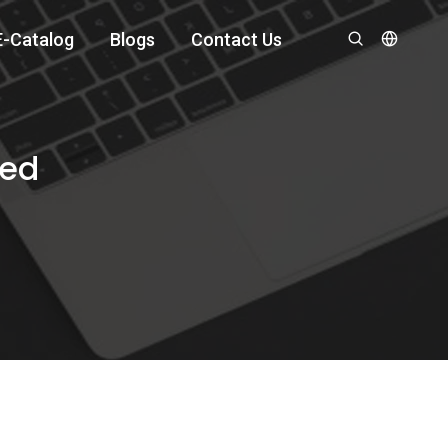
E-Catalog
Blogs
Contact Us
ned