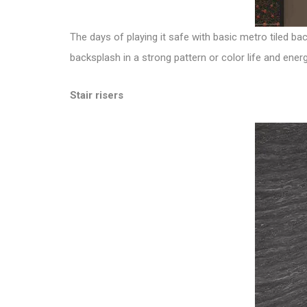
The days of playing it safe with basic metro tiled ba
backsplash in a strong pattern or color life and ene
Stair risers