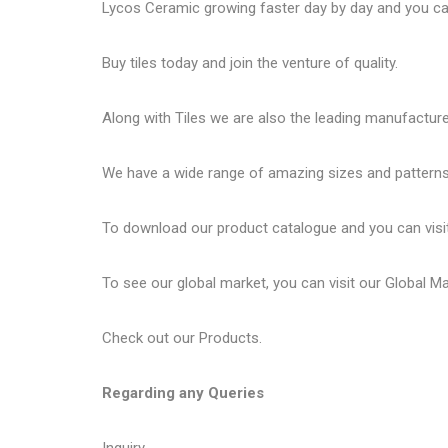
Lycos Ceramic
growing faster day by day and you can
Buy tiles today and join the venture of quality.
Along with Tiles we are also the leading manufactur
We have a wide range of amazing sizes and patterns 
To download our product catalogue and you can visi
To see our global market, you can visit our
Global M
Check out our
Products
.
Regarding any Queries