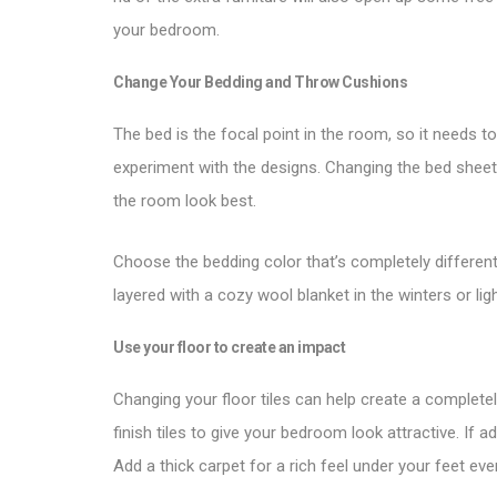
your bedroom.
Change Your Bedding and Throw Cushions
The bed is the focal point in the room, so it needs 
experiment with the designs. Changing the bed shee
the room look best.
Choose the bedding color that’s completely different
layered with a cozy wool blanket in the winters or l
Use your floor to create an impact
Changing your floor tiles can help create a complet
finish tiles to give your bedroom look attractive. If a
Add a thick carpet for a rich feel under your feet ev