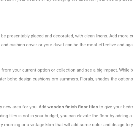
to be presentably placed and decorated, with clean linens. Add more
t and cushion cover or your duvet can be the most effective and ag
 from your current option or collection and see a big impact. While 
ighter boho design cushions om summers. Florals, shades the options
ely new area for you. Add
wooden finish floor tiles
to give your bedr
dding tiles is not in your budget, you can elevate the floor by adding a
ery morning or a vintage kilim that will add some color and design to