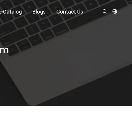
E-Catalog
Blogs
Contact Us
om