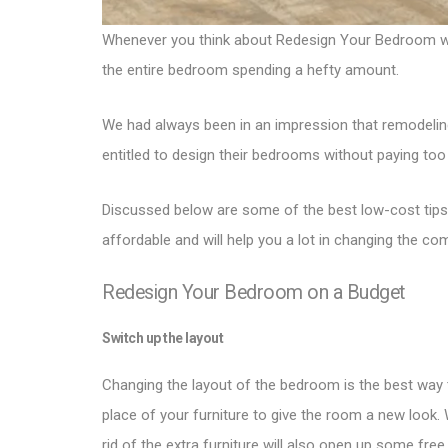
Whenever you think about Redesign Your Bedroom with 
the entire bedroom spending a hefty amount.
We had always been in an impression that remodeling
entitled to design their bedrooms without paying too
Discussed below are some of the best low-cost tips
affordable and will help you a lot in changing the c
Redesign Your Bedroom on a Budget
Switch up the layout
Changing the layout of the bedroom is the best way 
place of your furniture to give the room a new look.
rid of the extra furniture will also open up some fre