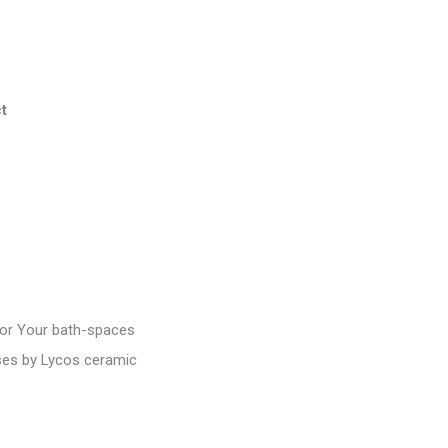
t
or Your bath-spaces
ases by Lycos ceramic