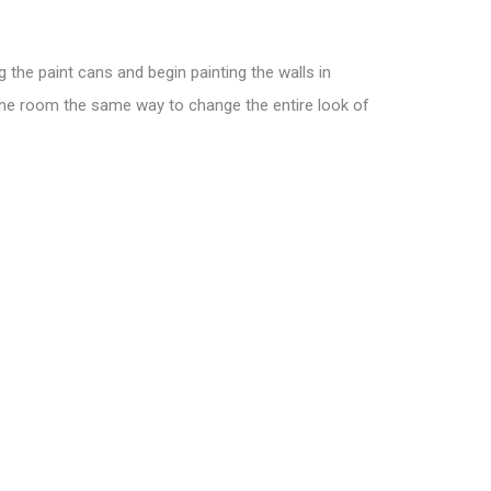
 the paint cans and begin painting the walls in
 the room the same way to change the entire look of