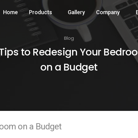
Home
Products
Gallery
Company
Blog
 Tips to Redesign Your Bedro
on a Budget
room on a Budget