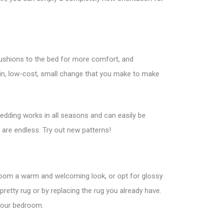
 cushions to the bed for more comfort, and
ain, low-cost, small change that you make to make
bedding works in all seasons and can easily be
 are endless. Try out new patterns!
oom a warm and welcoming look, or opt for glossy
 pretty rug or by replacing the rug you already have.
 your bedroom.