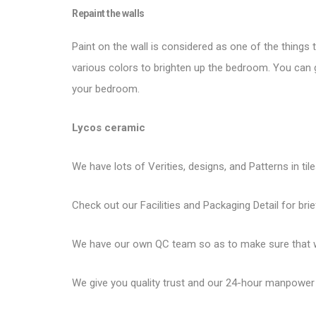
Repaint the walls
Paint on the wall is considered as one of the things 
various colors to brighten up the bedroom. You can g
your bedroom.
Lycos ceramic
We have lots of Verities, designs, and Patterns in til
Check out our Facilities and Packaging Detail for brie
We have our own QC team so as to make sure that we
We give you quality trust and our 24-hour manpower