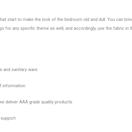
that start to make the look of the bedroom old and dull. You can bring
o for any specific theme as well, and accordingly, use the fabric in
es and sanitary ware.
f information.
 deliver AAA grade quality products.
 support.