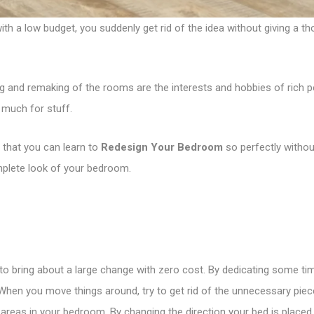
a low budget, you suddenly get rid of the idea without giving a tho
 and remaking of the rooms are the interests and hobbies of rich p
 much for stuff.
 that you can learn to
Redesign Your Bedroom
so perfectly withou
omplete look of your bedroom.
to bring about a large change with zero cost. By dedicating some t
 When you move things around, try to get rid of the unnecessary piece
e areas in your bedroom. By changing the direction your bed is placed