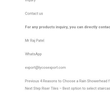
Inquiry
Contact us
For any products inquiry, you can directly contac
Mr Raj Patel
WhatsApp
export@lycosexport.com
P
P
Previous
4 Reasons to Choose a Rain Showerhead f
N
r
Next
Step Riser Tiles – Best option to select stairc
o
e
e
s
x
v