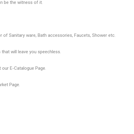
 be the witness of it.
er of
Sanitary ware
, Bath accessories,
Faucets
, Shower etc.
that will leave you speechless.
t our
E-Catalogue Page
.
arket Page
.