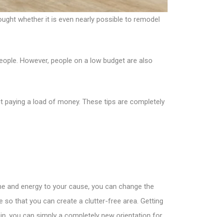
ught whether it is even nearly possible to remodel
eople. However, people on a low budget are also
t paying a load of money. These tips are completely
ime and energy to your cause, you can change the
 so that you can create a clutter-free area. Getting
 in, you can simply a completely new orientation for