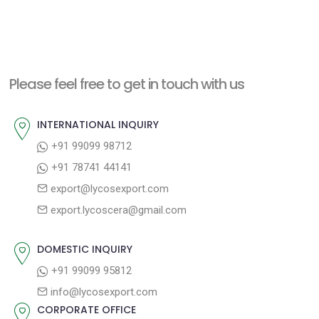
Please feel free to get in touch with us
INTERNATIONAL INQUIRY
+91 99099 98712
+91 78741 44141
export@lycosexport.com
export.lycoscera@gmail.com
DOMESTIC INQUIRY
+91 99099 95812
info@lycosexport.com
CORPORATE OFFICE