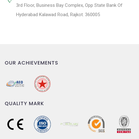
3rd Floor, Business Bay Complex, Opp State Bank Of
Hyderabad Kalawad Road, Rajkot. 360005
OUR ACHIEVEMENTS
QUALITY MARK