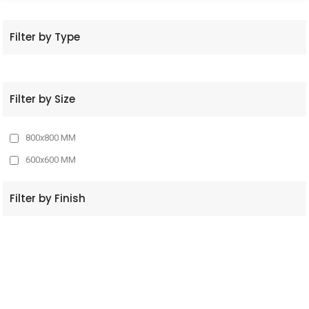
Filter by Type
Filter by Size
800x800 MM
600x600 MM
Filter by Finish