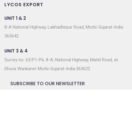
LYCOS EXPORT
UNIT 1 & 2
8-A National Highway, Lakhadhirpur Road, Morbi-Gujarat-India
363642
UNIT 3 & 4
Survey no. 63/P1-P6, 8-A, National Highway, Matel Road, at.
Dhuva Wankaner Morbi-Gujarat-India.363622
SUBSCRIBE TO OUR NEWSLETTER
Join our subscriber list to get the latest news, updates
and special offers delivered directly to you.