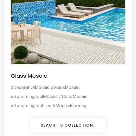
Glass Mosaic
#DecorativeMosaic #GlassMosaic
#SwimmingpoolMosaic #ColorMosaic
#Swimmingpooltiles #MosaicFlooring
REACH TO COLLECTION..