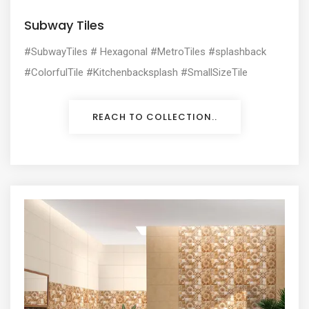
Subway Tiles
#SubwayTiles # Hexagonal #MetroTiles
#splashback
#ColorfulTile #Kitchenbacksplash #SmallSizeTile
REACH TO COLLECTION..