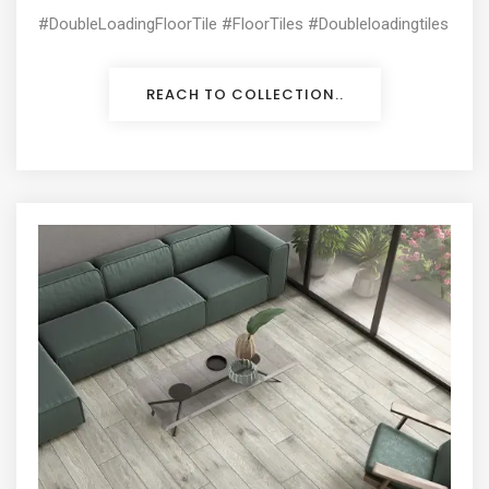
#DoubleLoadingFloorTile #FloorTiles #Doubleloadingtiles
REACH TO COLLECTION..