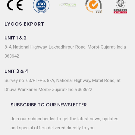
LYCOS EXPORT
UNIT 1 & 2
8-A National Highway, Lakhadhirpur Road, Morbi-Gujarat-India
363642
UNIT 3 & 4
Survey no. 63/P1-P6, 8-A, National Highway, Matel Road, at.
Dhuva Wankaner Morbi-Gujarat-India.363622
SUBSCRIBE TO OUR NEWSLETTER
Join our subscriber list to get the latest news, updates
and special offers delivered directly to you.