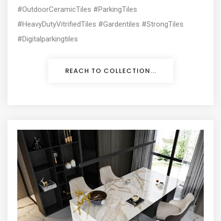
#OutdoorCeramicTiles #ParkingTiles
#HeavyDutyVitrifiedTiles #Gardentiles #StrongTiles
#Digitalparkingtiles
REACH TO COLLECTION...