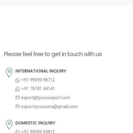
Please feel free to get in touch with us
INTERNATIONAL INQUIRY
+91 99099 98712
+91 78741 44141
export@lycosexport.com
export.lycoscera@gmail.com
DOMESTIC INQUIRY
+91 99099 95812