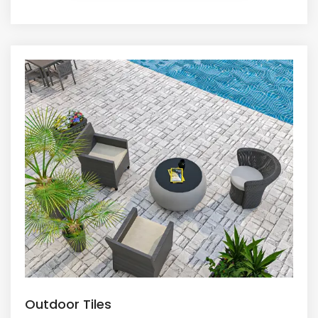
Outdoor Tiles