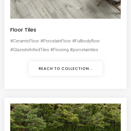
Floor Tiles
#CeramicFloor #PorcelainFloor #Fullbodyfloor
#GlazedvitrifiedTiles #Flooring #porcelaintiles
REACH TO COLLECTION...