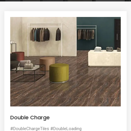
e
n
t
Double Charge
#DoubleChargeTiles #DoubleLoading