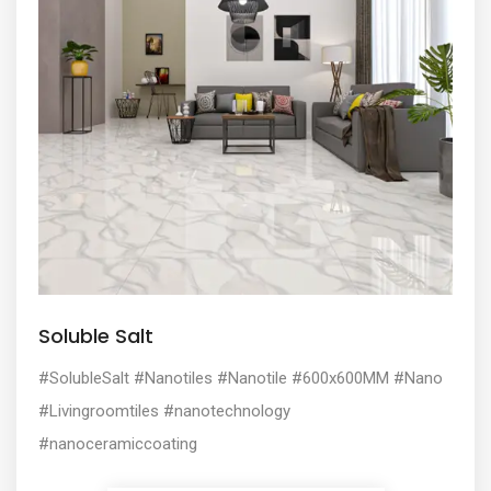
Soluble Salt
#SolubleSalt #Nanotiles #Nanotile #600x600MM #Nano
#Livingroomtiles #nanotechnology
#nanoceramiccoating