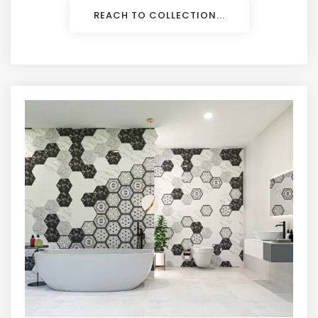
REACH TO COLLECTION...