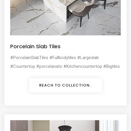
Porcelain Slab Tiles
#PorcelainSlabTiles #Fullbodytiles #Largeslab
#Countertop #porcelanato #Kitchencountertop #Bigtiles
REACH TO COLLECTION..