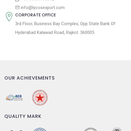
info@lycosexport.com
CORPORATE OFFICE
3rd Floor, Business Bay Complex, Opp State Bank Of
Hyderabad Kalawad Road, Rajkot. 360005
OUR ACHIEVEMENTS
QUALITY MARK