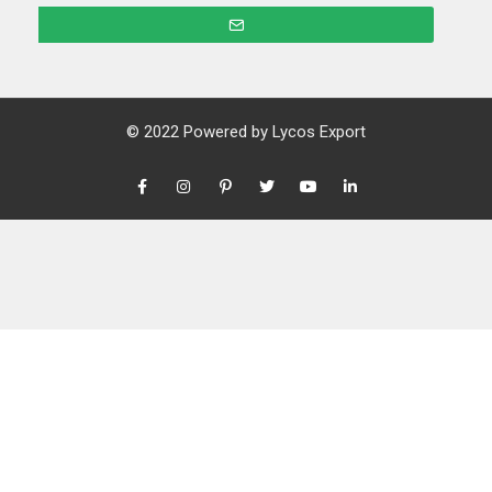
© 2022 Powered by
Lycos Export