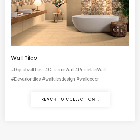
Wall Tiles
#DigitalwallTiles #CeramicWall #PorcelainWall
#Elevationtiles #walltilesdesign #walldecor
REACH TO COLLECTION...