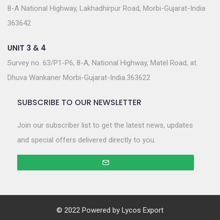
8-A National Highway, Lakhadhirpur Road, Morbi-Gujarat-India
363642
UNIT 3 & 4
Survey no. 63/P1-P6, 8-A, National Highway, Matel Road, at.
Dhuva Wankaner Morbi-Gujarat-India.363622
SUBSCRIBE TO OUR NEWSLETTER
Join our subscriber list to get the latest news, updates
and special offers delivered directly to you.
© 2022 Powered by
Lycos Export