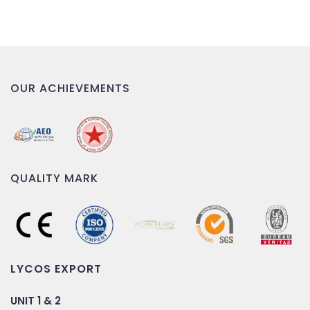
OUR ACHIEVEMENTS
QUALITY MARK
LYCOS EXPORT
UNIT 1 & 2