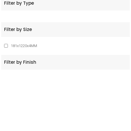
Filter by Type
Filter by Size
181x1220x4MM
Filter by Finish