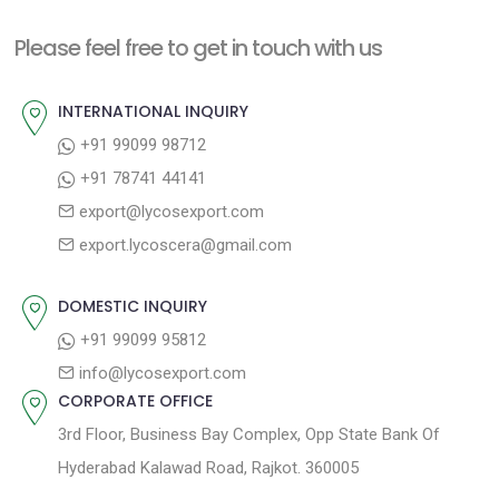
Please feel free to get in touch with us
INTERNATIONAL INQUIRY
+91 99099 98712
+91 78741 44141
export@lycosexport.com
export.lycoscera@gmail.com
DOMESTIC INQUIRY
+91 99099 95812
info@lycosexport.com
CORPORATE OFFICE
3rd Floor, Business Bay Complex, Opp State Bank Of
Hyderabad Kalawad Road, Rajkot. 360005