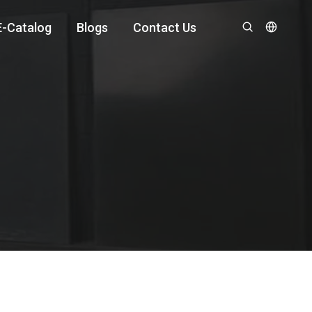
E-Catalog
Blogs
Contact Us