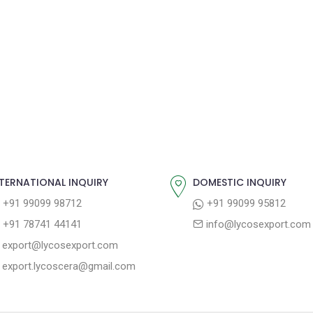
TERNATIONAL INQUIRY
DOMESTIC INQUIRY
+91 99099 98712
+91 99099 95812
+91 78741 44141
info@lycosexport.com
export@lycosexport.com
export.lycoscera@gmail.com