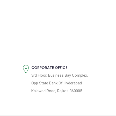
CORPORATE OFFICE
3rd Floor, Business Bay Complex,
Opp State Bank Of Hyderabad
Kalawad Road, Rajkot. 360005