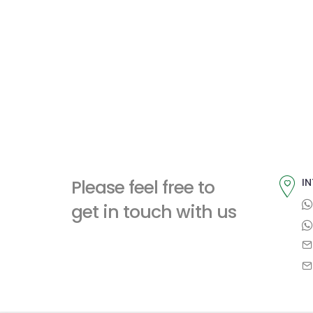
Please feel free to
IN
get in touch with us