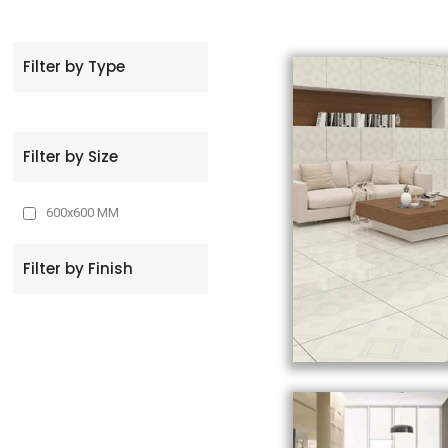
t
Filter by Type
Filter by Size
600x600 MM
Filter by Finish