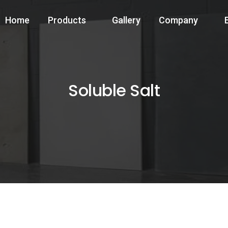
Home
Products
Gallery
Company
Soluble Salt