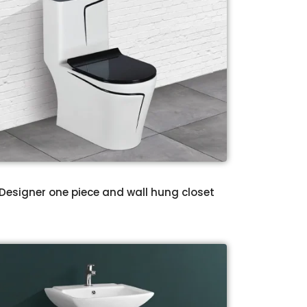
Designer one piece and wall hung closet