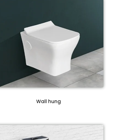
Wall hung