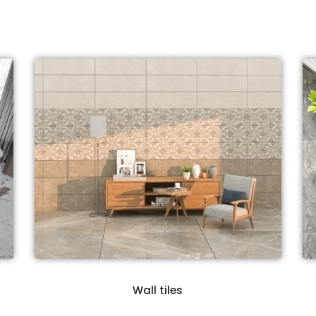
Wall tiles