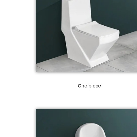
One piece