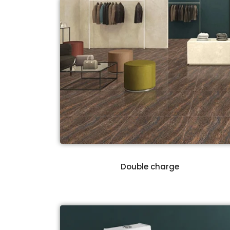
Double charge