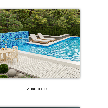
Mosaic tiles