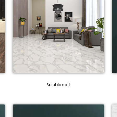
Soluble salt