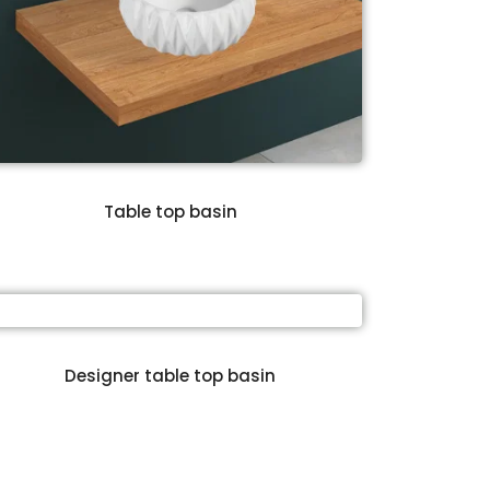
Table top basin
Designer table top basin