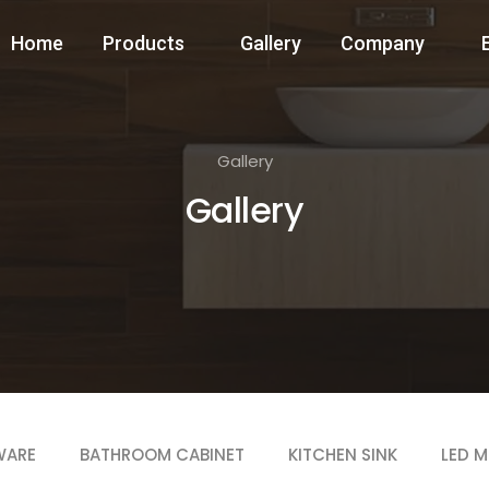
Home
Products
Gallery
Company
Gallery
Gallery
WARE
BATHROOM CABINET
KITCHEN SINK
LED M