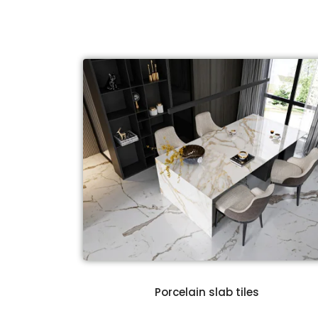
t
Porcelain slab tiles