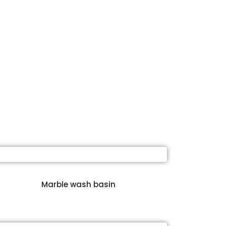
Marble wash basin