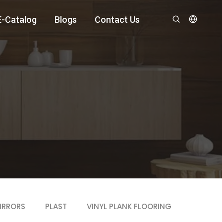
E-Catalog
Blogs
Contact Us
IRRORS
PLAST
VINYL PLANK FLOORING