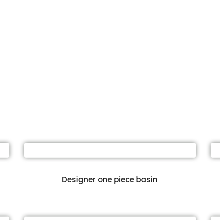
Designer one piece basin