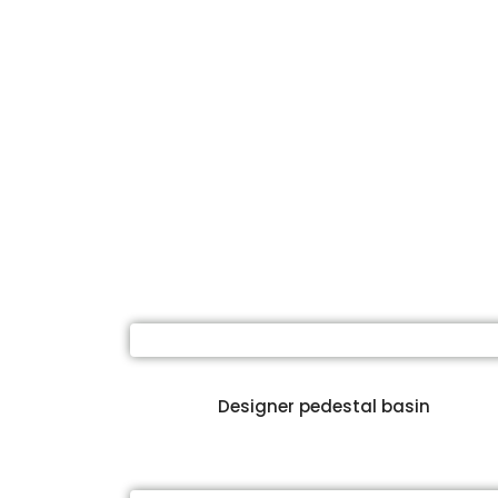
Designer pedestal basin