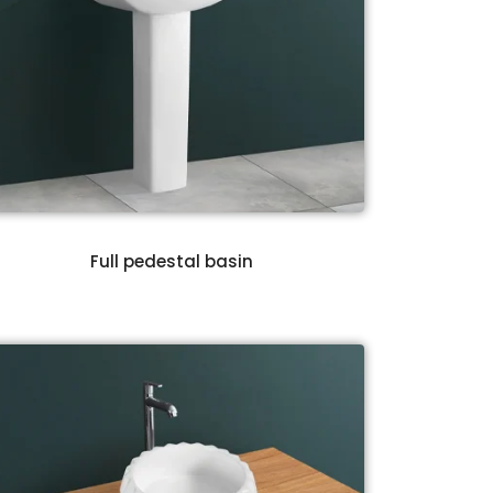
Full pedestal basin