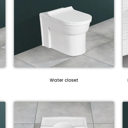
Water closet