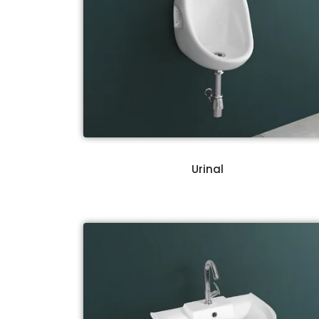
Urinal