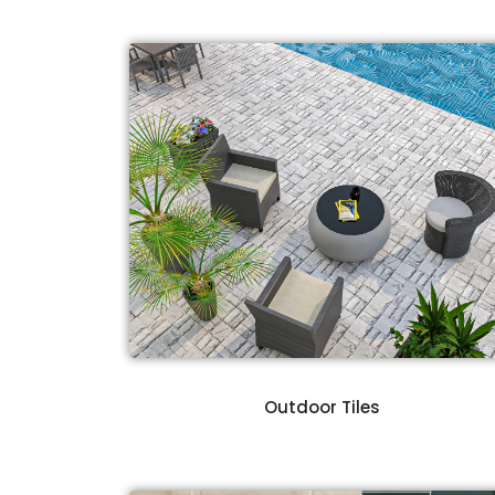
Outdoor Tiles