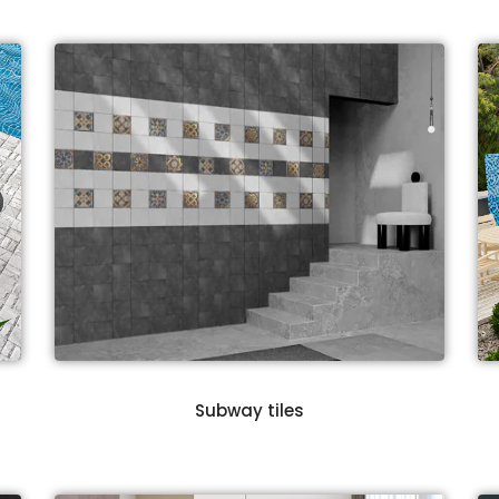
Subway tiles