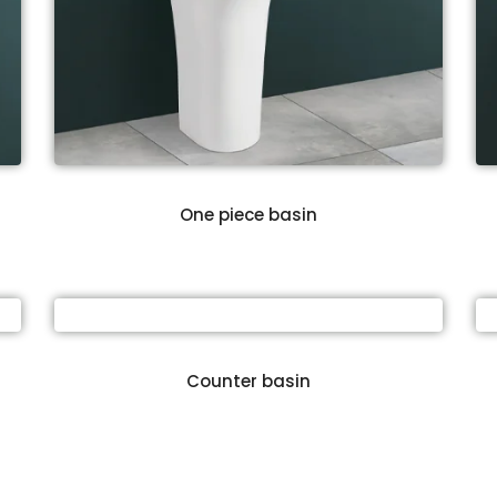
One piece basin
Counter basin