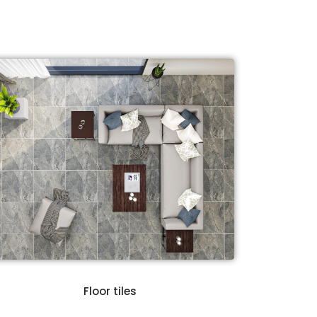
Floor tiles