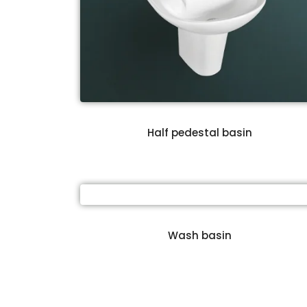
Half pedestal basin
Wash basin