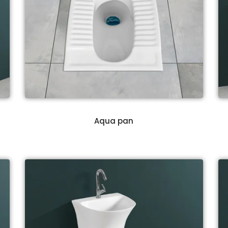
Aqua pan