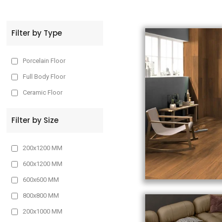
t
Filter by Type
Porcelain Floor
Full Body Floor
Ceramic Floor
Filter by Size
200x1200 MM
600x1200 MM
600x600 MM
800x800 MM
200x1000 MM