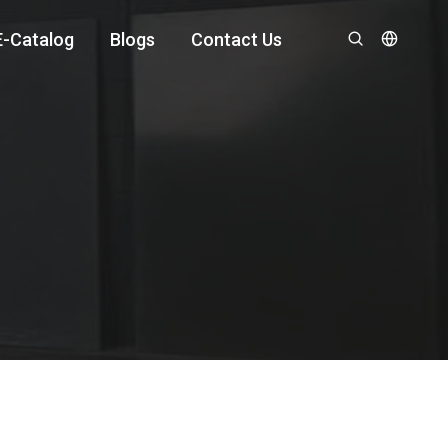
E-Catalog
Blogs
Contact Us