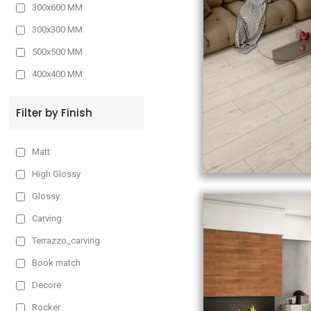
300x600 MM
300x300 MM
500x500 MM
400x400 MM
Filter by Finish
Matt
High Glossy
Glossy
Carving
Terrazzo_carving
Book match
Decore
Rocker