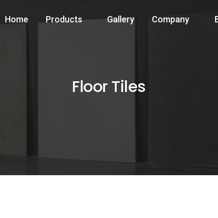
Home
Products
Gallery
Company
Floor Tiles