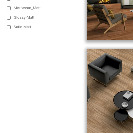
Moroccan_Matt
Glossy-Matt
Satin-Matt