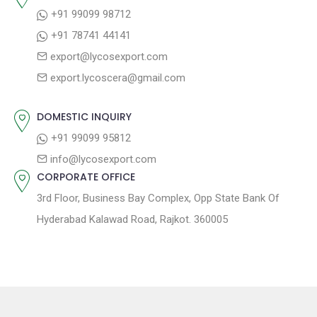
+91 99099 98712
+91 78741 44141
export@lycosexport.com
export.lycoscera@gmail.com
DOMESTIC INQUIRY
+91 99099 95812
info@lycosexport.com
CORPORATE OFFICE
3rd Floor, Business Bay Complex, Opp State Bank Of
Hyderabad Kalawad Road, Rajkot. 360005