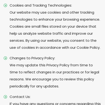
Cookies and Tracking Technologies:
Our website may use cookies and other tracking
technologies to enhance your browsing experience.
Cookies are small files stored on your device that
help us analyze website traffic and improve our
services. By using our website, you consent to the
use of cookies in accordance with our Cookie Policy.
Changes to Privacy Policy:
We may update this Privacy Policy from time to
time to reflect changes in our practices or for legal
reasons. We encourage you to review this policy
periodically for any updates.
Contact Us:
If you have any questions or concerns regarding this