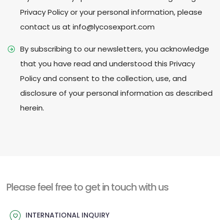
Privacy Policy or your personal information, please
contact us at info@lycosexport.com
By subscribing to our newsletters, you acknowledge
that you have read and understood this Privacy
Policy and consent to the collection, use, and
disclosure of your personal information as described
herein.
Please feel free to get in touch with us
INTERNATIONAL INQUIRY