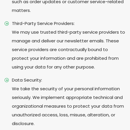
such as order updates or customer service-related
matters.
Third-Party Service Providers:
We may use trusted third-party service providers to
manage and deliver our newsletter emails. These
service providers are contractually bound to
protect your information and are prohibited from
using your data for any other purpose.
Data Security:
We take the security of your personal information
seriously. We implement appropriate technical and
organizational measures to protect your data from
unauthorized access, loss, misuse, alteration, or
disclosure.