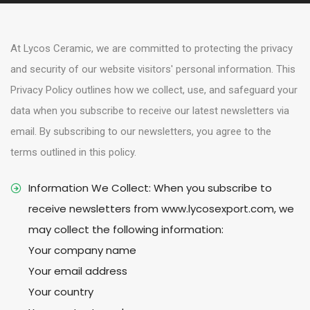
e
n
At Lycos Ceramic, we are committed to protecting the privacy
t
and security of our website visitors' personal information. This
Privacy Policy outlines how we collect, use, and safeguard your
data when you subscribe to receive our latest newsletters via
email. By subscribing to our newsletters, you agree to the
terms outlined in this policy.
Information We Collect: When you subscribe to
receive newsletters from www.lycosexport.com, we
may collect the following information:
Your company name
Your email address
Your country