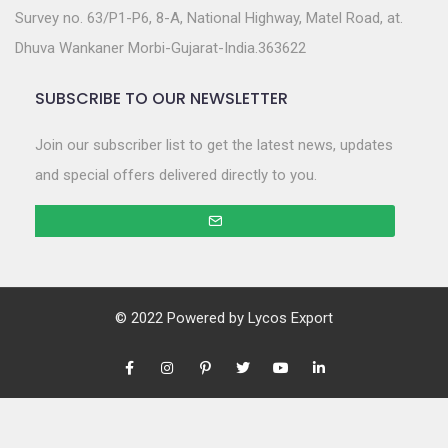
Survey no. 63/P1-P6, 8-A, National Highway, Matel Road, at.
Dhuva Wankaner Morbi-Gujarat-India.363622
SUBSCRIBE TO OUR NEWSLETTER
Join our subscriber list to get the latest news, updates
and special offers delivered directly to you.
© 2022 Powered by
Lycos Export