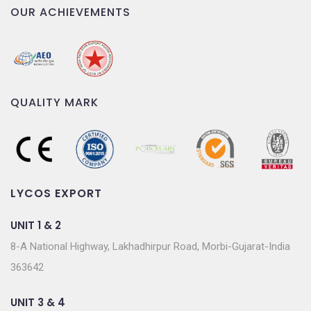
OUR ACHIEVEMENTS
QUALITY MARK
LYCOS EXPORT
UNIT 1 & 2
8-A National Highway, Lakhadhirpur Road, Morbi-Gujarat-India
363642
UNIT 3 & 4