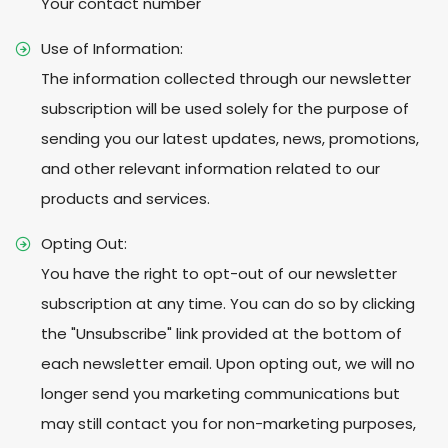
Your contact number
Use of Information:
The information collected through our newsletter
subscription will be used solely for the purpose of
sending you our latest updates, news, promotions,
and other relevant information related to our
products and services.
Opting Out:
You have the right to opt-out of our newsletter
subscription at any time. You can do so by clicking
the "Unsubscribe" link provided at the bottom of
each newsletter email. Upon opting out, we will no
longer send you marketing communications but
may still contact you for non-marketing purposes,