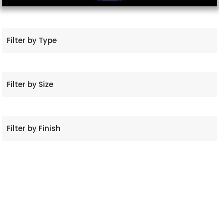
Filter by Type
Filter by Size
Filter by Finish