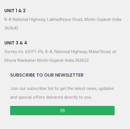
UNIT 1 & 2
8-A National Highway, Lakhadhirpur Road, Morbi-Gujarat-India
363642
UNIT 3 & 4
Survey no. 63/P1-P6, 8-A, National Highway, Matel Road, at.
Dhuva Wankaner Morbi-Gujarat-India.363622
SUBSCRIBE TO OUR NEWSLETTER
Join our subscriber list to get the latest news, updates
and special offers delivered directly to you.