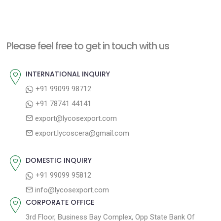
Please feel free to get in touch with us
INTERNATIONAL INQUIRY
+91 99099 98712
+91 78741 44141
export@lycosexport.com
export.lycoscera@gmail.com
DOMESTIC INQUIRY
+91 99099 95812
info@lycosexport.com
CORPORATE OFFICE
3rd Floor, Business Bay Complex, Opp State Bank Of