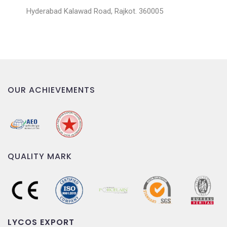
Hyderabad Kalawad Road, Rajkot. 360005
OUR ACHIEVEMENTS
QUALITY MARK
LYCOS EXPORT