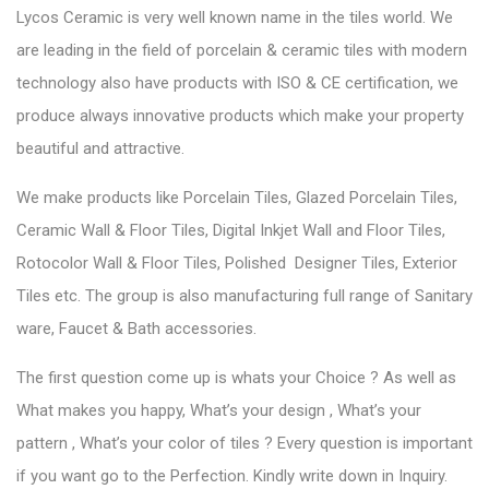
Lycos Ceramic is very well known name in the tiles world. We
are leading in the field of porcelain & ceramic tiles with modern
technology also have products with ISO & CE certification, we
produce always innovative products which make your property
beautiful and attractive.
We make products like Porcelain Tiles, Glazed Porcelain Tiles,
Ceramic Wall & Floor Tiles, Digital Inkjet Wall and Floor Tiles,
Rotocolor Wall & Floor Tiles, Polished Designer Tiles, Exterior
Tiles etc. The group is also manufacturing full range of Sanitary
ware, Faucet & Bath accessories.
The first question come up is whats your Choice ? As well as
What makes you happy, What’s your design , What’s your
pattern , What’s your color of tiles ? Every question is important
if you want go to the Perfection. Kindly write down in Inquiry.