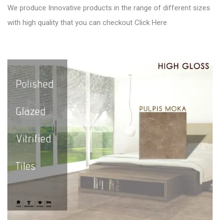
We produce Innovative products in the range of different sizes
with high quality that you can checkout
Click Here