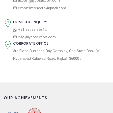
QUALITY MARK
LYCOS EXPORT
UNIT 1 & 2
8-A National Highway, Lakhadhirpur Road, Morbi-Gujarat-India
363642
UNIT 3 & 4