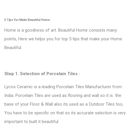
5 Tips For Make Beautiful Home :
Home is a goodness of art. Beautiful Home consists many
points, Here we helps you for top 5 tips that make your Home
Beautiful.
Step 1. Selection of
Porcelain Tiles
:
Lycos Ceramic is a leading Porcelain Tiles Manufacturer from
India. Porcelain Tiles are used as flooring and wall so it is the
base of your Floor & Wall also its used as a Outdoor Tiles too,
You have to be specific on that so its accurate selection is very
important to built it beautiful.