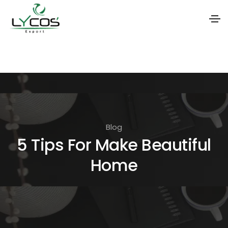
S
k
i
p
t
o
Blog
t
5 Tips For Make Beautiful
h
Home
e
c
o
n
t