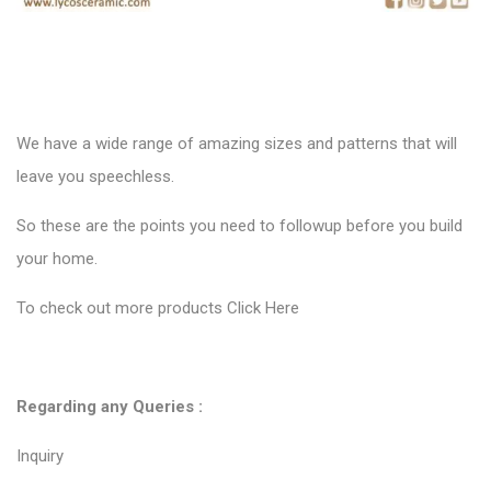
Inquiry
Contact us
For any products inquiry, you can directly contact
Mr. Raj Patel
WhatsApp
export@lycosexport.com
Conclusion :
Do this Blog helpful to you? Please let us know. You can also