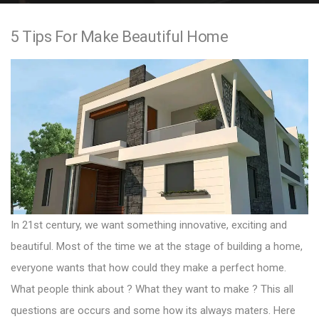
e
5 Tips For Make Beautiful Home
n
t
In 21st century, we want something innovative, exciting and
beautiful. Most of the time we at the stage of building a home,
everyone wants that how could they make a perfect home.
What people think about ? What they want to make ? This all
questions are occurs and some how its always maters. Here