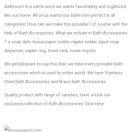
Step 5.
Sanitary Ware
:
Water closet, Toilets, Urinals, Wash basin, Pedestal wash basin
etc. are our Sanitary Ware Products. Its one of the high
demanded products in the world. Lycos Ceramic always focus
on customers requirement, our every product is made by
customers point of view. Customers requirement with quality is
known as Lycos. Use of accurate Sanitary ware is made your
beautiful home complete. Is there any special requirement
regarding it? let us know.
Please checkout our latest collection of sanitary ware
Click