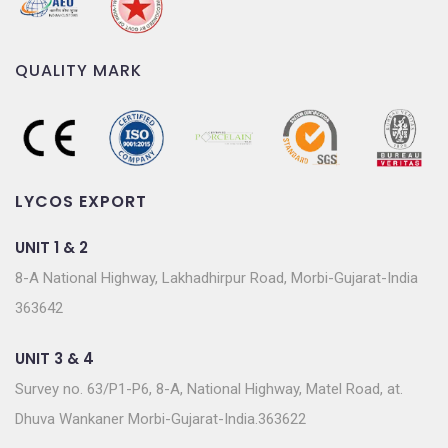
Survey no. 63/P1-P6, 8-A, National Highway, Matel Road, at.
Dhuva Wankaner Morbi-Gujarat-India.363622
SUBSCRIBE TO OUR NEWSLETTER
Join our subscriber list to get the latest news, updates
and special offers delivered directly to you.
© 2022 Powered by
Lycos Export