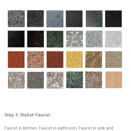
Step 3. Stylish
Faucet
:
Faucet in kitchen, Faucet in bathroom, Faucet in sink and