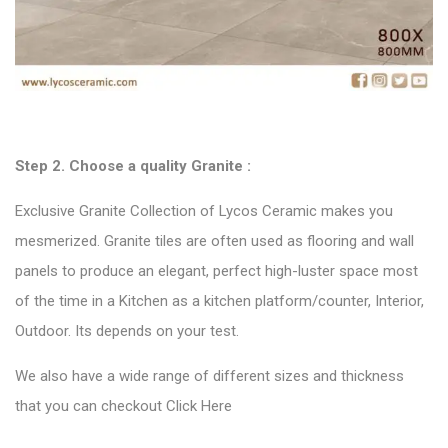
Step 2. Choose a quality
Granite :
Exclusive Granite Collection of Lycos Ceramic makes you
mesmerized. Granite tiles are often used as flooring and wall
panels to produce an elegant, perfect high-luster space most
of the time in a Kitchen as a kitchen platform/counter, Interior,
Outdoor. Its depends on your test.
We also have a wide range of different sizes and thickness
that you can checkout
Click Here