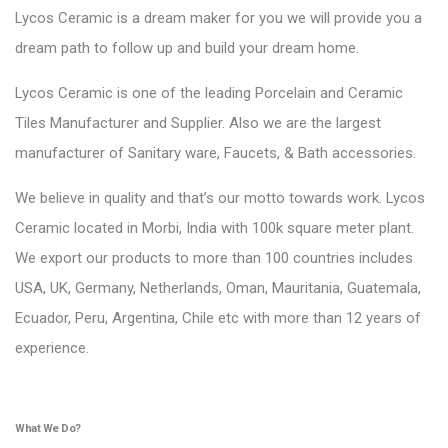
Lycos Ceramic is a dream maker for you we will provide you a
dream path to follow up and build your dream home.
Lycos Ceramic is one of the leading Porcelain and Ceramic
Tiles Manufacturer and Supplier. Also we are the largest
manufacturer of Sanitary ware, Faucets, & Bath accessories.
We believe in quality and that’s our motto towards work. Lycos
Ceramic located in Morbi, India with 100k square meter plant.
We export our products to more than 100 countries includes
USA, UK, Germany, Netherlands, Oman, Mauritania, Guatemala,
Ecuador, Peru, Argentina, Chile etc with more than 12 years of
experience.
What We Do?