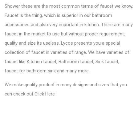
Shower these are the most common terms of faucet we know.
Faucet is the thing, which is superior in our bathroom
accessories and also very important in kitchen. There are many
faucet in the market to use but without proper requirement,
quality and size its useless. Lycos presents you a special
collection of faucet in varieties of range, We have varieties of
faucet like Kitchen faucet, Bathroom faucet, Sink faucet,
faucet for bathroom sink and many more.
We make quality product in many designs and sizes that you
can check out
Click Here