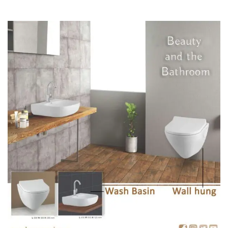
We have a wide range of amazing sizes and patterns that will
leave you speechless.
So these are the points you need to followup before you build
your home.
To check out more products
Click Here
Regarding any Queries :