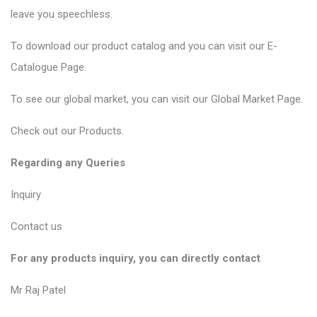
leave you speechless.
To download our product catalog and you can visit our
E-
Catalogue Page
.
To see our global market, you can visit our
Global Market Page
.
Check out our
Products
.
Regarding any Queries
Inquiry
Contact us
For any products inquiry, you can directly contact
Mr Raj Patel