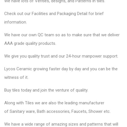
We have lots of Verities, designs, and Patterns in tiles.
Check out our Facilities and Packaging Detail for brief
information.
We have our own QC team so as to make sure that we deliver
AAA grade quality products.
We give you quality trust and our 24-hour manpower support.
Lycos Ceramic
growing faster day by day and you can be the
witness of it.
Buy tiles today and join the venture of quality.
Along with Tiles we are also the leading manufacturer
of
Sanitary ware
, Bath accessories,
Faucets
, Shower etc.
We have a wide range of amazing sizes and patterns that will