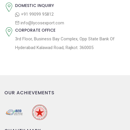
:
i
DOMESTIC INQUIRY
o
+91 99099 95812
n
info@lycosexport.com
CORPORATE OFFICE
3rd Floor, Business Bay Complex, Opp State Bank Of
Hyderabad Kalawad Road, Rajkot. 360005
OUR ACHIEVEMENTS