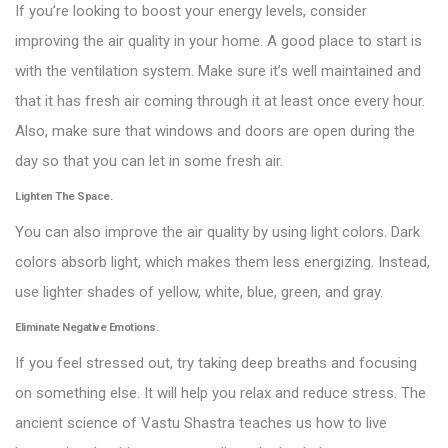
If you’re looking to boost your energy levels, consider
improving the air quality in your home. A good place to start is
with the ventilation system. Make sure it’s well maintained and
that it has fresh air coming through it at least once every hour.
Also, make sure that windows and doors are open during the
day so that you can let in some fresh air.
Lighten The Space.
You can also improve the air quality by using light colors. Dark
colors absorb light, which makes them less energizing. Instead,
use lighter shades of yellow, white, blue, green, and gray.
Eliminate Negative Emotions.
If you feel stressed out, try taking deep breaths and focusing
on something else. It will help you relax and reduce stress. The
ancient science of Vastu Shastra teaches us how to live