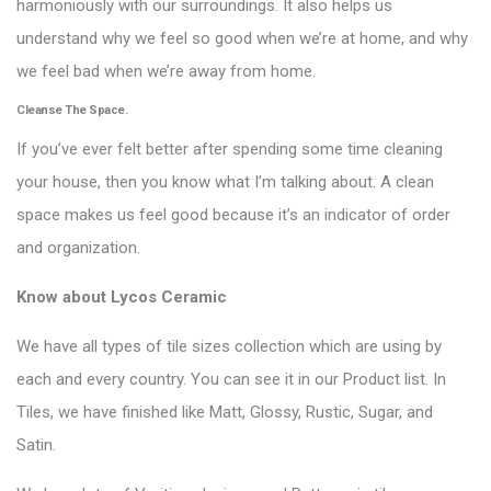
harmoniously with our surroundings. It also helps us
understand why we feel so good when we’re at home, and why
we feel bad when we’re away from home.
Cleanse The Space.
If you’ve ever felt better after spending some time cleaning
your house, then you know what I’m talking about. A clean
space makes us feel good because it’s an indicator of order
and organization.
Know about
Lycos Ceramic
We have all types of tile sizes collection which are using by
each and every country. You can see it in our Product list. In
Tiles, we have finished like Matt, Glossy, Rustic, Sugar, and
Satin.