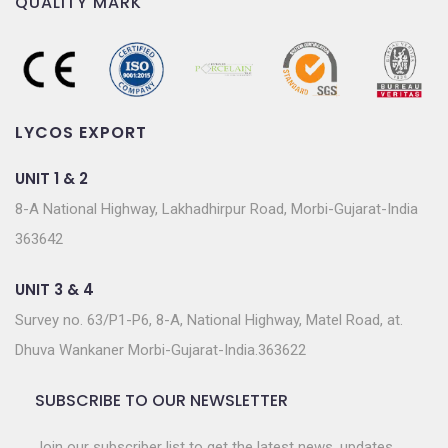
QUALITY MARK
LYCOS EXPORT
UNIT 1 & 2
8-A National Highway, Lakhadhirpur Road, Morbi-Gujarat-India
363642
UNIT 3 & 4
Survey no. 63/P1-P6, 8-A, National Highway, Matel Road, at.
Dhuva Wankaner Morbi-Gujarat-India.363622
SUBSCRIBE TO OUR NEWSLETTER
Join our subscriber list to get the latest news, updates