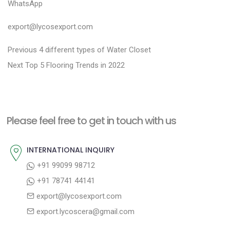
WhatsApp
export@lycosexport.com
P
P
Previous
4 different types of Water Closet
N
r
o
Next
Top 5 Flooring Trends in 2022
e
e
s
x
v
t
t
i
n
Please feel free to get in touch with us
p
o
a
o
u
INTERNATIONAL INQUIRY
v
s
s
+91 99099 98712
i
t
p
+91 78741 44141
g
:
o
export@lycosexport.com
a
s
export.lycoscera@gmail.com
t
t