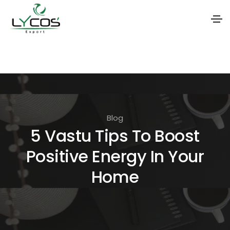
S
k
i
p
t
Blog
o
5 Vastu Tips To Boost
t
Positive Energy In Your
h
e
Home
c
o
n
t