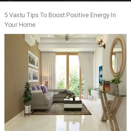
e
5 Vastu Tips To Boost Positive Energy In
n
Your Home
t