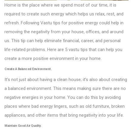
Home is the place where we spend most of our time, it is
required to create such energy which helps us relax, rest, and
refresh. Following Vastu tips for positive energy could help in
removing the negativity from your house, offices, and around
us. This tip can help eliminate financial, career, and personal
life-related problems. Here are 5 vastu tips that can help you
create a more positive environment in your home.
Create A Balanced Environment.
It’s not just about having a clean house; it’s also about creating
a balanced environment. This means making sure there are no
negative energies in your home. You can do this by avoiding
places where bad energy lingers, such as old furniture, broken
appliances, and other items that bring negativity into your life.
Maintain Good Air Quality.