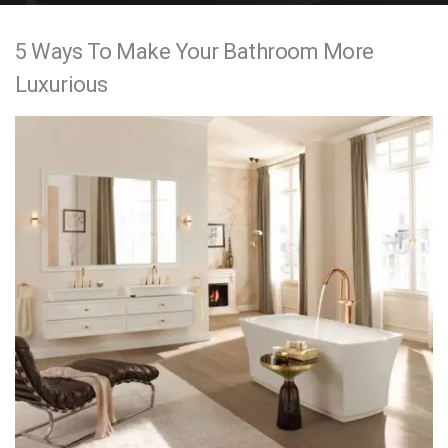
e
5 Ways To Make Your Bathroom More
n
Luxurious
t