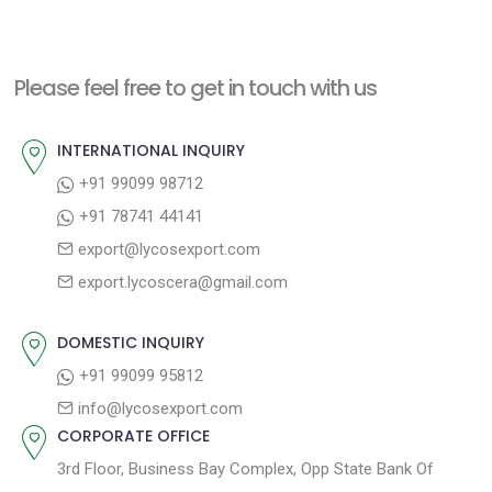
e
e
s
x
v
t
t
i
n
Please feel free to get in touch with us
p
o
a
o
u
INTERNATIONAL INQUIRY
v
s
s
+91 99099 98712
i
t
p
+91 78741 44141
g
:
o
export@lycosexport.com
a
s
export.lycoscera@gmail.com
t
t
:
i
DOMESTIC INQUIRY
o
+91 99099 95812
n
info@lycosexport.com
CORPORATE OFFICE
3rd Floor, Business Bay Complex, Opp State Bank Of