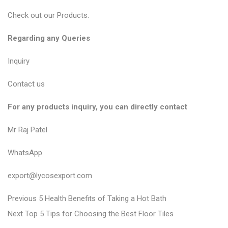
Check out our
Products
.
Regarding any Queries
Inquiry
Contact us
For any products inquiry, you can directly contact
Mr Raj Patel
WhatsApp
export@lycosexport.com
P
P
Previous
5 Health Benefits of Taking a Hot Bath
N
r
o
Next
Top 5 Tips for Choosing the Best Floor Tiles