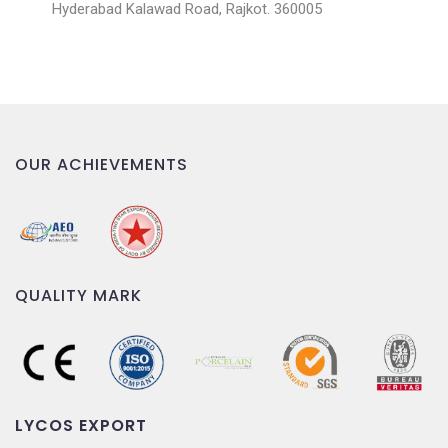
Hyderabad Kalawad Road, Rajkot. 360005
OUR ACHIEVEMENTS
QUALITY MARK
LYCOS EXPORT