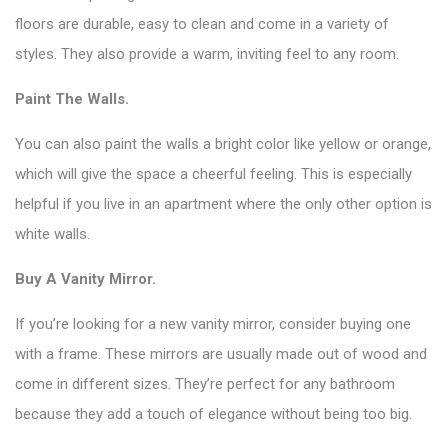
floors are durable, easy to clean and come in a variety of
styles. They also provide a warm, inviting feel to any room.
Paint The Walls.
You can also paint the walls a bright color like yellow or orange,
which will give the space a cheerful feeling. This is especially
helpful if you live in an apartment where the only other option is
white walls.
Buy A Vanity Mirror.
If you’re looking for a new vanity mirror, consider buying one
with a frame. These mirrors are usually made out of wood and
come in different sizes. They’re perfect for any bathroom
because they add a touch of elegance without being too big.