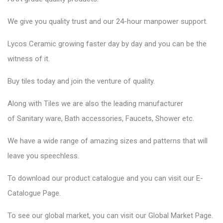
We give you quality trust and our 24-hour manpower support.
Lycos Ceramic
growing faster day by day and you can be the
witness of it.
Buy tiles today and join the venture of quality.
Along with Tiles we are also the leading manufacturer
of
Sanitary ware
, Bath accessories,
Faucets
, Shower etc.
We have a wide range of amazing sizes and patterns that will
leave you speechless.
To download our product catalogue and you can visit our
E-
Catalogue Page
.
To see our global market, you can visit our
Global Market Page
.