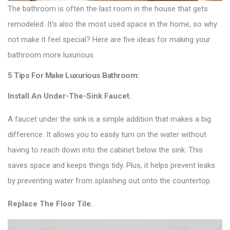
The bathroom is often the last room in the house that gets
remodeled. It’s also the most used space in the home, so why
not make it feel special? Here are five ideas for making your
bathroom more luxurious.
5 Tips For Make Luxurious Bathroom:
Install An Under-The-Sink Faucet.
A faucet under the sink is a simple addition that makes a big
difference. It allows you to easily turn on the water without
having to reach down into the cabinet below the sink. This
saves space and keeps things tidy. Plus, it helps prevent leaks
by preventing water from splashing out onto the countertop.
Replace The Floor Tile.