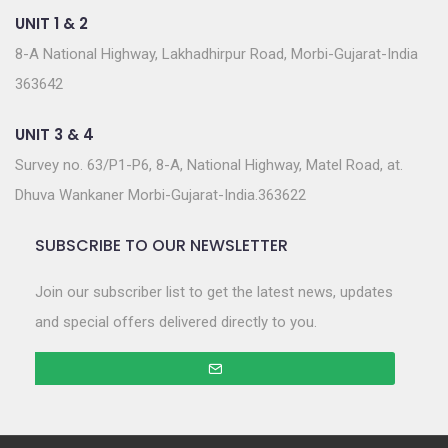
UNIT 1 & 2
8-A National Highway, Lakhadhirpur Road, Morbi-Gujarat-India
363642
UNIT 3 & 4
Survey no. 63/P1-P6, 8-A, National Highway, Matel Road, at.
Dhuva Wankaner Morbi-Gujarat-India.363622
SUBSCRIBE TO OUR NEWSLETTER
Join our subscriber list to get the latest news, updates
and special offers delivered directly to you.