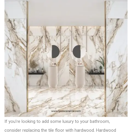
If you’re looking to add some luxury to your bathroom,
consider replacing the tile floor with hardwood. Hardwood