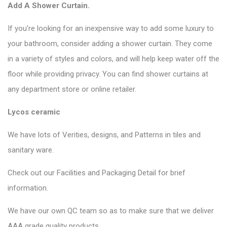
Add A Shower Curtain.
If you’re looking for an inexpensive way to add some luxury to
your bathroom, consider adding a shower curtain. They come
in a variety of styles and colors, and will help keep water off the
floor while providing privacy. You can find shower curtains at
any department store or online retailer.
Lycos ceramic
We have lots of Verities, designs, and Patterns in tiles and
sanitary ware.
Check out our Facilities and Packaging Detail for brief
information.
We have our own QC team so as to make sure that we deliver
AAA grade quality products.