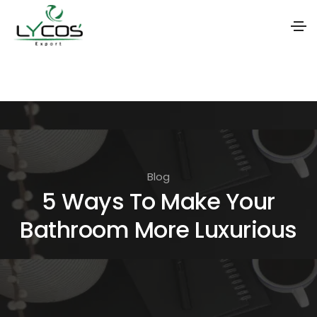
S
k
i
p
t
o
Blog
t
5 Ways To Make Your
h
Bathroom More Luxurious
e
c
o
n
t