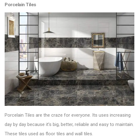
Porcelain Tiles
Porcelain Tiles are the craze for everyone. Its uses increasing
day by day because it’s big, better, reliable and easy to maintain.
These tiles used as floor tiles and wall tiles.