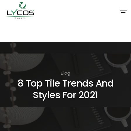
S
k
i
p
t
o
Blog
t
8 Top Tile Trends And
h
Styles For 2021
e
c
o
n
t