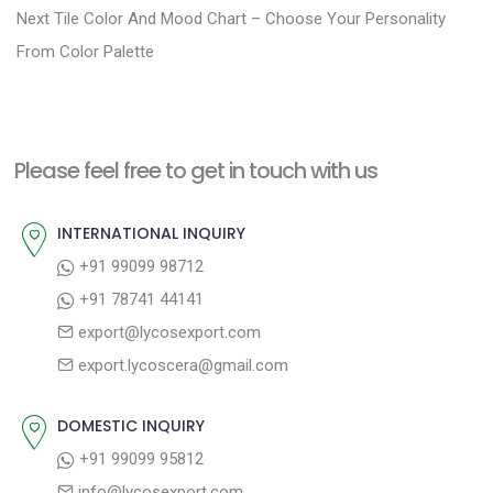
N
e
Next
Tile Color And Mood Chart – Choose Your Personality
s
e
v
From Color Palette
t
x
i
n
t
o
a
p
u
Please feel free to get in touch with us
v
o
s
i
s
p
INTERNATIONAL INQUIRY
g
t
o
+91 99099 98712
a
:
s
+91 78741 44141
t
t
export@lycosexport.com
:
i
export.lycoscera@gmail.com
o
n
DOMESTIC INQUIRY
+91 99099 95812
info@lycosexport.com