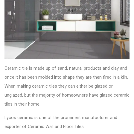
Ceramic tile is made up of sand, natural products and clay and
once it has been molded into shape they are then fired in a kiln.
When making ceramic tiles they can either be glazed or
unglazed, but the majority of homeowners have glazed ceramic
tiles in their home.
Lycos ceramic is one of the prominent manufacturer and
exporter of
Ceramic Wall and Floor Tiles
.