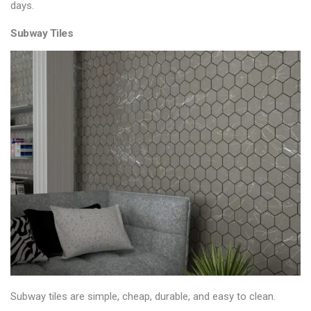
days.
Subway Tiles
Subway tiles are simple, cheap, durable, and easy to clean.