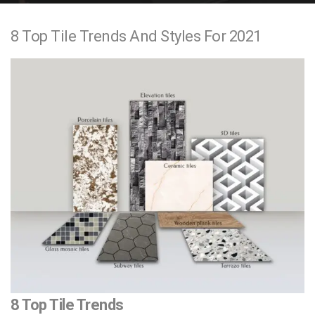
e
8 Top Tile Trends And Styles For 2021
n
t
8 Top Tile Trends