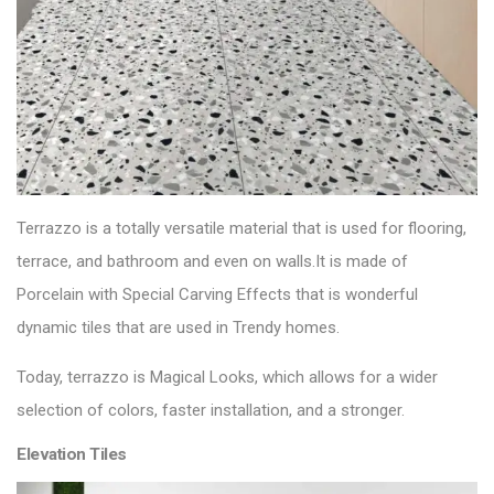
Terrazzo is a totally versatile material that is used for
flooring
,
terrace, and bathroom and even on walls.It is made of
Porcelain with Special Carving Effects that is wonderful
dynamic tiles that are used in Trendy homes.
Today, terrazzo is Magical Looks, which allows for a wider
selection of colors, faster installation, and a stronger.
Elevation Tiles