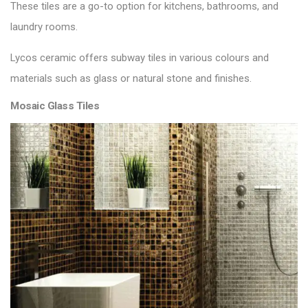
These tiles are a go-to option for kitchens, bathrooms, and
laundry rooms.
Lycos ceramic offers
subway tiles
in various colours and
materials such as glass or natural stone and finishes.
Mosaic Glass Tiles