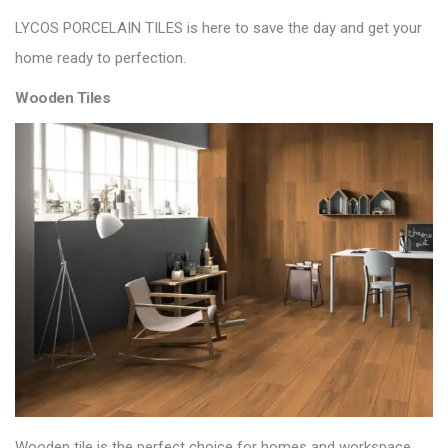
LYCOS PORCELAIN TILES
is here to save the day and get your
home ready to perfection.
Wooden Tiles
Wooden tile is the perfect choice for homes and workspace