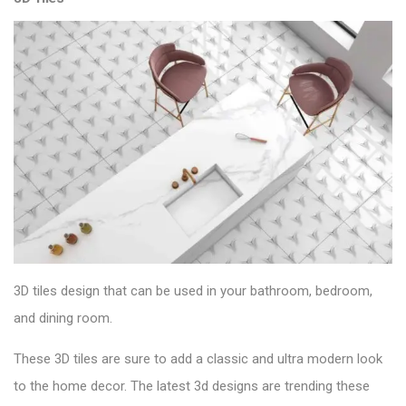
3D tiles design that can be used in your bathroom, bedroom,
and dining room.
These 3D tiles are sure to add a classic and ultra modern look
to the home decor. The latest 3d designs are trending these