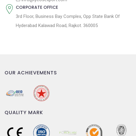
CORPORATE OFFICE
3rd Floor, Business Bay Complex, Opp State Bank Of
Hyderabad Kalawad Road, Rajkot. 360005
OUR ACHIEVEMENTS
QUALITY MARK