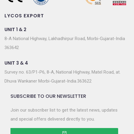
LYCOS EXPORT
UNIT 1 & 2
8-A National Highway, Lakhadhirpur Road, Morbi-Gujarat-India
363642
UNIT 3 & 4
Survey no. 63/P1-P6, 8-A, National Highway, Matel Road, at.
Dhuva Wankaner Morbi-Gujarat-India.363622
SUBSCRIBE TO OUR NEWSLETTER
Join our subscriber list to get the latest news, updates
and special offers delivered directly to you.