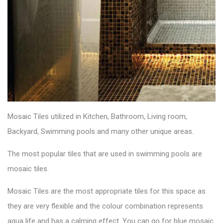
Mosaic Tiles utilized in Kitchen, Bathroom, Living room,
Backyard, Swimming pools and many other unique areas.
The most popular tiles that are used in swimming pools are
mosaic tiles.
Mosaic Tiles
are the most appropriate tiles for this space as
they are very flexible and the colour combination represents
aqua life and has a calming effect. You can go for blue mosaic