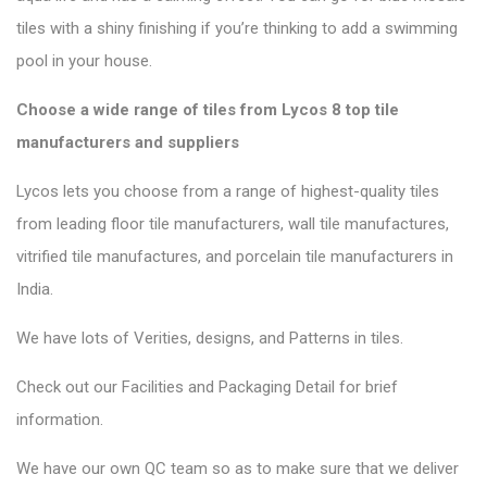
tiles with a shiny finishing if you’re thinking to add a swimming
pool in your house.
Choose a wide range of tiles from Lycos 8 top tile
manufacturers and suppliers
Lycos lets you choose from a range of highest-quality tiles
from leading floor tile manufacturers, wall tile manufactures,
vitrified tile manufactures, and porcelain tile manufacturers in
India.
We have lots of Verities, designs, and Patterns in tiles.
Check out our Facilities and Packaging Detail for brief
information.
We have our own QC team so as to make sure that we deliver