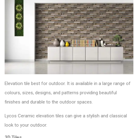
Elevation tile best for outdoor. It is available in a large range of
colours, sizes, designs, and patterns providing beautiful
finishes and durable to the
outdoor spaces
.
Lycos Ceramic elevation tiles can give a stylish and classical
look to your outdoor.
3D Tiles