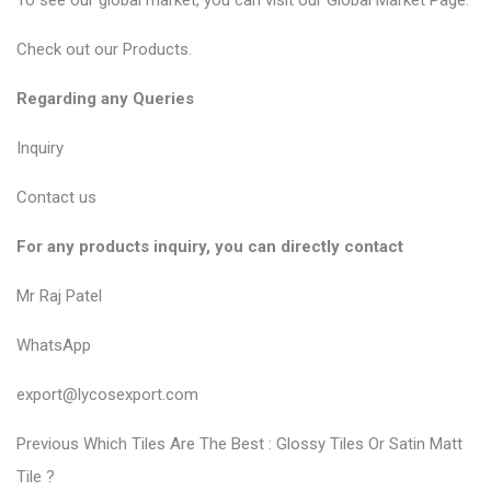
To see our global market, you can visit our
Global Market Page
.
Check out our
Products
.
Regarding any Queries
Inquiry
Contact us
For any products inquiry, you can directly contact
Mr Raj Patel
WhatsApp
export@lycosexport.com
P
P
Previous
Which Tiles Are The Best : Glossy Tiles Or Satin Matt
r
o
Tile ?