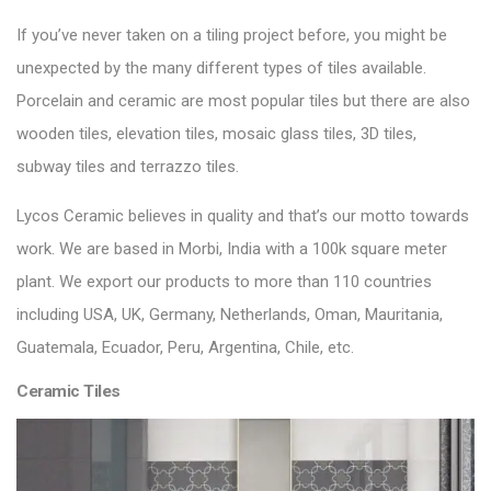
If you’ve never taken on a tiling project before, you might be
unexpected by the many different types of tiles available.
Porcelain and ceramic are most popular tiles but there are also
wooden tiles, elevation tiles, mosaic glass tiles, 3D tiles,
subway tiles and terrazzo tiles.
Lycos Ceramic
believes in quality and that’s our motto towards
work. We are based in Morbi, India with a 100k square meter
plant. We export our products to more than 110 countries
including USA, UK, Germany, Netherlands, Oman, Mauritania,
Guatemala, Ecuador, Peru, Argentina, Chile, etc.
Ceramic Tiles