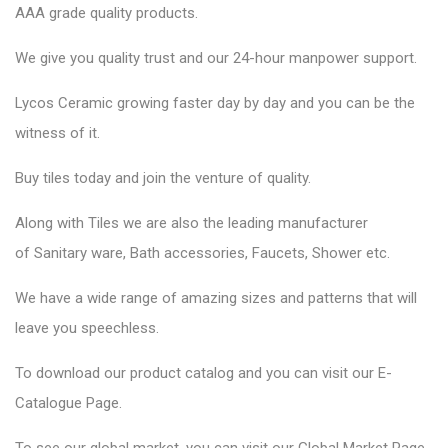
AAA grade quality products.
We give you quality trust and our 24-hour manpower support.
Lycos Ceramic
growing faster day by day and you can be the
witness of it.
Buy tiles today and join the venture of quality.
Along with Tiles we are also the leading manufacturer
of
Sanitary ware
, Bath accessories,
Faucets
, Shower etc.
We have a wide range of amazing sizes and patterns that will
leave you speechless.
To download our product catalog and you can visit our
E-
Catalogue Page
.