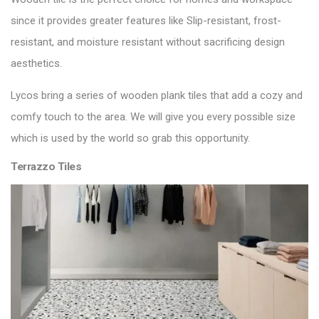
since it provides greater features like Slip-resistant, frost-
resistant, and moisture resistant without sacrificing design
aesthetics.
Lycos bring a series of
wooden plank tiles
that add a cozy and
comfy touch to the area. We will give you every possible size
which is used by the world so grab this opportunity.
Terrazzo Tiles