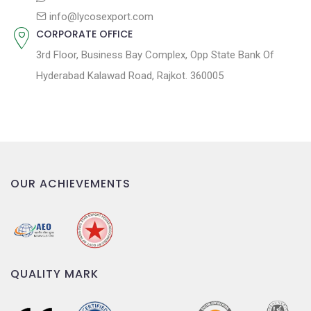
info@lycosexport.com
CORPORATE OFFICE
3rd Floor, Business Bay Complex, Opp State Bank Of
Hyderabad Kalawad Road, Rajkot. 360005
OUR ACHIEVEMENTS
QUALITY MARK