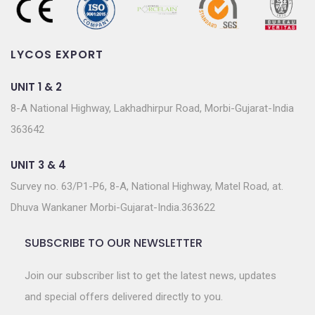
LYCOS EXPORT
UNIT 1 & 2
8-A National Highway, Lakhadhirpur Road, Morbi-Gujarat-India
363642
UNIT 3 & 4
Survey no. 63/P1-P6, 8-A, National Highway, Matel Road, at.
Dhuva Wankaner Morbi-Gujarat-India.363622
SUBSCRIBE TO OUR NEWSLETTER
Join our subscriber list to get the latest news, updates
and special offers delivered directly to you.