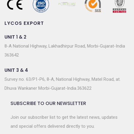
LYCOS EXPORT
UNIT 1 & 2
8-A National Highway, Lakhadhirpur Road, Morbi-Gujarat-India
363642
UNIT 3 & 4
Survey no. 63/P1-P6, 8-A, National Highway, Matel Road, at.
Dhuva Wankaner Morbi-Gujarat-India.363622
SUBSCRIBE TO OUR NEWSLETTER
Join our subscriber list to get the latest news, updates
and special offers delivered directly to you.