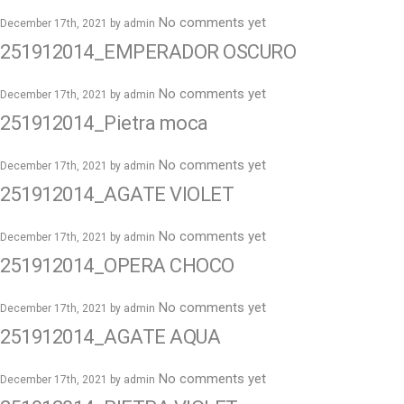
No comments yet
December 17th, 2021 by
admin
251912014_EMPERADOR OSCURO
No comments yet
December 17th, 2021 by
admin
251912014_Pietra moca
No comments yet
December 17th, 2021 by
admin
251912014_AGATE VIOLET
No comments yet
December 17th, 2021 by
admin
251912014_OPERA CHOCO
No comments yet
December 17th, 2021 by
admin
251912014_AGATE AQUA
No comments yet
December 17th, 2021 by
admin