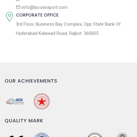
info@lycosexport.com
CORPORATE OFFICE
3rd Floor, Business Bay Complex, Opp State Bank Of
Hyderabad Kalawad Road, Rajkot. 360005
OUR ACHIEVEMENTS
QUALITY MARK