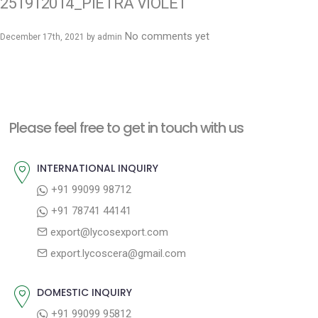
251912014_PIETRA VIOLET
No comments yet
December 17th, 2021 by
admin
Please feel free to get in touch with us
INTERNATIONAL INQUIRY
+91 99099 98712
+91 78741 44141
export@lycosexport.com
export.lycoscera@gmail.com
DOMESTIC INQUIRY
+91 99099 95812