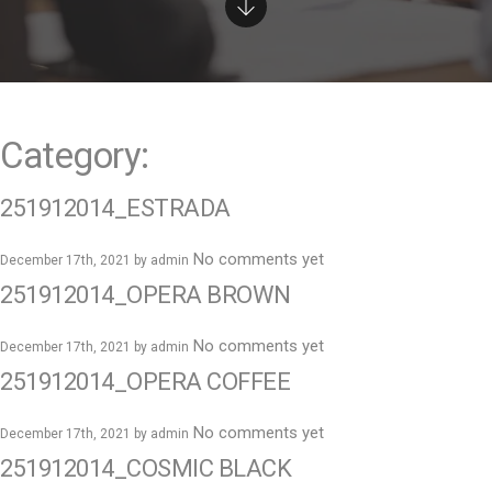
e
n
t
Category:
251912014_ESTRADA
No comments yet
December 17th, 2021 by
admin
251912014_OPERA BROWN
No comments yet
December 17th, 2021 by
admin
251912014_OPERA COFFEE
No comments yet
December 17th, 2021 by
admin
251912014_COSMIC BLACK