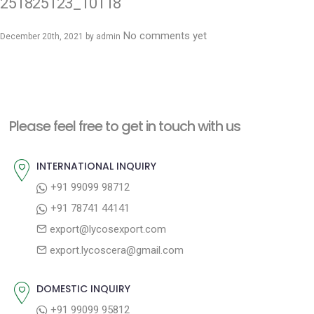
251825123_10118
No comments yet
December 20th, 2021 by
admin
Please feel free to get in touch with us
INTERNATIONAL INQUIRY
+91 99099 98712
+91 78741 44141
export@lycosexport.com
export.lycoscera@gmail.com
DOMESTIC INQUIRY
+91 99099 95812