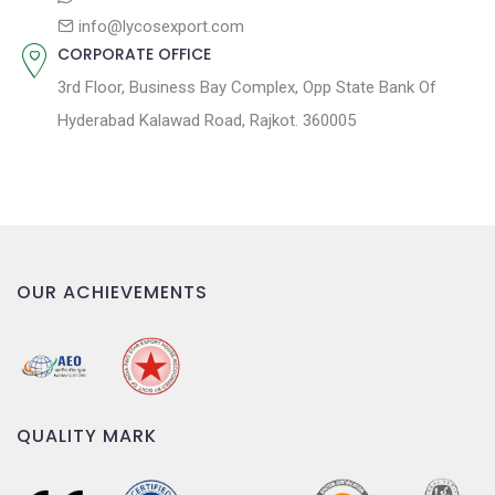
info@lycosexport.com
CORPORATE OFFICE
3rd Floor, Business Bay Complex, Opp State Bank Of
Hyderabad Kalawad Road, Rajkot. 360005
OUR ACHIEVEMENTS
QUALITY MARK