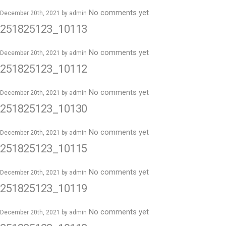
No comments yet
December 20th, 2021 by
admin
251825123_10113
No comments yet
December 20th, 2021 by
admin
251825123_10112
No comments yet
December 20th, 2021 by
admin
251825123_10130
No comments yet
December 20th, 2021 by
admin
251825123_10115
No comments yet
December 20th, 2021 by
admin
251825123_10119
No comments yet
December 20th, 2021 by
admin