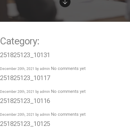
e
n
t
Category:
251825123_10131
No comments yet
December 20th, 2021 by
admin
251825123_10117
No comments yet
December 20th, 2021 by
admin
251825123_10116
No comments yet
December 20th, 2021 by
admin
251825123_10125