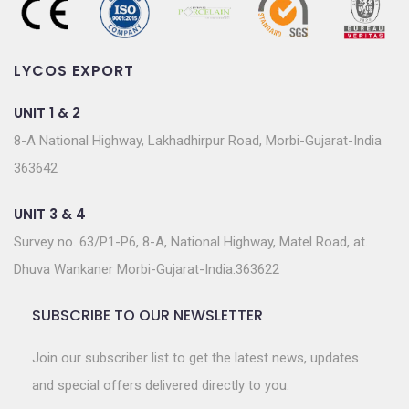
LYCOS EXPORT
UNIT 1 & 2
8-A National Highway, Lakhadhirpur Road, Morbi-Gujarat-India
363642
UNIT 3 & 4
Survey no. 63/P1-P6, 8-A, National Highway, Matel Road, at.
Dhuva Wankaner Morbi-Gujarat-India.363622
SUBSCRIBE TO OUR NEWSLETTER
Join our subscriber list to get the latest news, updates
and special offers delivered directly to you.