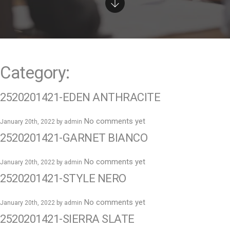
e
n
t
Category:
2520201421-EDEN ANTHRACITE
No comments yet
January 20th, 2022 by
admin
2520201421-GARNET BIANCO
No comments yet
January 20th, 2022 by
admin
2520201421-STYLE NERO
No comments yet
January 20th, 2022 by
admin
2520201421-SIERRA SLATE