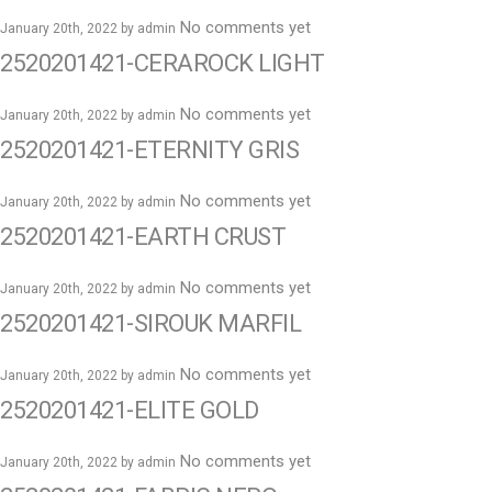
No comments yet
January 20th, 2022 by
admin
2520201421-CERAROCK LIGHT
No comments yet
January 20th, 2022 by
admin
2520201421-ETERNITY GRIS
No comments yet
January 20th, 2022 by
admin
2520201421-EARTH CRUST
No comments yet
January 20th, 2022 by
admin
2520201421-SIROUK MARFIL
No comments yet
January 20th, 2022 by
admin
2520201421-ELITE GOLD
No comments yet
January 20th, 2022 by
admin