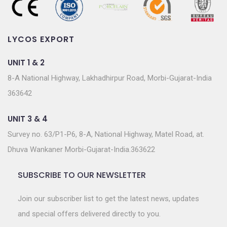
LYCOS EXPORT
UNIT 1 & 2
8-A National Highway, Lakhadhirpur Road, Morbi-Gujarat-India
363642
UNIT 3 & 4
Survey no. 63/P1-P6, 8-A, National Highway, Matel Road, at.
Dhuva Wankaner Morbi-Gujarat-India.363622
SUBSCRIBE TO OUR NEWSLETTER
Join our subscriber list to get the latest news, updates
and special offers delivered directly to you.