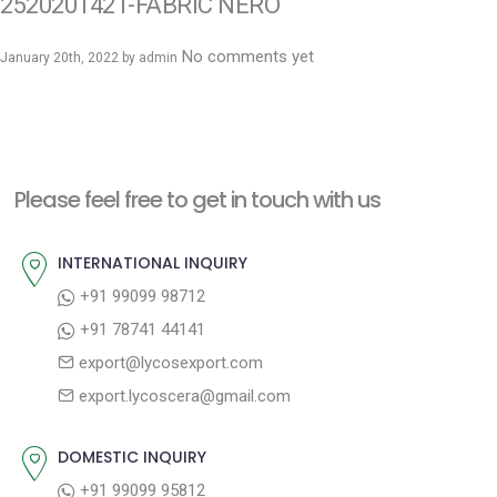
2520201421-FABRIC NERO
No comments yet
January 20th, 2022 by
admin
Please feel free to get in touch with us
INTERNATIONAL INQUIRY
+91 99099 98712
+91 78741 44141
export@lycosexport.com
export.lycoscera@gmail.com
DOMESTIC INQUIRY
+91 99099 95812