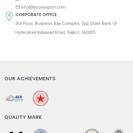
info@lycosexport.com
CORPORATE OFFICE
3rd Floor, Business Bay Complex, Opp State Bank Of
Hyderabad Kalawad Road, Rajkot. 360005
OUR ACHIEVEMENTS
QUALITY MARK