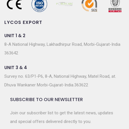
LYCOS EXPORT
UNIT 1 & 2
8-A National Highway, Lakhadhirpur Road, Morbi-Gujarat-India
363642
UNIT 3 & 4
Survey no. 63/P1-P6, 8-A, National Highway, Matel Road, at.
Dhuva Wankaner Morbi-Gujarat-India.363622
SUBSCRIBE TO OUR NEWSLETTER
Join our subscriber list to get the latest news, updates
and special offers delivered directly to you.