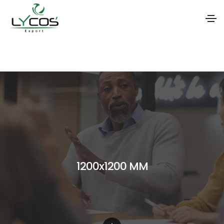
S
k
i
p
t
o
t
h
1200x1200 MM
e
c
o
n
t