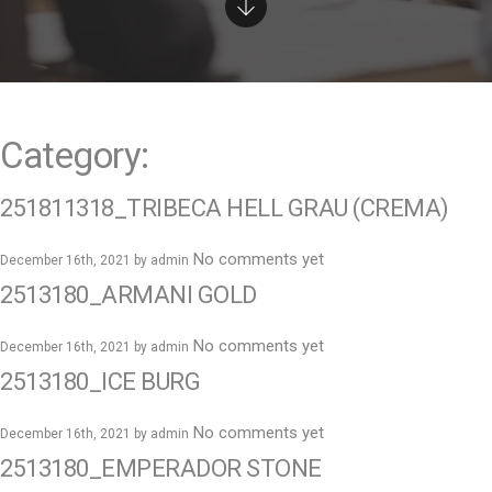
e
n
t
Category:
251811318_TRIBECA HELL GRAU (CREMA)
No comments yet
December 16th, 2021 by
admin
2513180_ARMANI GOLD
No comments yet
December 16th, 2021 by
admin
2513180_ICE BURG
No comments yet
December 16th, 2021 by
admin
2513180_EMPERADOR STONE