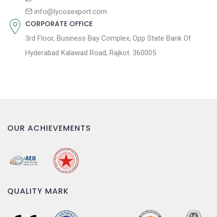
info@lycosexport.com
CORPORATE OFFICE
3rd Floor, Business Bay Complex, Opp State Bank Of
Hyderabad Kalawad Road, Rajkot. 360005
OUR ACHIEVEMENTS
QUALITY MARK