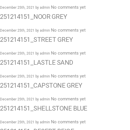
No comments yet
December 25th, 2021 by
admin
251214151_NOOR GREY
No comments yet
December 25th, 2021 by
admin
251214151_STREET GREY
No comments yet
December 25th, 2021 by
admin
251214151_LASTLE SAND
No comments yet
December 25th, 2021 by
admin
251214151_CAPSTONE GREY
No comments yet
December 25th, 2021 by
admin
251214151_SHELLSTONE BLUE
No comments yet
December 25th, 2021 by
admin