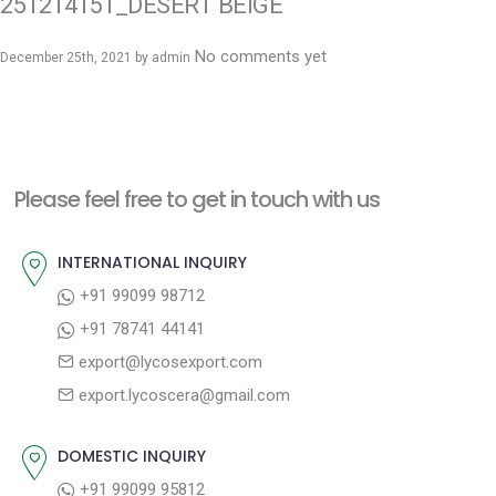
251214151_DESERT BEIGE
No comments yet
December 25th, 2021 by
admin
Please feel free to get in touch with us
INTERNATIONAL INQUIRY
+91 99099 98712
+91 78741 44141
export@lycosexport.com
export.lycoscera@gmail.com
DOMESTIC INQUIRY
+91 99099 95812