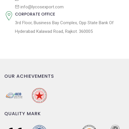
info@lycosexport.com
CORPORATE OFFICE
3rd Floor, Business Bay Complex, Opp State Bank Of
Hyderabad Kalawad Road, Rajkot. 360005
OUR ACHIEVEMENTS
QUALITY MARK