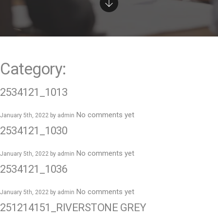
e
n
t
Category:
2534121_1013
No comments yet
January 5th, 2022 by
admin
2534121_1030
No comments yet
January 5th, 2022 by
admin
2534121_1036
No comments yet
January 5th, 2022 by
admin
251214151_RIVERSTONE GREY