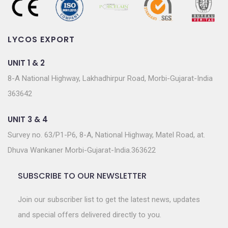
LYCOS EXPORT
UNIT 1 & 2
8-A National Highway, Lakhadhirpur Road, Morbi-Gujarat-India
363642
UNIT 3 & 4
Survey no. 63/P1-P6, 8-A, National Highway, Matel Road, at.
Dhuva Wankaner Morbi-Gujarat-India.363622
SUBSCRIBE TO OUR NEWSLETTER
Join our subscriber list to get the latest news, updates
and special offers delivered directly to you.