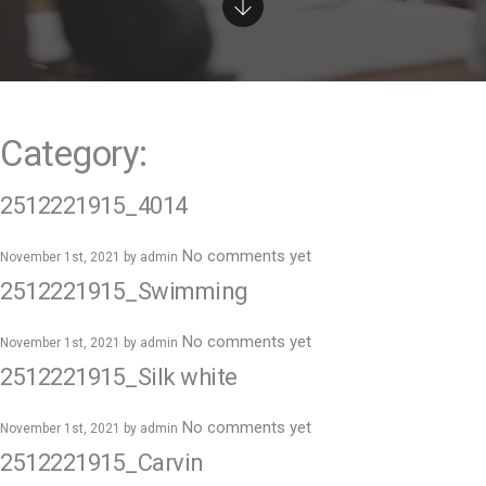
e
n
t
Category:
2512221915_4014
No comments yet
November 1st, 2021 by
admin
2512221915_Swimming
No comments yet
November 1st, 2021 by
admin
2512221915_Silk white
No comments yet
November 1st, 2021 by
admin
2512221915_Carvin