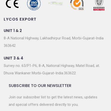
LYCOS EXPORT
UNIT 1 & 2
8-A National Highway, Lakhadhirpur Road, Morbi-Gujarat-India
363642
UNIT 3 & 4
Survey no. 63/P1-P6, 8-A, National Highway, Matel Road, at.
Dhuva Wankaner Morbi-Gujarat-India.363622
SUBSCRIBE TO OUR NEWSLETTER
Join our subscriber list to get the latest news, updates
and special offers delivered directly to you.