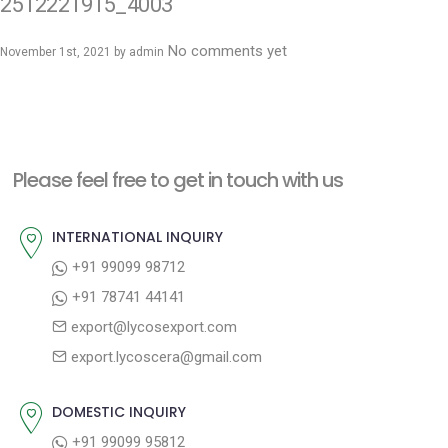
2512221915_4003
No comments yet
November 1st, 2021 by
admin
Please feel free to get in touch with us
INTERNATIONAL INQUIRY
+91 99099 98712
+91 78741 44141
export@lycosexport.com
export.lycoscera@gmail.com
DOMESTIC INQUIRY
+91 99099 95812