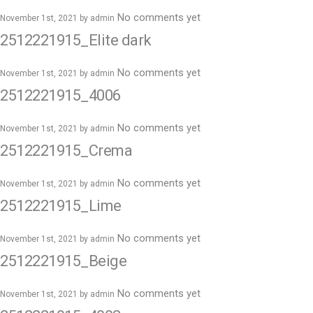
No comments yet
November 1st, 2021 by
admin
2512221915_Elite dark
No comments yet
November 1st, 2021 by
admin
2512221915_4006
No comments yet
November 1st, 2021 by
admin
2512221915_Crema
No comments yet
November 1st, 2021 by
admin
2512221915_Lime
No comments yet
November 1st, 2021 by
admin
2512221915_Beige
No comments yet
November 1st, 2021 by
admin