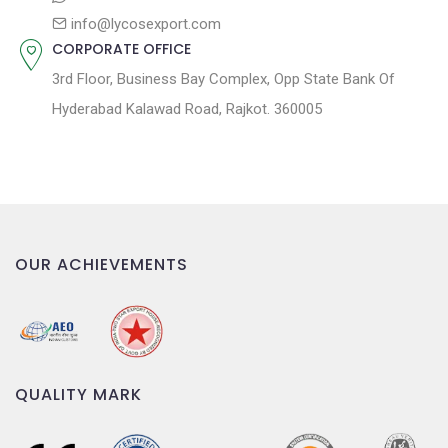
info@lycosexport.com
CORPORATE OFFICE
3rd Floor, Business Bay Complex, Opp State Bank Of
Hyderabad Kalawad Road, Rajkot. 360005
OUR ACHIEVEMENTS
QUALITY MARK