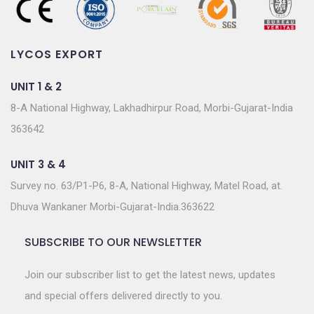
LYCOS EXPORT
UNIT 1 & 2
8-A National Highway, Lakhadhirpur Road, Morbi-Gujarat-India
363642
UNIT 3 & 4
Survey no. 63/P1-P6, 8-A, National Highway, Matel Road, at.
Dhuva Wankaner Morbi-Gujarat-India.363622
SUBSCRIBE TO OUR NEWSLETTER
Join our subscriber list to get the latest news, updates
and special offers delivered directly to you.