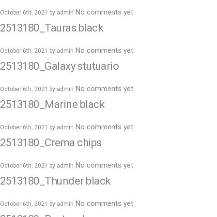
No comments yet
October 6th, 2021 by
admin
2513180_Tauras black
No comments yet
October 6th, 2021 by
admin
2513180_Galaxy stutuario
No comments yet
October 6th, 2021 by
admin
2513180_Marine black
No comments yet
October 6th, 2021 by
admin
2513180_Crema chips
No comments yet
October 6th, 2021 by
admin
2513180_Thunder black
No comments yet
October 6th, 2021 by
admin