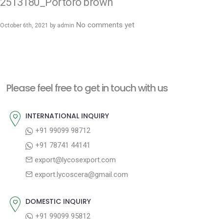
2513180_Portoro brown
No comments yet
October 6th, 2021 by
admin
Please feel free to get in touch with us
INTERNATIONAL INQUIRY
+91 99099 98712
+91 78741 44141
export@lycosexport.com
export.lycoscera@gmail.com
DOMESTIC INQUIRY
+91 99099 95812