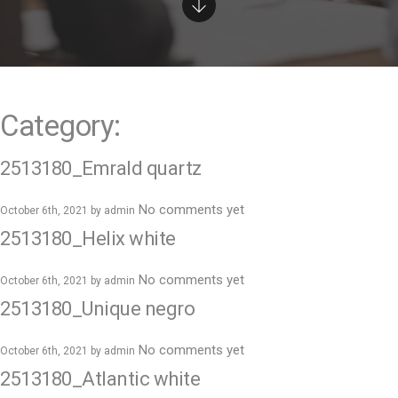
e
n
t
Category:
2513180_Emrald quartz
No comments yet
October 6th, 2021 by
admin
2513180_Helix white
No comments yet
October 6th, 2021 by
admin
2513180_Unique negro
No comments yet
October 6th, 2021 by
admin
2513180_Atlantic white