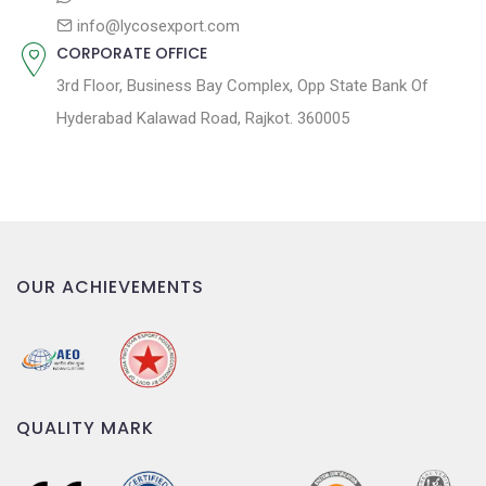
info@lycosexport.com
CORPORATE OFFICE
3rd Floor, Business Bay Complex, Opp State Bank Of
Hyderabad Kalawad Road, Rajkot. 360005
OUR ACHIEVEMENTS
QUALITY MARK