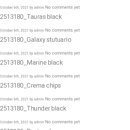
No comments yet
October 6th, 2021 by
admin
2513180_Tauras black
No comments yet
October 6th, 2021 by
admin
2513180_Galaxy stutuario
No comments yet
October 6th, 2021 by
admin
2513180_Marine black
No comments yet
October 6th, 2021 by
admin
2513180_Crema chips
No comments yet
October 6th, 2021 by
admin
2513180_Thunder black
No comments yet
October 6th, 2021 by
admin