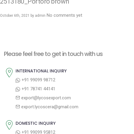
2513180_Portoro brown
No comments yet
October 6th, 2021 by
admin
Please feel free to get in touch with us
INTERNATIONAL INQUIRY
+91 99099 98712
+91 78741 44141
export@lycosexport.com
export.lycoscera@gmail.com
DOMESTIC INQUIRY
+91 99099 95812