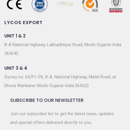
LYCOS EXPORT
UNIT 1 & 2
8-A National Highway, Lakhadhirpur Road, Morbi-Gujarat-India
363642
UNIT 3 & 4
Survey no. 63/P1-P6, 8-A, National Highway, Matel Road, at.
Dhuva Wankaner Morbi-Gujarat-India.363622
SUBSCRIBE TO OUR NEWSLETTER
Join our subscriber list to get the latest news, updates
and special offers delivered directly to you.