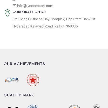
info@lycosexport.com
CORPORATE OFFICE
3rd Floor, Business Bay Complex, Opp State Bank Of
Hyderabad Kalawad Road, Rajkot. 360005
OUR ACHIEVEMENTS
QUALITY MARK