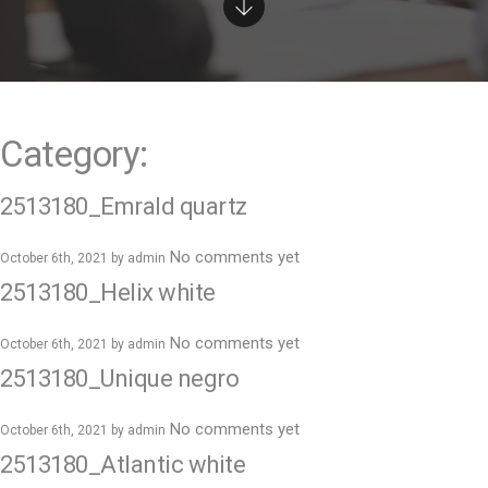
e
n
t
Category:
2513180_Emrald quartz
No comments yet
October 6th, 2021 by
admin
2513180_Helix white
No comments yet
October 6th, 2021 by
admin
2513180_Unique negro
No comments yet
October 6th, 2021 by
admin
2513180_Atlantic white