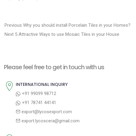
P
P
Previous
Why you should install Porcelain Tiles in your Homes?
N
r
o
Next
5 Attractive Ways to use Mosaic Tiles in your House
e
e
s
x
v
t
t
i
n
Please feel free to get in touch with us
p
o
a
o
u
INTERNATIONAL INQUIRY
v
s
s
+91 99099 98712
i
t
p
+91 78741 44141
g
:
o
export@lycosexport.com
a
s
export.lycoscera@gmail.com
t
t
:
i