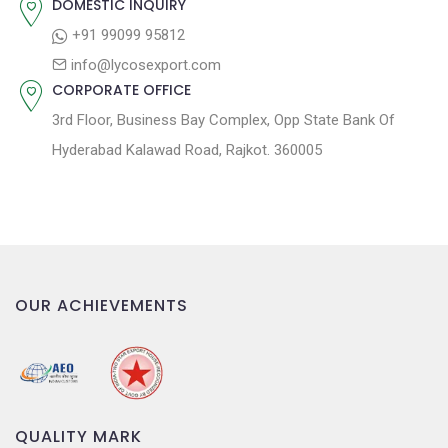
DOMESTIC INQUIRY
o
+91 99099 95812
n
info@lycosexport.com
CORPORATE OFFICE
3rd Floor, Business Bay Complex, Opp State Bank Of
Hyderabad Kalawad Road, Rajkot. 360005
OUR ACHIEVEMENTS
QUALITY MARK