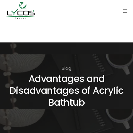
S
k
i
p
t
Blog
o
Advantages and
t
Disadvantages of Acrylic
h
e
Bathtub
c
o
n
t