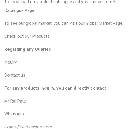
To download our product catalogue and you can visit our
E-
Catalogue Page
.
To see our global market, you can visit our
Global Market Page
.
Check out our
Products
.
Regarding any Queries
Inquiry
Contact us
For any products inquiry, you can directly contact
Mr Raj Patel
WhatsApp
export@lycosexport.com