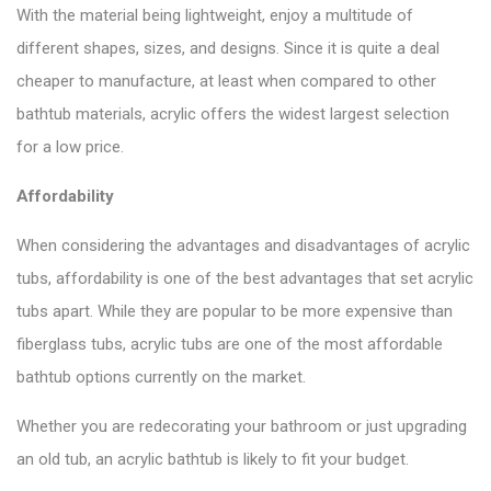
With the material being lightweight, enjoy a multitude of
different shapes, sizes, and designs. Since it is quite a deal
cheaper to manufacture, at least when compared to other
bathtub materials, acrylic offers the widest largest selection
for a low price.
Affordability
When considering the advantages and disadvantages of acrylic
tubs, affordability is one of the best advantages that set acrylic
tubs apart. While they are popular to be more expensive than
fiberglass tubs, acrylic tubs are one of the most affordable
bathtub options currently on the market.
Whether you are redecorating your bathroom or just
upgrading
an old tub
, an acrylic bathtub is likely to fit your budget.