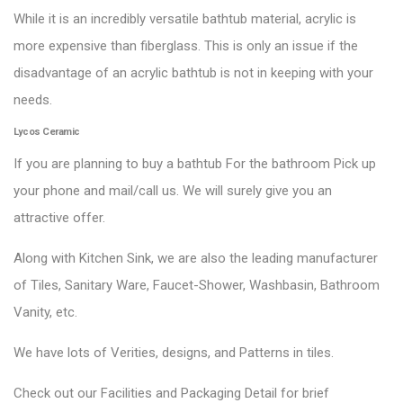
While it is an incredibly versatile bathtub material, acrylic is
more expensive than fiberglass. This is only an issue if the
disadvantage of an acrylic bathtub is not in keeping with your
needs.
Lycos Ceramic
If you are planning to buy a bathtub For the bathroom Pick up
your phone and mail/call us. We will surely give you an
attractive offer.
Along with Kitchen Sink, we are also the leading manufacturer
of Tiles, Sanitary Ware, Faucet-Shower, Washbasin, Bathroom
Vanity, etc.
We have lots of Verities, designs, and Patterns in tiles.
Check out our Facilities and Packaging Detail for brief