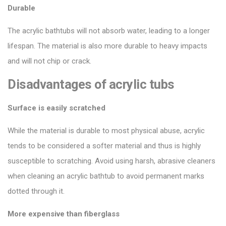
Durable
The acrylic bathtubs will not absorb water, leading to a longer
lifespan. The material is also more durable to heavy impacts
and will not chip or crack.
Disadvantages of acrylic tubs
Surface is easily scratched
While the material is durable to most physical abuse, acrylic
tends to be considered a softer material and thus is highly
susceptible to scratching. Avoid using harsh, abrasive cleaners
when cleaning an acrylic bathtub to avoid permanent marks
dotted through it.
More expensive than fiberglass