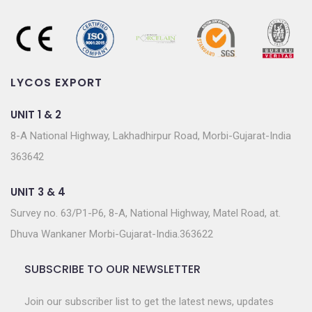
LYCOS EXPORT
UNIT 1 & 2
8-A National Highway, Lakhadhirpur Road, Morbi-Gujarat-India
363642
UNIT 3 & 4
Survey no. 63/P1-P6, 8-A, National Highway, Matel Road, at.
Dhuva Wankaner Morbi-Gujarat-India.363622
SUBSCRIBE TO OUR NEWSLETTER
Join our subscriber list to get the latest news, updates