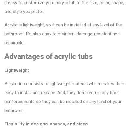
it easy to customize your acrylic tub to the size, color, shape,
and style you prefer.
Acrylic is lightweight, so it can be installed at any level of the
bathroom. It’s also easy to maintain, damage-resistant and
repairable.
Advantages of acrylic tubs
Lightweight
Acrylic tub consists of lightweight material which makes them
easy to install and replace. And, they don’t require any floor
reinforcements so they can be installed on any level of your
bathroom.
Flexibility in designs, shapes, and sizes