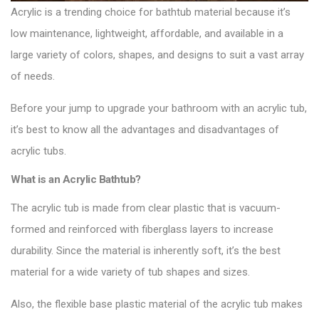
Acrylic
is a trending choice for bathtub material because it’s
low maintenance, lightweight, affordable, and available in a
large variety of colors, shapes, and designs to suit a vast array
of needs.
Before your jump to upgrade your
bathroom with an acrylic tub
,
it’s best to know all the advantages and disadvantages of
acrylic tubs.
What is an Acrylic Bathtub?
The acrylic tub is made from clear plastic that is vacuum-
formed and reinforced with fiberglass layers to increase
durability. Since the material is inherently soft, it’s the best
material for a wide variety of tub shapes and sizes.
Also, the flexible base plastic material of the acrylic tub makes