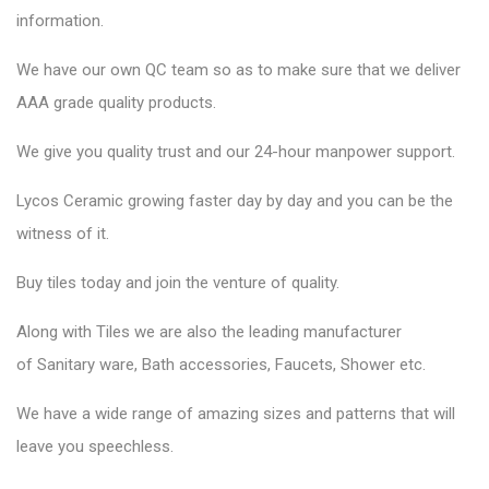
information.
We have our own QC team so as to make sure that we deliver
AAA grade quality products.
We give you quality trust and our 24-hour manpower support.
Lycos Ceramic
growing faster day by day and you can be the
witness of it.
Buy tiles today and join the venture of quality.
Along with Tiles we are also the leading manufacturer
of
Sanitary ware
, Bath accessories,
Faucets
, Shower etc.
We have a wide range of amazing sizes and patterns that will
leave you speechless.