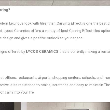
ooring?
dern luxurious look with tiles, then
Carving Effect
is one the best ch
ct. Lycos Ceramics offers a variety of best Carving Effect tiles opti
e design and gives a positive outlook to your space.
signs offered by
LYCOS CERAMICS
that is currently making a rema
 at offices, restaurants, airports, shopping centers, schools, and mo
ctive is its resistance to stains, scratches and easy to maintain.Th
of calm into your life.