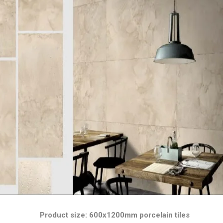
Product size: 600x1200mm porcelain tiles