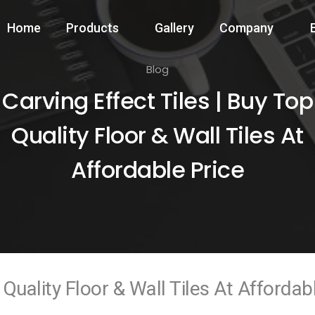
Home
Products
Gallery
Company
Blog
Carving Effect Tiles | Buy Top
Quality Floor & Wall Tiles At
Affordable Price
 Quality Floor & Wall Tiles At Affordab