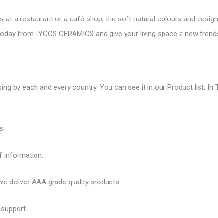
es at a restaurant or a café shop, the soft natural colours and desig
es today from LYCOS CERAMICS and give your living space a new
trend
ing by each and every country. You can see it in our Product list. In T
s.
f information.
 deliver AAA grade quality products.
 support.