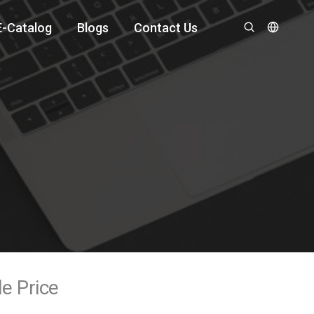
E-Catalog
Blogs
Contact Us
le Price