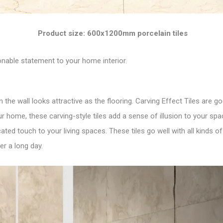
Product size: 600x1200mm porcelain tiles
nable statement to your home interior.
n the wall looks attractive as the flooring. Carving Effect Tiles are 
r home, these carving-style tiles add a sense of illusion to your spac
ted touch to your living spaces. These tiles go well with all kinds o
er a long day.