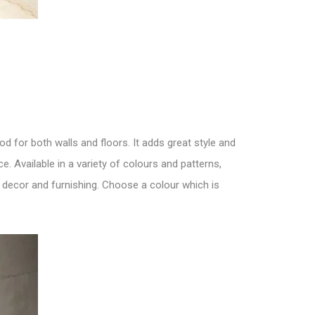
good for both
walls and floors
. It adds great style and
e. Available in a variety of colours and patterns,
f decor and furnishing. Choose a colour which is