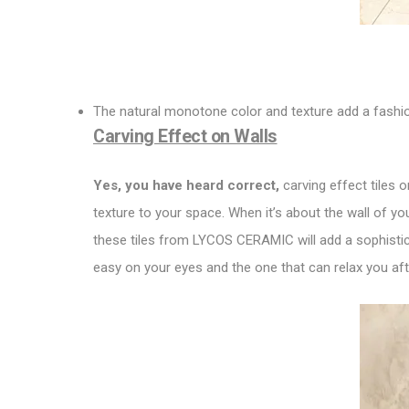
The natural monotone color and texture add a fashio
Carving Effect on Walls
Yes, you have heard correct,
carving effect tiles o
texture to your space. When it’s about the wall of you
these tiles from LYCOS CERAMIC will add a sophistica
easy on your eyes and the one that can relax you aft