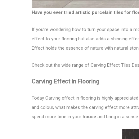
Have you ever tried artistic porcelain tiles for fl
If you’re wondering how to turn your space into a mo
effect to your flooring but also adds a shinning effe
Effect holds the essence of nature with natural ston
Check out the wide range of Carving Effect Tiles De
Carving Effect in Flooring
Today
Carving effect in flooring
is highly appreciated
and colour, what makes the carving effect more attra
spend more time in your
house
and bring in a sense 