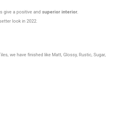
ns give a positive and
superior interior.
setter look in 2022
.
iles, we have finished like Matt, Glossy, Rustic, Sugar,