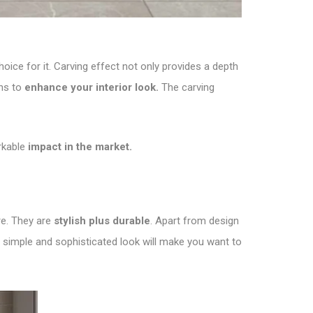
oice for it. Carving effect not only provides a depth
ons to
enhance your interior look.
The carving
rkable
impact in the market.
re. They are
stylish plus durable
. Apart from design
e simple and sophisticated look will make you want to