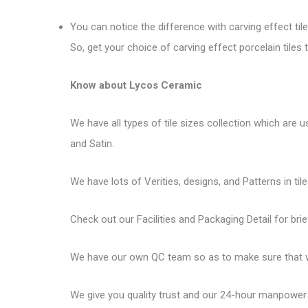
You can notice the difference with carving effect til
So, get your choice of carving effect porcelain til
Know about Lycos Ceramic
We have all types of tile sizes collection which are us
and Satin.
We have lots of Verities, designs, and Patterns in tile
Check out our Facilities and Packaging Detail for brie
We have our own QC team so as to make sure that we
We give you quality trust and our 24-hour manpower