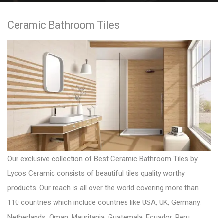
e
Ceramic Bathroom Tiles
n
t
Our exclusive collection of
Best Ceramic Bathroom Tiles
by
Lycos Ceramic consists of beautiful tiles quality worthy
products. Our reach is all over the world covering more than
110 countries which include countries like USA, UK, Germany,
Netherlands, Oman, Mauritania, Guatemala, Ecuador, Peru,