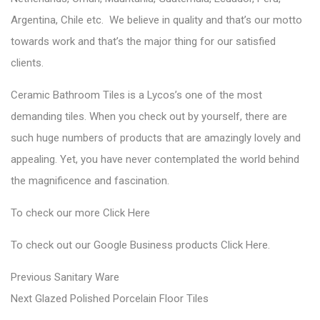
Argentina, Chile etc. We believe in quality and that’s our motto
towards work and that’s the major thing for our satisfied
clients.
Ceramic Bathroom Tiles is a Lycos’s one of the most
demanding tiles. When you check out by yourself, there are
such huge numbers of products that are amazingly lovely and
appealing. Yet, you have never contemplated the world behind
the magnificence and fascination.
To check our more
Click Here
To check out our Google Business
products
Click Here
.
P
P
Previous
Sanitary Ware
N
r
o
Next
Glazed Polished Porcelain Floor Tiles
e
e