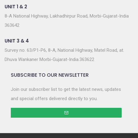
UNIT 1 & 2
8-A National Highway, Lakhadhirpur Road, Morbi-Gujarat-India
363642
UNIT 3 & 4
Survey no. 63/P1-P6, 8-A, National Highway, Matel Road, at.
Dhuva Wankaner Morbi-Gujarat-India.363622
SUBSCRIBE TO OUR NEWSLETTER
Join our subscriber list to get the latest news, updates
and special offers delivered directly to you.