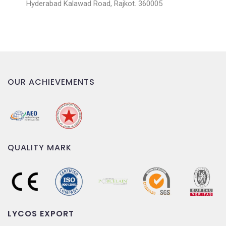
Hyderabad Kalawad Road, Rajkot. 360005
OUR ACHIEVEMENTS
QUALITY MARK
LYCOS EXPORT