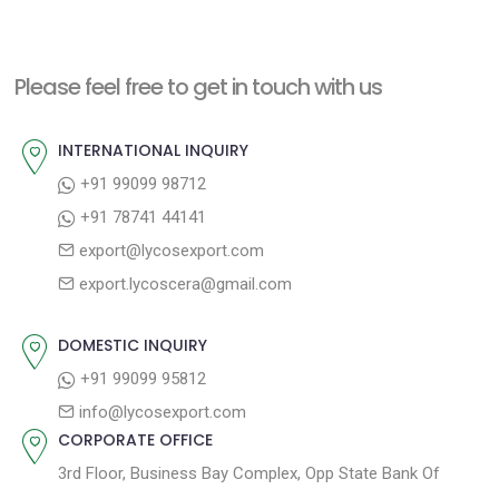
s
x
v
t
t
i
n
Please feel free to get in touch with us
p
o
a
o
u
INTERNATIONAL INQUIRY
v
s
s
+91 99099 98712
i
t
p
+91 78741 44141
g
:
o
export@lycosexport.com
a
s
export.lycoscera@gmail.com
t
t
:
i
DOMESTIC INQUIRY
o
+91 99099 95812
n
info@lycosexport.com
CORPORATE OFFICE
3rd Floor, Business Bay Complex, Opp State Bank Of