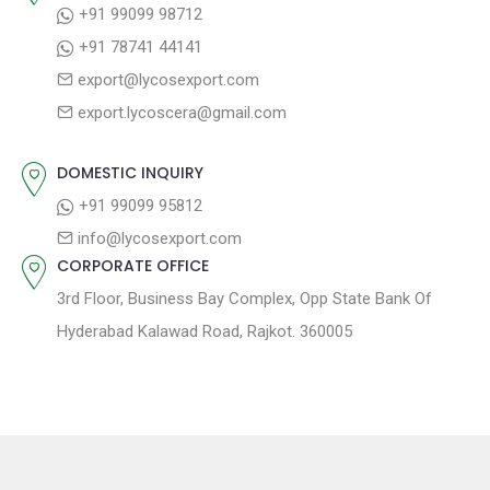
+91 99099 98712
i
t
p
+91 78741 44141
g
:
o
export@lycosexport.com
a
s
export.lycoscera@gmail.com
t
t
:
i
DOMESTIC INQUIRY
o
+91 99099 95812
n
info@lycosexport.com
CORPORATE OFFICE
3rd Floor, Business Bay Complex, Opp State Bank Of
Hyderabad Kalawad Road, Rajkot. 360005