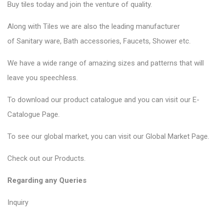
Buy tiles today and join the venture of quality.
Along with Tiles we are also the leading manufacturer
of
Sanitary ware
, Bath accessories,
Faucets
, Shower etc.
We have a wide range of amazing sizes and patterns that will
leave you speechless.
To download our product catalogue and you can visit our
E-
Catalogue Page
.
To see our global market, you can visit our
Global Market Page
.
Check out our
Products
.
Regarding any Queries
Inquiry