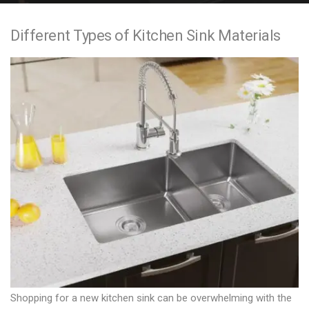
e
Different Types of Kitchen Sink Materials
n
t
Shopping for a new kitchen sink can be overwhelming with the