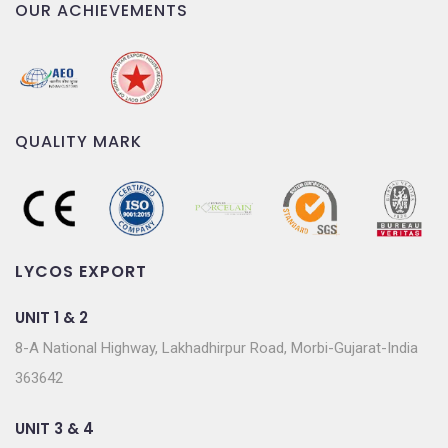
OUR ACHIEVEMENTS
QUALITY MARK
LYCOS EXPORT
UNIT 1 & 2
8-A National Highway, Lakhadhirpur Road, Morbi-Gujarat-India
363642
UNIT 3 & 4