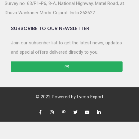
Survey no. 63/P1-P6, 8-A, National Highway, Matel Road, at.
Dhuva Wankaner Morbi-Gujarat-India.363622
SUBSCRIBE TO OUR NEWSLETTER
Join our subscriber list to get the latest news, updates
and special offers delivered directly to you.
© 2022 Powered by
Lycos Export