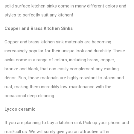
solid surface kitchen sinks come in many different colors and
styles to perfectly suit any kitchen!
Copper and Brass Kitchen Sinks
Copper and brass kitchen sink materials are becoming
increasingly popular for their unique look and durability. These
sinks come in a range of colors, including brass, copper,
bronze and black, that can easily complement any existing
décor. Plus, these materials are highly resistant to stains and
rust, making them incredibly low-maintenance with the
occasional deep cleaning.
Lycos ceramic
If you are planning to buy a kitchen sink Pick up your phone and
mail/call us. We will surely give you an attractive offer.