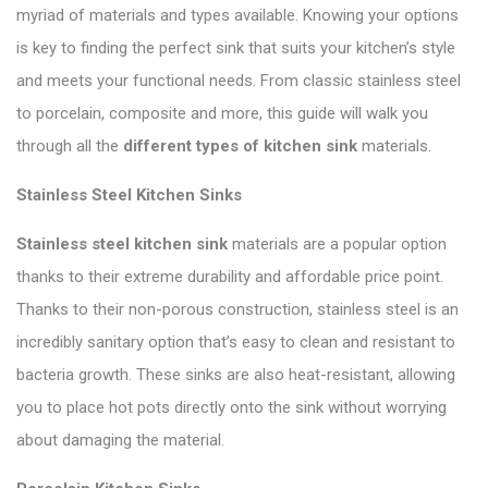
myriad of materials and types available. Knowing your options
is key to finding the perfect sink that suits your kitchen’s style
and meets your functional needs. From classic stainless steel
to porcelain, composite and more, this guide will walk you
through all the
different types of kitchen sink
materials.
Stainless Steel Kitchen Sinks
Stainless steel kitchen sink
materials are a popular option
thanks to their extreme durability and affordable price point.
Thanks to their non-porous construction, stainless steel is an
incredibly sanitary option that’s easy to clean and resistant to
bacteria growth. These sinks are also heat-resistant, allowing
you to place hot pots directly onto the sink without worrying
about damaging the material.