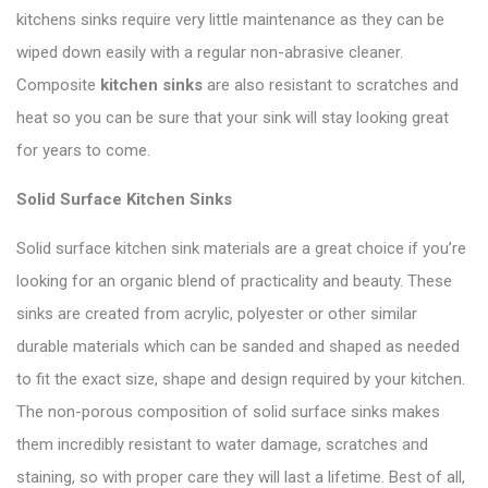
kitchens sinks require very little maintenance as they can be
wiped down easily with a regular non-abrasive cleaner.
Composite
kitchen sinks
are also resistant to scratches and
heat so you can be sure that your sink will stay looking great
for years to come.
Solid Surface Kitchen Sinks
Solid surface kitchen sink materials are a great choice if you’re
looking for an organic blend of practicality and beauty. These
sinks are created from acrylic, polyester or other similar
durable materials which can be sanded and shaped as needed
to fit the exact size, shape and design required by your kitchen.
The non-porous composition of solid surface sinks makes
them incredibly resistant to water damage, scratches and
staining, so with proper care they will last a lifetime. Best of all,