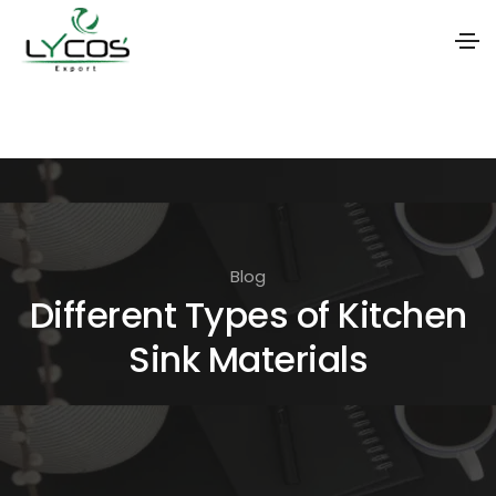
S
k
i
p
t
o
Blog
t
Different Types of Kitchen
h
Sink Materials
e
c
o
n
t