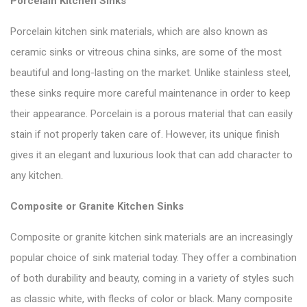
Porcelain Kitchen Sinks
Porcelain kitchen sink materials, which are also known as
ceramic sinks or vitreous china sinks, are some of the most
beautiful and long-lasting on the market. Unlike stainless steel,
these sinks require more careful maintenance in order to keep
their appearance. Porcelain is a porous material that can easily
stain if not properly taken care of. However, its unique finish
gives it an elegant and luxurious look that can add character to
any kitchen.
Composite or Granite Kitchen Sinks
Composite or granite kitchen sink materials are an increasingly
popular choice of sink material today. They offer a combination
of both durability and beauty, coming in a variety of styles such
as classic white, with flecks of color or black. Many composite