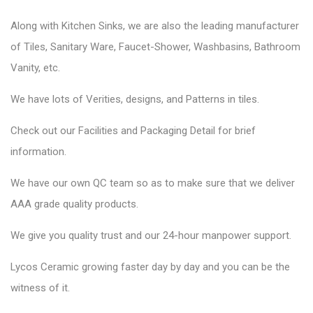
Along with Kitchen Sinks, we are also the leading manufacturer
of Tiles, Sanitary Ware, Faucet-Shower, Washbasins, Bathroom
Vanity, etc.
We have lots of Verities, designs, and Patterns in tiles.
Check out our Facilities and Packaging Detail for brief
information.
We have our own QC team so as to make sure that we deliver
AAA grade quality products.
We give you quality trust and our 24-hour manpower support.
Lycos Ceramic
growing faster day by day and you can be the
witness of it.