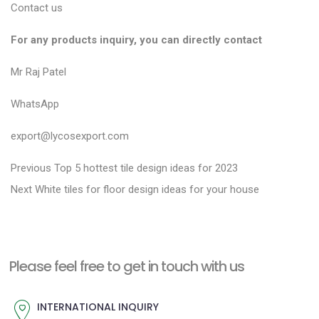
Contact us
For any products inquiry, you can directly contact
Mr Raj Patel
WhatsApp
export@lycosexport.com
P
P
Previous
Top 5 hottest tile design ideas for 2023
N
r
o
Next
White tiles for floor design ideas for your house
e
e
s
x
v
t
t
i
n
Please feel free to get in touch with us
p
o
a
o
u
INTERNATIONAL INQUIRY
v
s
s