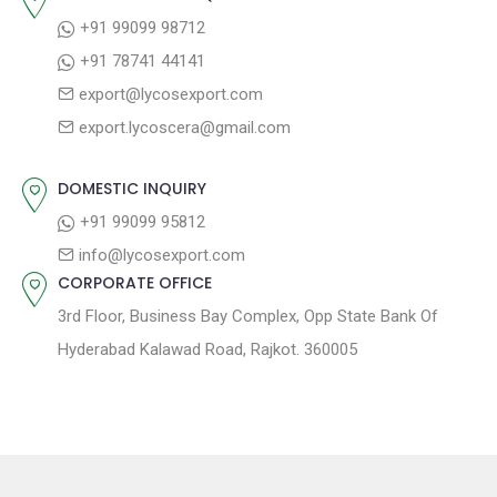
+91 99099 98712
+91 78741 44141
export@lycosexport.com
export.lycoscera@gmail.com
DOMESTIC INQUIRY
+91 99099 95812
info@lycosexport.com
CORPORATE OFFICE
3rd Floor, Business Bay Complex, Opp State Bank Of
Hyderabad Kalawad Road, Rajkot. 360005