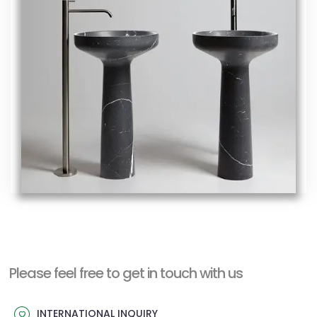
Please feel free to get in touch with us
INTERNATIONAL INQUIRY