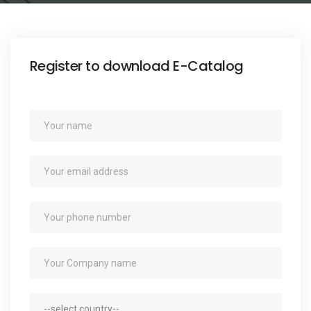
e
n
t
Register to download E-Catalog