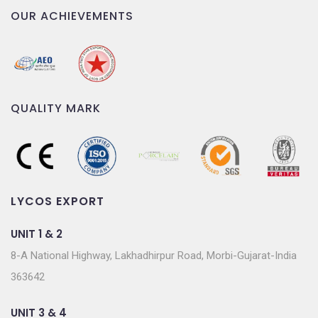
OUR ACHIEVEMENTS
QUALITY MARK
LYCOS EXPORT
UNIT 1 & 2
8-A National Highway, Lakhadhirpur Road, Morbi-Gujarat-India
363642
UNIT 3 & 4