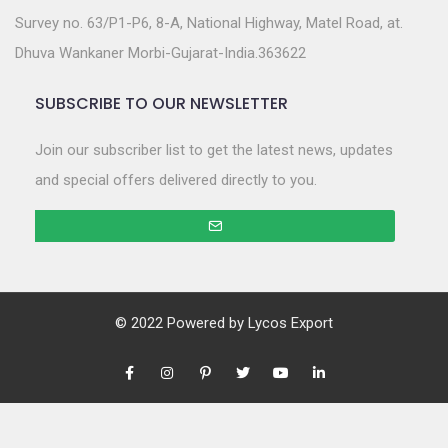
Survey no. 63/P1-P6, 8-A, National Highway, Matel Road, at.
Dhuva Wankaner Morbi-Gujarat-India.363622
SUBSCRIBE TO OUR NEWSLETTER
Join our subscriber list to get the latest news, updates
and special offers delivered directly to you.
© 2022 Powered by
Lycos Export