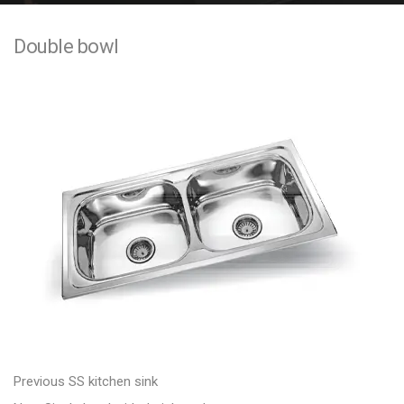
e
Double bowl
n
t
P
P
Previous
SS kitchen sink