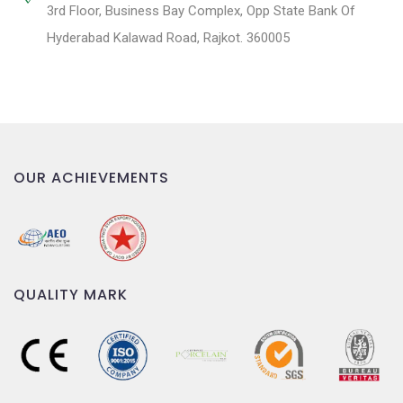
3rd Floor, Business Bay Complex, Opp State Bank Of
Hyderabad Kalawad Road, Rajkot. 360005
OUR ACHIEVEMENTS
QUALITY MARK