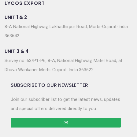
LYCOS EXPORT
UNIT 1 & 2
8-A National Highway, Lakhadhirpur Road, Morbi-Gujarat-India
363642
UNIT 3 & 4
Survey no. 63/P1-P6, 8-A, National Highway, Matel Road, at.
Dhuva Wankaner Morbi-Gujarat-India.363622
SUBSCRIBE TO OUR NEWSLETTER
Join our subscriber list to get the latest news, updates
and special offers delivered directly to you.