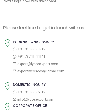
N
r
o
Next
Single bowl with drainboard
e
e
s
x
v
t
t
i
n
Please feel free to get in touch with us
p
o
a
o
u
INTERNATIONAL INQUIRY
v
s
s
+91 99099 98712
i
t
p
+91 78741 44141
g
:
o
export@lycosexport.com
a
s
export.lycoscera@gmail.com
t
t
:
i
DOMESTIC INQUIRY
o
+91 99099 95812
n
info@lycosexport.com
CORPORATE OFFICE