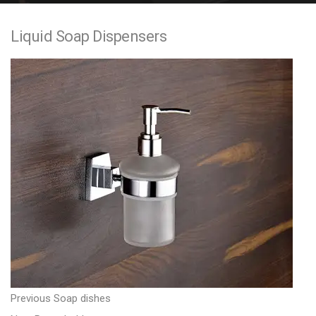
e
Liquid Soap Dispensers
n
t
P
P
Previous
Soap dishes