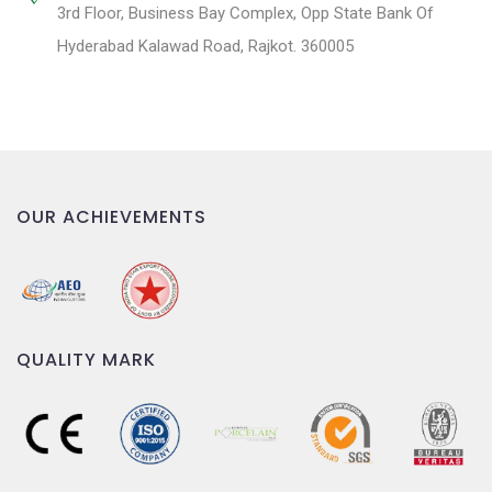
3rd Floor, Business Bay Complex, Opp State Bank Of
Hyderabad Kalawad Road, Rajkot. 360005
OUR ACHIEVEMENTS
QUALITY MARK