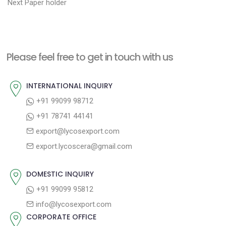
N
r
o
Next
Paper holder
e
e
s
x
v
t
t
i
n
Please feel free to get in touch with us
p
o
a
o
u
INTERNATIONAL INQUIRY
v
s
s
+91 99099 98712
i
t
p
+91 78741 44141
g
:
o
export@lycosexport.com
a
s
export.lycoscera@gmail.com
t
t
:
i
DOMESTIC INQUIRY
o
+91 99099 95812
n
info@lycosexport.com
CORPORATE OFFICE