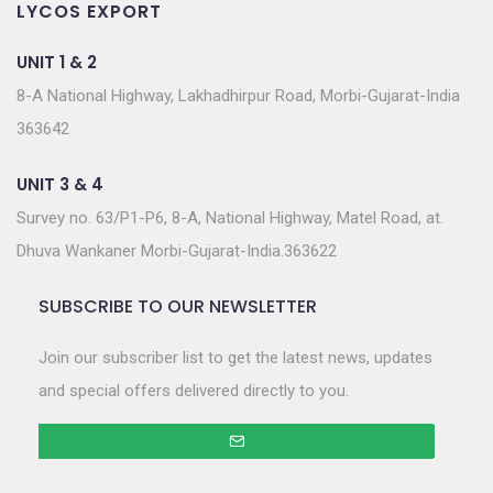
LYCOS EXPORT
UNIT 1 & 2
8-A National Highway, Lakhadhirpur Road, Morbi-Gujarat-India
363642
UNIT 3 & 4
Survey no. 63/P1-P6, 8-A, National Highway, Matel Road, at.
Dhuva Wankaner Morbi-Gujarat-India.363622
SUBSCRIBE TO OUR NEWSLETTER
Join our subscriber list to get the latest news, updates
and special offers delivered directly to you.