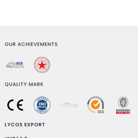
OUR ACHIEVEMENTS
QUALITY MARK
LYCOS EXPORT