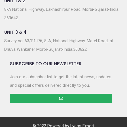
UNIT 1 & 2
8-A National Highway, Lakhadhirpur Road, Morbi-Gujarat-India
363642
UNIT 3 & 4
Survey no. 63/P1-P6, 8-A, National Highway, Matel Road, at.
Dhuva Wankaner Morbi-Gujarat-India.363622
SUBSCRIBE TO OUR NEWSLETTER
Join our subscriber list to get the latest news, updates
and special offers delivered directly to you.
© 2022 Powered by
Lycos Export