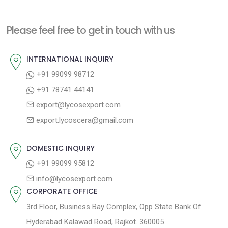
x
v
t
t
i
n
Please feel free to get in touch with us
p
o
a
o
u
INTERNATIONAL INQUIRY
v
s
s
+91 99099 98712
i
t
p
+91 78741 44141
g
:
o
export@lycosexport.com
a
s
export.lycoscera@gmail.com
t
t
:
i
DOMESTIC INQUIRY
o
+91 99099 95812
n
info@lycosexport.com
CORPORATE OFFICE
3rd Floor, Business Bay Complex, Opp State Bank Of
Hyderabad Kalawad Road, Rajkot. 360005