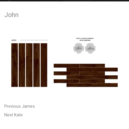
e
John
n
t
P
P
Previous
James
N
r
o
Next
Kate
e
e
s