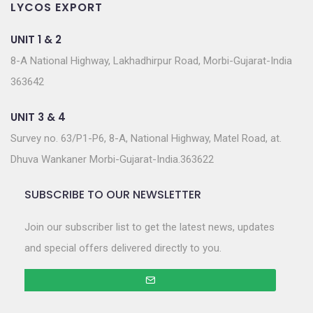
LYCOS EXPORT
UNIT 1 & 2
8-A National Highway, Lakhadhirpur Road, Morbi-Gujarat-India
363642
UNIT 3 & 4
Survey no. 63/P1-P6, 8-A, National Highway, Matel Road, at.
Dhuva Wankaner Morbi-Gujarat-India.363622
SUBSCRIBE TO OUR NEWSLETTER
Join our subscriber list to get the latest news, updates
and special offers delivered directly to you.