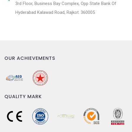
3rd Floor, Business Bay Complex, Opp State Bank Of
Hyderabad Kalawad Road, Rajkot. 360005
OUR ACHIEVEMENTS
QUALITY MARK