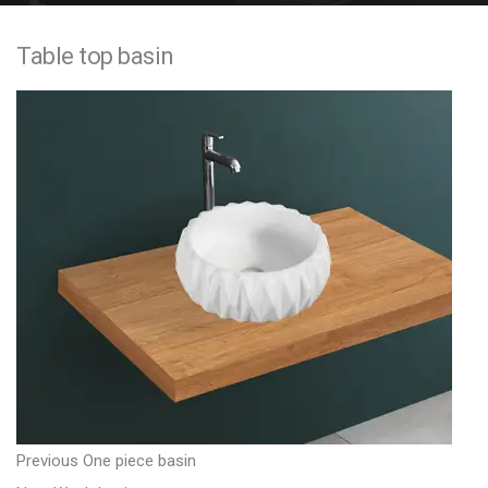
e
Table top basin
n
t
P
P
Previous
One piece basin