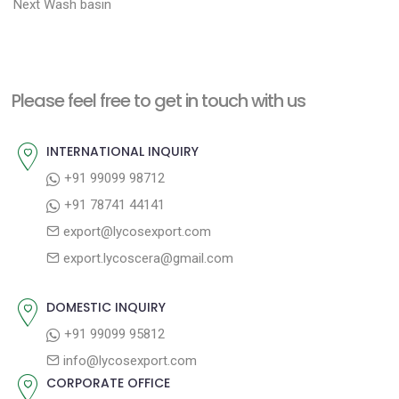
N
r
o
Next
Wash basin
e
e
s
x
v
t
t
i
n
Please feel free to get in touch with us
p
o
a
o
u
INTERNATIONAL INQUIRY
v
s
s
+91 99099 98712
i
t
p
+91 78741 44141
g
:
o
export@lycosexport.com
a
s
export.lycoscera@gmail.com
t
t
:
i
DOMESTIC INQUIRY
o
+91 99099 95812
n
info@lycosexport.com
CORPORATE OFFICE