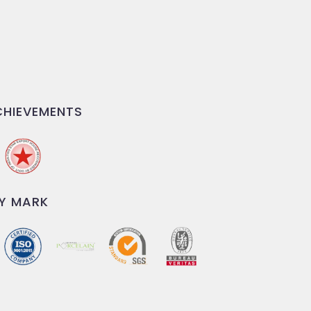
HIEVEMENTS
Y MARK