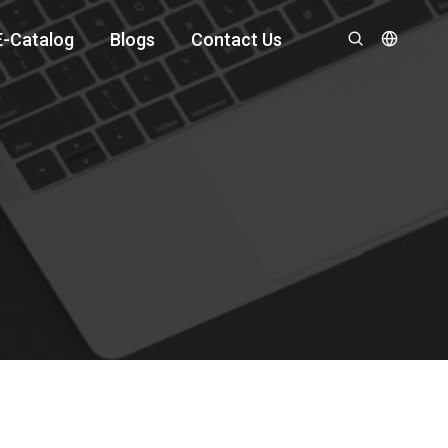
E-Catalog
Blogs
Contact Us