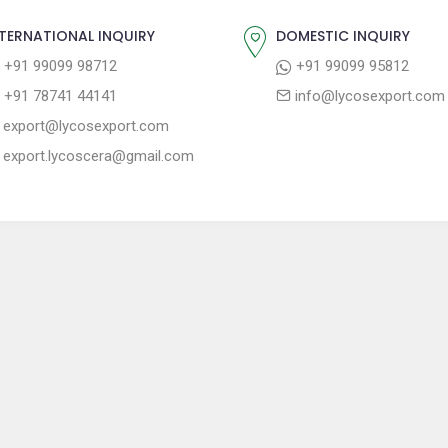
TERNATIONAL INQUIRY
DOMESTIC INQUIRY
+91 99099 98712
+91 99099 95812
+91 78741 44141
info@lycosexport.com
export@lycosexport.com
export.lycoscera@gmail.com