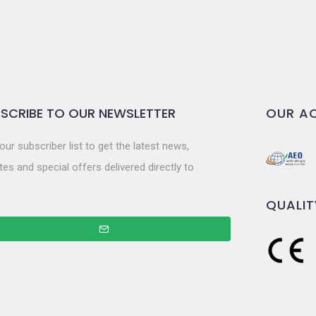
SCRIBE TO OUR NEWSLETTER
OUR AC
our subscriber list to get the latest news,
es and special offers delivered directly to
QUALIT