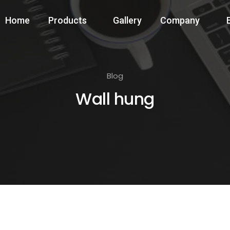
Home
Products
Gallery
Company
Blog
Wall hung