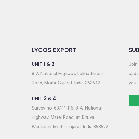
n
LYCOS EXPORT
SUB
UNIT 1 & 2
Join 
8-A National Highway, Lakhadhirpur
updat
Road, Morbi-Gujarat-India 363642
you.
UNIT 3 & 4
Survey no. 63/P1-P6, 8-A, National
Highway, Matel Road, at. Dhuva
Wankaner Morbi-Gujarat-India.363622