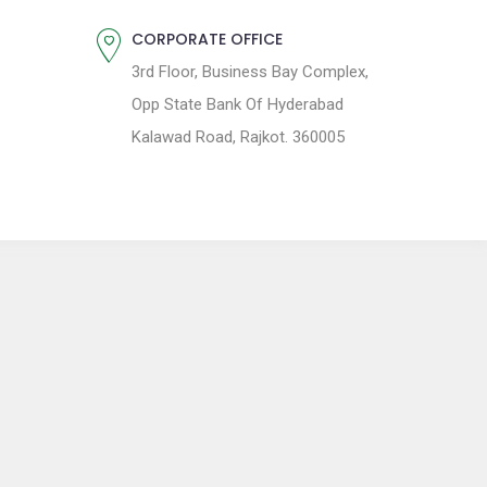
CORPORATE OFFICE
3rd Floor, Business Bay Complex,
Opp State Bank Of Hyderabad
Kalawad Road, Rajkot. 360005