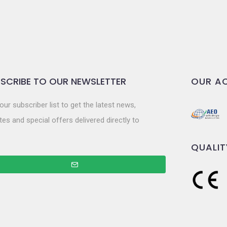
SCRIBE TO OUR NEWSLETTER
OUR AC
our subscriber list to get the latest news,
es and special offers delivered directly to
QUALIT