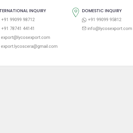
TERNATIONAL INQUIRY
DOMESTIC INQUIRY
+91 99099 98712
+91 99099 95812
+91 78741 44141
info@lycosexport.com
export@lycosexport.com
export.lycoscera@gmail.com