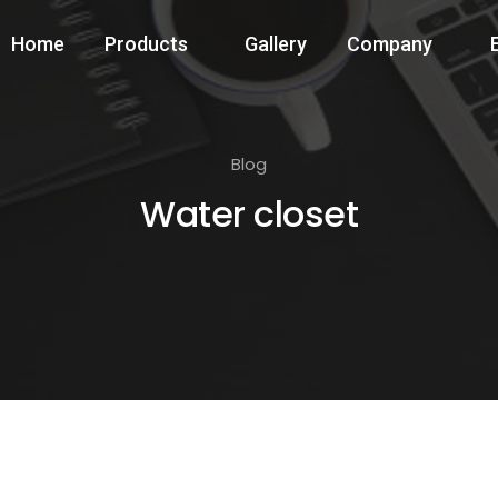
Home
Products
Gallery
Company
Blog
Water closet