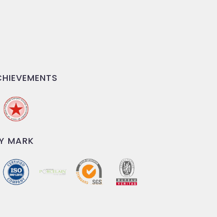
HIEVEMENTS
Y MARK