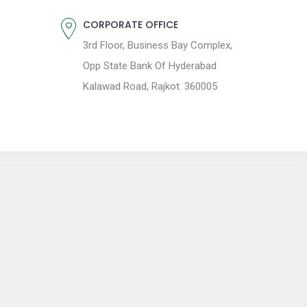
CORPORATE OFFICE
3rd Floor, Business Bay Complex,
Opp State Bank Of Hyderabad
Kalawad Road, Rajkot. 360005