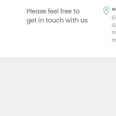
t
i
t
Please feel free to
IN
p
o
n
get in touch with us
o
u
a
s
s
t
p
v
:
o
i
s
t
g
:
a
t
i
o