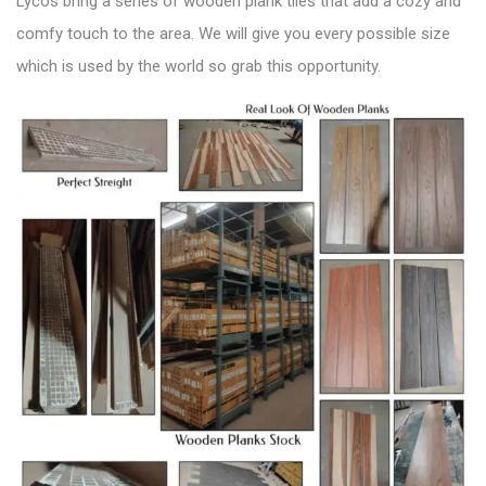
Lycos bring a series of wooden plank tiles that add a
cozy and
comfy touch to the area
. We will give you every possible size
which is used by the world so grab this opportunity.