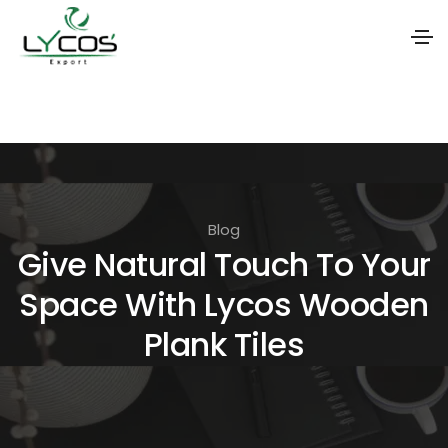
S
k
i
p
t
Blog
o
Give Natural Touch To Your
t
Space With Lycos Wooden
h
e
Plank Tiles
c
o
n
t