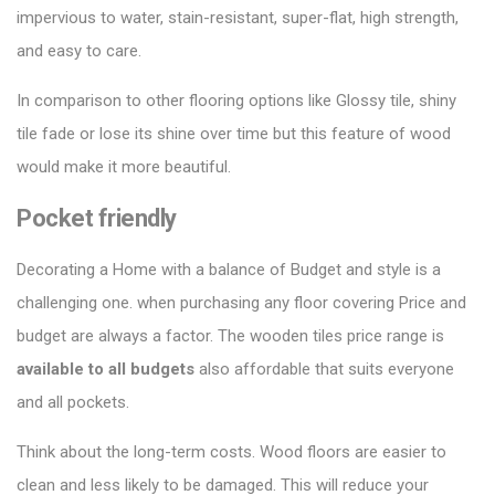
impervious to water, stain-resistant, super-flat, high strength,
and easy to care.
In comparison to other
flooring options
like Glossy tile, shiny
tile fade or lose its shine over time but this feature of wood
would make it more beautiful.
Pocket friendly
Decorating a Home with a balance of Budget and style is a
challenging one. when purchasing any floor covering Price and
budget are always a factor. The wooden tiles price range is
available to all budgets
also affordable that suits everyone
and all pockets.
Think about the long-term costs. Wood floors are easier to
clean and less likely to be damaged. This will reduce your