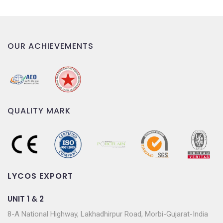
OUR ACHIEVEMENTS
QUALITY MARK
LYCOS EXPORT
UNIT 1 & 2
8-A National Highway, Lakhadhirpur Road, Morbi-Gujarat-India