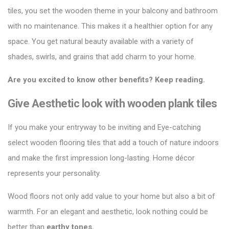
tiles
, you set the wooden theme in your balcony and bathroom
with no maintenance. This makes it a healthier option for any
space. You get natural beauty available with a variety of
shades, swirls, and grains that add charm to your home.
Are you excited to know other benefits? Keep reading.
Give Aesthetic look with wooden plank tiles
If you make your entryway to be inviting and Eye-catching
select wooden flooring tiles that add a touch of nature indoors
and make the first impression long-lasting. Home décor
represents your personality.
Wood floors not only
add value to your home
but also a bit of
warmth. For an elegant and aesthetic, look nothing could be
better than
earthy tones.