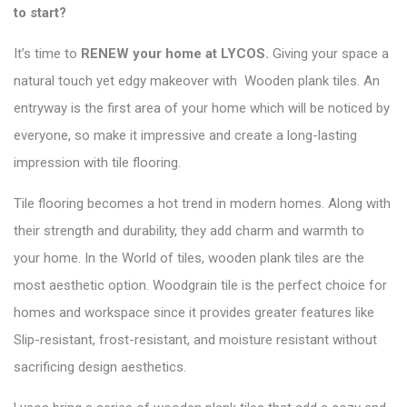
to start?
It’s time to
RENEW your home at LYCOS
.
Giving your space a
natural touch yet edgy makeover with Wooden plank tiles. An
entryway is the first area of your home which will be noticed by
everyone, so make it impressive and create a long-lasting
impression with tile flooring.
Tile flooring becomes a hot trend in modern homes. Along with
their strength and durability, they add charm and warmth to
your home. In the
World of tiles
, wooden plank tiles are the
most aesthetic option. Woodgrain tile is the perfect choice for
homes and workspace since it provides greater features like
Slip-resistant, frost-resistant, and moisture resistant without
sacrificing design aesthetics.