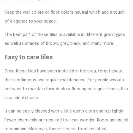
Keep the wall colors or floor colors neutral which add a touch
of elegance to your space.
The best part of these tiles is available in different grain types
as well as shades of brown, grey, black, and many more.
Easy to care tiles
Once these tiles have been installed in the area, forget about
their continuous and regular maintenance. For people who do
not want to maintain their deck or flooring on regular basis, this
is an ideal choice.
It can be easily cleaned with a little damp cloth and rub lightly.
Fewer chemicals are required to clean wooden floors and quick
to maintain. Moreover, these tiles are frost-resistant,