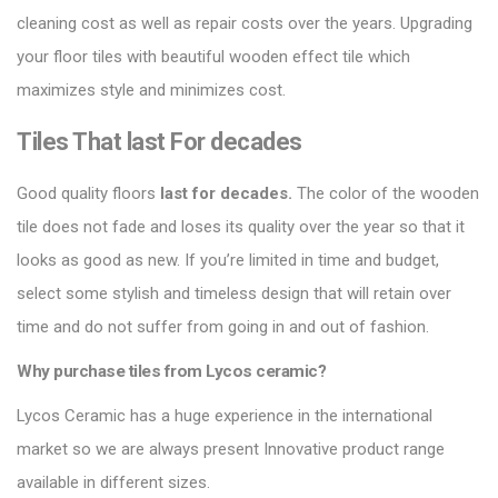
cleaning cost as well as repair costs over the years.
Upgrading
your floor tiles
with beautiful wooden effect tile which
maximizes style and minimizes cost.
Tiles That last For decades
Good quality floors
last for decades.
The color of the wooden
tile does not fade and loses its quality over the year so that it
looks as good as new. If you’re limited in time and budget,
select some stylish and timeless design that will retain over
time and do not suffer from going in and out of fashion.
Why purchase tiles from Lycos ceramic?
Lycos Ceramic
has a huge experience in the international
market so we are always present Innovative product range
available in different sizes.