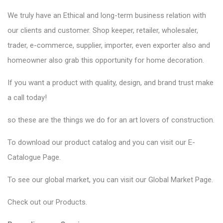
We truly have an Ethical and long-term business relation with
our clients and customer. Shop keeper, retailer, wholesaler,
trader, e-commerce, supplier, importer, even exporter also and
homeowner also grab this opportunity for home decoration.
If you want a product with quality, design, and brand trust make
a call today!
so these are the things we do for an art lovers of construction.
To download our product catalog and you can visit our
E-
Catalogue Page
.
To see our global market, you can visit our
Global Market Page
.
Check out our
Products
.