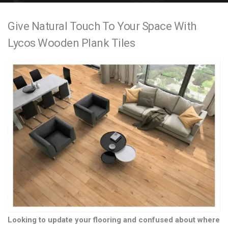
e
Give Natural Touch To Your Space With
n
Lycos Wooden Plank Tiles
t
Looking to update your flooring and confused about where