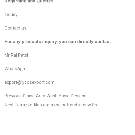
Regarding any Queries
Inquiry
Contact us
For any products inquiry, you can directly contact
Mr Raj Patel
WhatsApp
export@lycosexport.com
P
P
Previous
Dining Area Wash Basin Designs
N
r
o
Next
Terrazzo tiles are a major trend in new Era
e
e
s
x
v
t
t
i