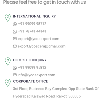
n
Please feel free to get in touch with us
p
o
a
o
u
INTERNATIONAL INQUIRY
v
s
s
+91 99099 98712
i
t
p
+91 78741 44141
g
:
o
export@lycosexport.com
a
s
export.lycoscera@gmail.com
t
t
:
i
DOMESTIC INQUIRY
o
+91 99099 95812
n
info@lycosexport.com
CORPORATE OFFICE
3rd Floor, Business Bay Complex, Opp State Bank Of
Hyderabad Kalawad Road, Rajkot. 360005