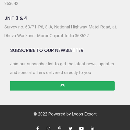
363642
UNIT 3 & 4
Survey no. 63/P1-P6, 8-A, National Highway, Matel Road, at.
Dhuva Wankaner Morbi-Gujarat-India.363622
SUBSCRIBE TO OUR NEWSLETTER
Join our subscriber list to get the latest news, updates
and special offers delivered directly to you.
© 2022 Powered by
Lycos Export