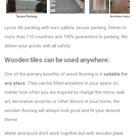
Lycos tile packing
with euro pallets, secure packing. Deliver to
more than 110 countries and 100% guarantees In packing. We
deliver your goods with all safety.
Wooden tiles can be used anywhere:
One of the primary benefits of
wood flooring
is it
suitable for
any place.
They can be fitted anywhere in your space no
matter how often you are inspired to change the mirror, wall
art, decorative accents, or other decors in your home, the
wooden flooring will always look good and fit your desired
theme.
Water and wood don’t work together but with
wooden plank