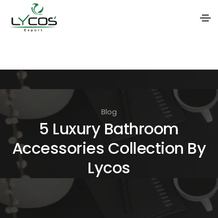
S
k
i
p
t
Blog
o
5 Luxury Bathroom
t
Accessories Collection By
h
e
Lycos
c
o
n
t