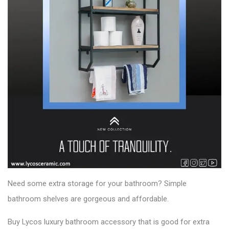
Need some extra storage for your bathroom? Simple
bathroom shelves are gorgeous and affordable.
Buy Lycos luxury bathroom accessory that is good for extra