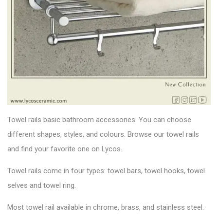
Towel rails basic bathroom accessories. You can choose
different shapes, styles, and colours. Browse our towel rails
and find your favorite one on Lycos.
Towel rails come in four types: towel bars, towel hooks, towel
selves and towel ring.
Most towel rail available in chrome, brass, and stainless steel.