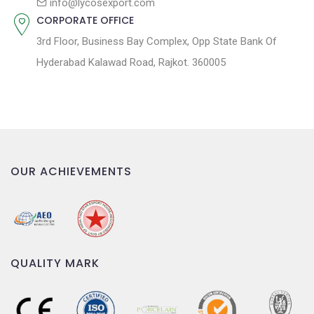
info@lycosexport.com
CORPORATE OFFICE
3rd Floor, Business Bay Complex, Opp State Bank Of
Hyderabad Kalawad Road, Rajkot. 360005
OUR ACHIEVEMENTS
QUALITY MARK