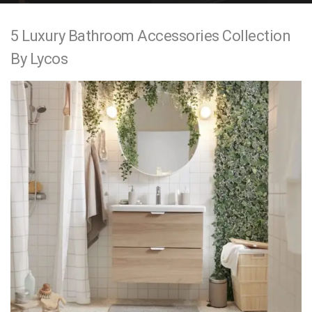
e
5 Luxury Bathroom Accessories Collection
n
By Lycos
t