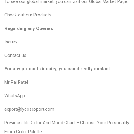
To see our global market, you can visit our
Global Market Page
.
Check out our
Products
.
Regarding any Queries
Inquiry
Contact us
For any products inquiry, you can directly contact
Mr Raj Patel
WhatsApp
export@lycosexport.com
P
P
Previous
Tile Color And Mood Chart – Choose Your Personality
r
o
From Color Palette