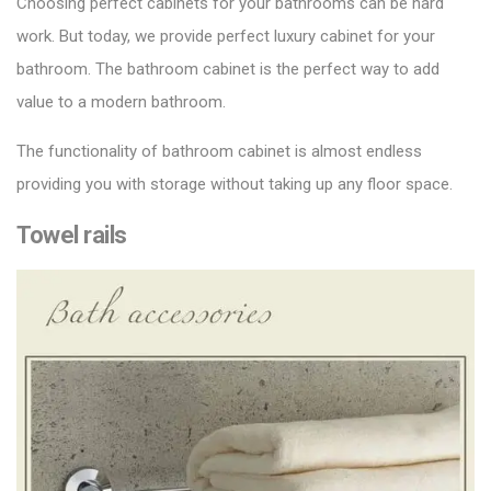
Choosing
perfect cabinets
for your bathrooms can be hard
work. But today, we provide perfect luxury cabinet for your
bathroom. The bathroom cabinet is the perfect way to add
value to a modern bathroom.
The functionality of bathroom cabinet is almost endless
providing you with storage without taking up any floor space.
Towel rails