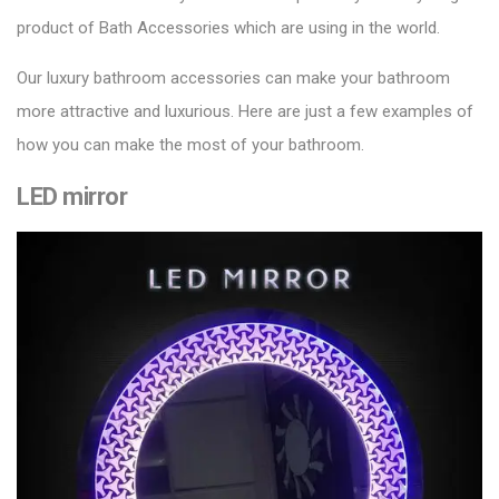
product of Bath Accessories which are using in the world.
Our luxury bathroom accessories can make your bathroom
more attractive and luxurious. Here are just a few examples of
how you can make the most of your bathroom.
LED mirror