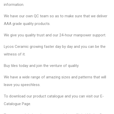
information.
We have our own QC team so as to make sure that we deliver
AAA grade quality products.
We give you quality trust and our 24-hour manpower support.
Lycos Ceramic
growing faster day by day and you can be the
witness of it.
Buy tiles today and join the venture of quality.
We have a wide range of amazing sizes and patterns that will
leave you speechless.
To download our product catalogue and you can visit our
E-
Catalogue Page
.