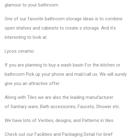
glamour to your bathroom.
One of our favorite
bathroom storage ideas
is to combine
open shelves and cabinets to create s storage. And it’s
interesting to look at.
Lycos ceramic
If you are planning to buy a wash basin For the kitchen or
bathroom Pick up your phone and mail/call us. We will surely
give you an attractive offer.
Along with Tiles we are also the leading manufacturer
of
Sanitary ware
, Bath accessories,
Faucets
, Shower etc.
We have lots of Verities, designs, and Patterns in tiles.
Check out our Facilities and Packaging Detail for brief