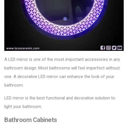
A LED mirror is one of the most important accessories in any
bathroom design. Most bathrooms will feel imperfect without
one. A decorative LED mirror can enhance the look of your
bathroom.
LED mirror is the best functional and decorative solution to
light your bathroom.
Bathroom Cabinets