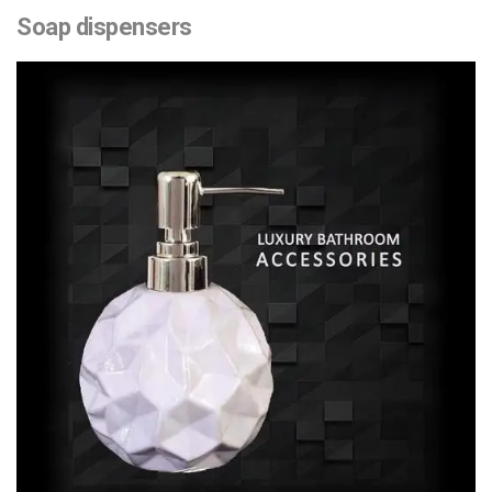
Soap dispensers