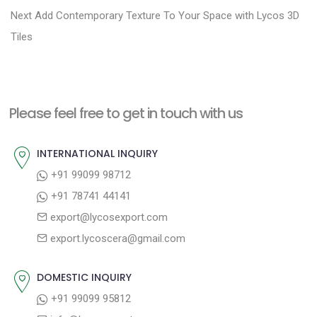
N
e
Next
Add Contemporary Texture To Your Space with Lycos 3D
s
e
v
Tiles
t
x
i
n
t
o
a
p
u
Please feel free to get in touch with us
v
o
s
i
s
p
INTERNATIONAL INQUIRY
g
t
o
+91 99099 98712
a
:
s
+91 78741 44141
t
t
export@lycosexport.com
:
i
export.lycoscera@gmail.com
o
n
DOMESTIC INQUIRY
+91 99099 95812