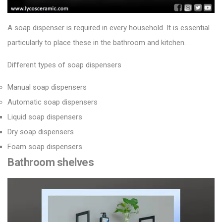
A soap dispenser is required in every household. It is essential
particularly to place these in the bathroom and kitchen.
Different types of soap dispensers
Manual soap dispensers
Automatic soap dispensers
Liquid soap dispensers
Dry soap dispensers
Foam soap dispensers
Bathroom shelves