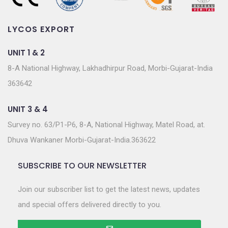
LYCOS EXPORT
UNIT 1 & 2
8-A National Highway, Lakhadhirpur Road, Morbi-Gujarat-India
363642
UNIT 3 & 4
Survey no. 63/P1-P6, 8-A, National Highway, Matel Road, at.
Dhuva Wankaner Morbi-Gujarat-India.363622
SUBSCRIBE TO OUR NEWSLETTER
Join our subscriber list to get the latest news, updates
and special offers delivered directly to you.