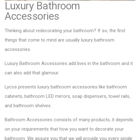
Luxury Bathroom
Accessories
Thinking about redecorating your bathroom? If so, the first
things that come to mind are usually luxury bathroom
accessories.
Luxury Bathroom Accessories add lives in the bathroom and it
can also add that glamour.
Lycos presents luxury bathroom accessories like bathroom
cabinets, bathroom LED mirrors, soap dispensers, towel rails,
and bathroom shelves.
Bathroom Accessories consists of many products
, it depends
on your requirements that how you want to decorate your
bathroom. We assure you that we will provide you every single