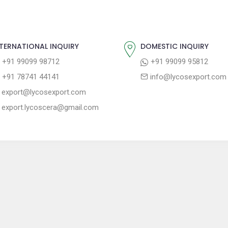
TERNATIONAL INQUIRY
DOMESTIC INQUIRY
+91 99099 98712
+91 99099 95812
+91 78741 44141
info@lycosexport.com
export@lycosexport.com
export.lycoscera@gmail.com