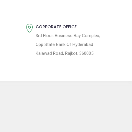
CORPORATE OFFICE
3rd Floor, Business Bay Complex,
Opp State Bank Of Hyderabad
Kalawad Road, Rajkot. 360005