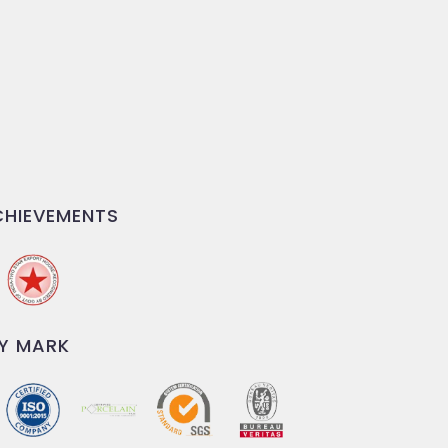
HIEVEMENTS
Y MARK