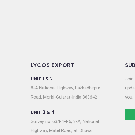
o
n
LYCOS EXPORT
SUB
UNIT 1 & 2
Join 
8-A National Highway, Lakhadhirpur
updat
Road, Morbi-Gujarat-India 363642
you.
UNIT 3 & 4
Survey no. 63/P1-P6, 8-A, National
Highway, Matel Road, at. Dhuva