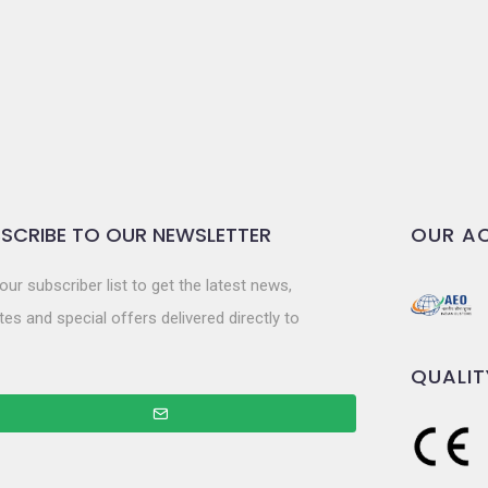
SCRIBE TO OUR NEWSLETTER
OUR AC
our subscriber list to get the latest news,
es and special offers delivered directly to
QUALIT