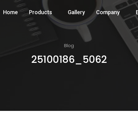
Home
Products
Gallery
Company
Blog
25100186_5062