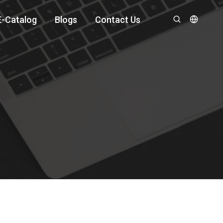
E-Catalog
Blogs
Contact Us