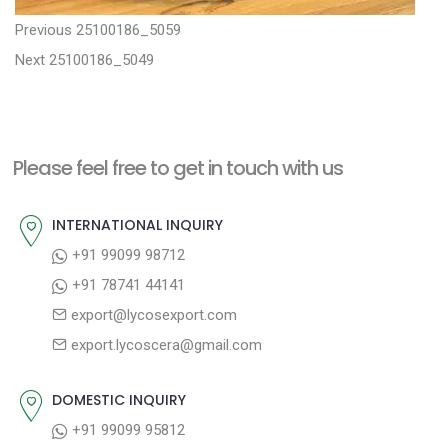
P
P
Previous
25100186_5059
N
r
o
Next
25100186_5049
e
e
s
x
v
t
t
i
n
Please feel free to get in touch with us
p
o
a
o
u
INTERNATIONAL INQUIRY
v
s
s
+91 99099 98712
i
t
p
+91 78741 44141
g
:
o
export@lycosexport.com
a
s
export.lycoscera@gmail.com
t
t
:
i
DOMESTIC INQUIRY
o
+91 99099 95812