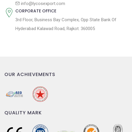
n
info@lycosexport.com
CORPORATE OFFICE
3rd Floor, Business Bay Complex, Opp State Bank Of
Hyderabad Kalawad Road, Rajkot. 360005
OUR ACHIEVEMENTS
QUALITY MARK