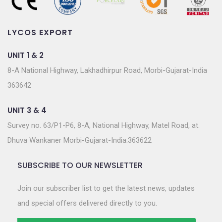
LYCOS EXPORT
UNIT 1 & 2
8-A National Highway, Lakhadhirpur Road, Morbi-Gujarat-India
363642
UNIT 3 & 4
Survey no. 63/P1-P6, 8-A, National Highway, Matel Road, at.
Dhuva Wankaner Morbi-Gujarat-India.363622
SUBSCRIBE TO OUR NEWSLETTER
Join our subscriber list to get the latest news, updates
and special offers delivered directly to you.