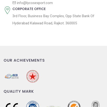
n
info@lycosexport.com
CORPORATE OFFICE
3rd Floor, Business Bay Complex, Opp State Bank Of
Hyderabad Kalawad Road, Rajkot. 360005
OUR ACHIEVEMENTS
QUALITY MARK