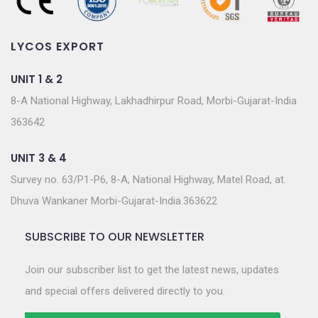
LYCOS EXPORT
UNIT 1 & 2
8-A National Highway, Lakhadhirpur Road, Morbi-Gujarat-India
363642
UNIT 3 & 4
Survey no. 63/P1-P6, 8-A, National Highway, Matel Road, at.
Dhuva Wankaner Morbi-Gujarat-India.363622
SUBSCRIBE TO OUR NEWSLETTER
Join our subscriber list to get the latest news, updates
and special offers delivered directly to you.