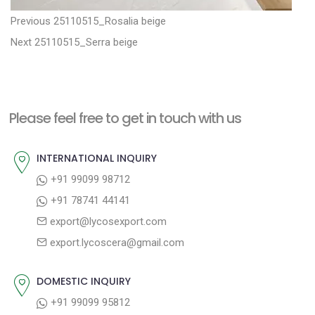
P
P
Previous
25110515_Rosalia beige
N
r
o
Next
25110515_Serra beige
e
e
s
x
v
t
t
i
n
Please feel free to get in touch with us
p
o
a
o
u
INTERNATIONAL INQUIRY
v
s
s
+91 99099 98712
i
t
p
+91 78741 44141
g
:
o
export@lycosexport.com
a
s
export.lycoscera@gmail.com
t
t
:
i
DOMESTIC INQUIRY
o
+91 99099 95812