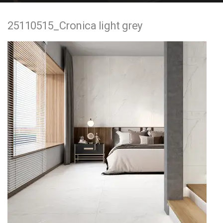
e
25110515_Cronica light grey
n
t