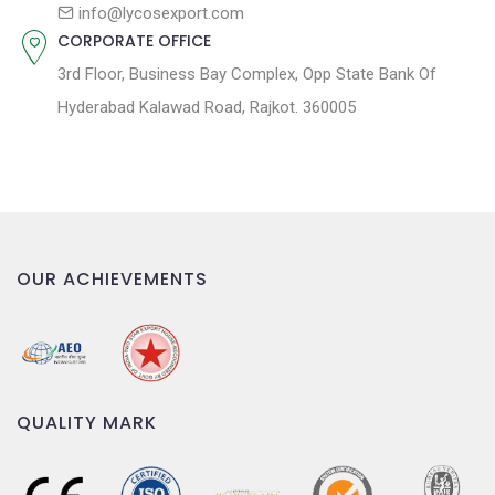
n
info@lycosexport.com
CORPORATE OFFICE
3rd Floor, Business Bay Complex, Opp State Bank Of
Hyderabad Kalawad Road, Rajkot. 360005
OUR ACHIEVEMENTS
QUALITY MARK