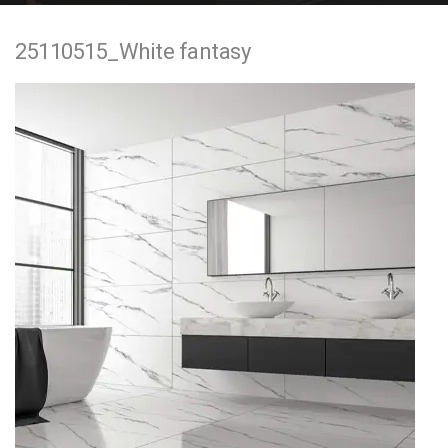
e
25110515_White fantasy
n
t