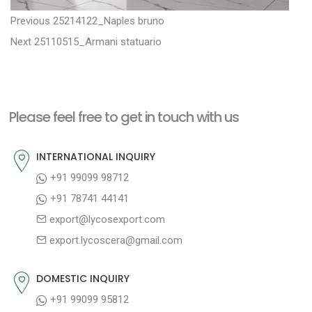
P
P
Previous
25214122_Naples bruno
N
r
o
Next
25110515_Armani statuario
e
e
s
x
v
t
t
i
n
Please feel free to get in touch with us
p
o
a
o
u
INTERNATIONAL INQUIRY
v
s
s
+91 99099 98712
i
t
p
+91 78741 44141
g
:
o
export@lycosexport.com
a
s
export.lycoscera@gmail.com
t
t
:
i
DOMESTIC INQUIRY
o
+91 99099 95812