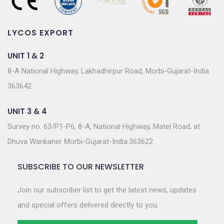
LYCOS EXPORT
UNIT 1 & 2
8-A National Highway, Lakhadhirpur Road, Morbi-Gujarat-India
363642
UNIT 3 & 4
Survey no. 63/P1-P6, 8-A, National Highway, Matel Road, at.
Dhuva Wankaner Morbi-Gujarat-India.363622
SUBSCRIBE TO OUR NEWSLETTER
Join our subscriber list to get the latest news, updates
and special offers delivered directly to you.