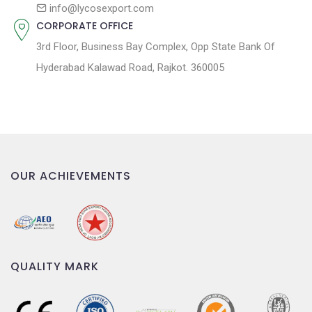
n
info@lycosexport.com
CORPORATE OFFICE
3rd Floor, Business Bay Complex, Opp State Bank Of
Hyderabad Kalawad Road, Rajkot. 360005
OUR ACHIEVEMENTS
QUALITY MARK