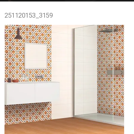
e
251120153_3159
n
t