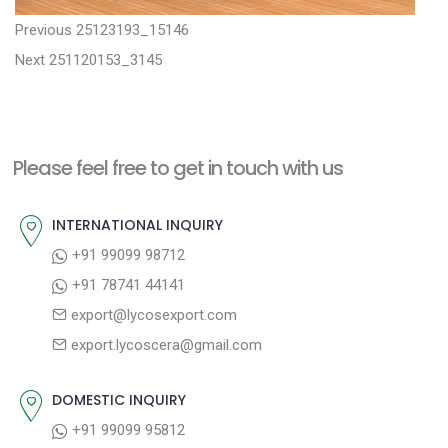
P
P
Previous
25123193_15146
N
r
o
Next
251120153_3145
e
e
s
x
v
t
t
i
n
Please feel free to get in touch with us
p
o
a
o
u
INTERNATIONAL INQUIRY
v
s
s
+91 99099 98712
i
t
p
+91 78741 44141
g
:
o
export@lycosexport.com
a
s
export.lycoscera@gmail.com
t
t
:
i
DOMESTIC INQUIRY
o
+91 99099 95812