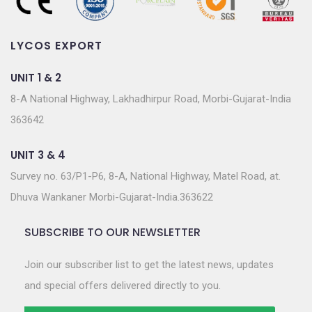
LYCOS EXPORT
UNIT 1 & 2
8-A National Highway, Lakhadhirpur Road, Morbi-Gujarat-India
363642
UNIT 3 & 4
Survey no. 63/P1-P6, 8-A, National Highway, Matel Road, at.
Dhuva Wankaner Morbi-Gujarat-India.363622
SUBSCRIBE TO OUR NEWSLETTER
Join our subscriber list to get the latest news, updates
and special offers delivered directly to you.