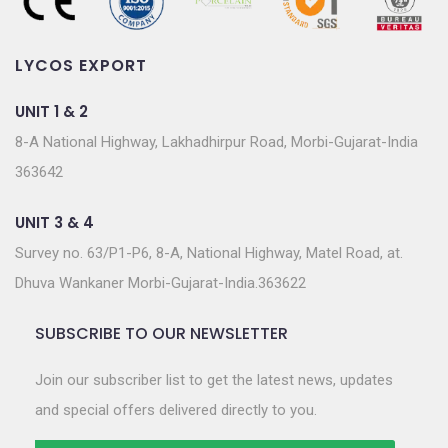
LYCOS EXPORT
UNIT 1 & 2
8-A National Highway, Lakhadhirpur Road, Morbi-Gujarat-India
363642
UNIT 3 & 4
Survey no. 63/P1-P6, 8-A, National Highway, Matel Road, at.
Dhuva Wankaner Morbi-Gujarat-India.363622
SUBSCRIBE TO OUR NEWSLETTER
Join our subscriber list to get the latest news, updates
and special offers delivered directly to you.