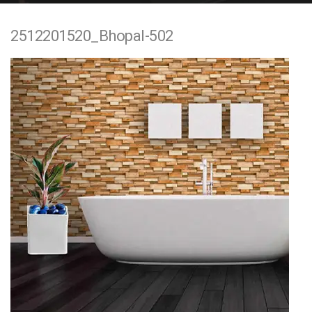
e
2512201520_Bhopal-502
n
t