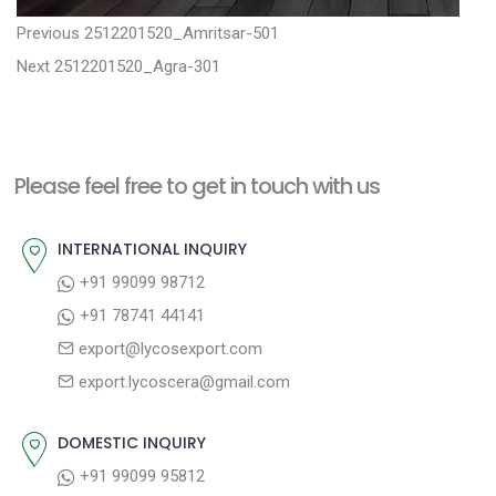
P
P
Previous
2512201520_Amritsar-501
N
r
o
Next
2512201520_Agra-301
e
e
s
x
v
t
t
i
n
Please feel free to get in touch with us
p
o
a
o
u
INTERNATIONAL INQUIRY
v
s
s
+91 99099 98712
i
t
p
+91 78741 44141
g
:
o
export@lycosexport.com
a
s
export.lycoscera@gmail.com
t
t
:
i
DOMESTIC INQUIRY
o
+91 99099 95812