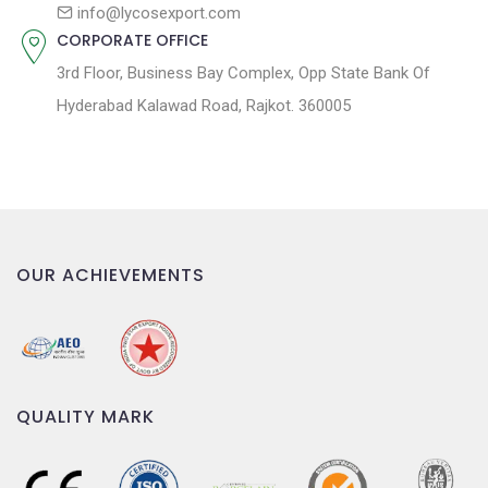
n
info@lycosexport.com
CORPORATE OFFICE
3rd Floor, Business Bay Complex, Opp State Bank Of
Hyderabad Kalawad Road, Rajkot. 360005
OUR ACHIEVEMENTS
QUALITY MARK