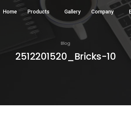
Home
Products
Gallery
Company
Blog
2512201520_Bricks-10