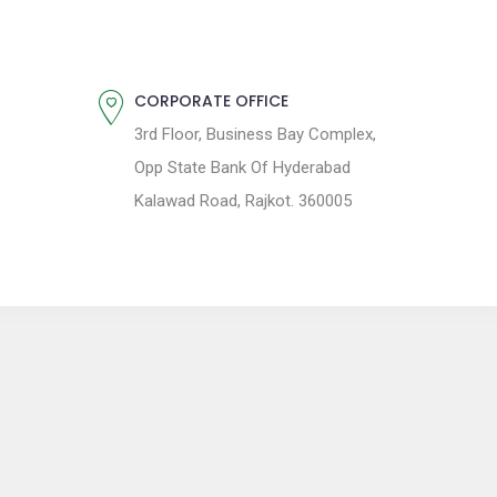
CORPORATE OFFICE
3rd Floor, Business Bay Complex,
Opp State Bank Of Hyderabad
Kalawad Road, Rajkot. 360005