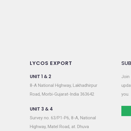
o
n
LYCOS EXPORT
SUB
UNIT 1 & 2
Join 
8-A National Highway, Lakhadhirpur
updat
Road, Morbi-Gujarat-India 363642
you.
UNIT 3 & 4
Survey no. 63/P1-P6, 8-A, National
Highway, Matel Road, at. Dhuva