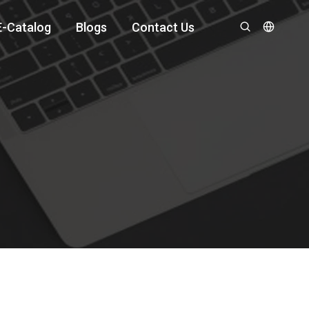
E-Catalog
Blogs
Contact Us