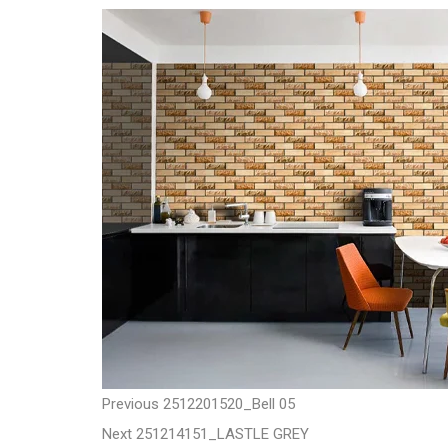
t
P
P
Previous
2512201520_Bell 05
N
r
Next
251214151_LASTLE GREY