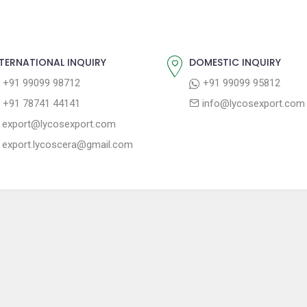
TERNATIONAL INQUIRY
DOMESTIC INQUIRY
+91 99099 98712
+91 99099 95812
+91 78741 44141
info@lycosexport.com
export@lycosexport.com
export.lycoscera@gmail.com