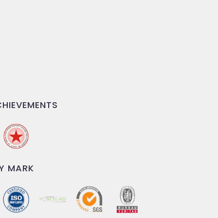
HIEVEMENTS
Y MARK