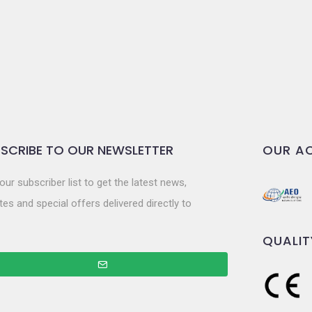
SCRIBE TO OUR NEWSLETTER
OUR AC
our subscriber list to get the latest news,
es and special offers delivered directly to
QUALIT