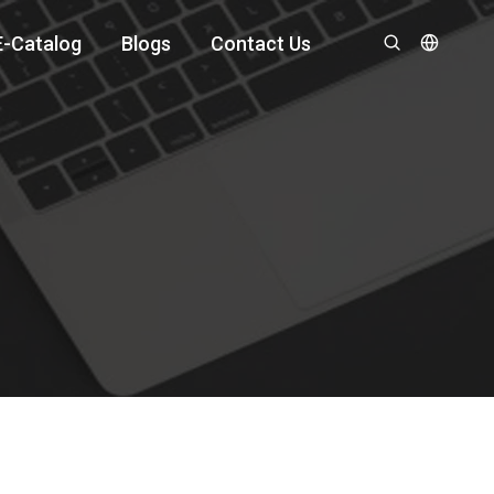
E-Catalog
Blogs
Contact Us