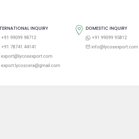
TERNATIONAL INQUIRY
DOMESTIC INQUIRY
+91 99099 98712
+91 99099 95812
+91 78741 44141
info@lycosexport.com
export@lycosexport.com
export.lycoscera@gmail.com