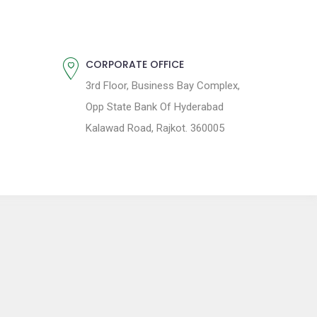
CORPORATE OFFICE
3rd Floor, Business Bay Complex,
Opp State Bank Of Hyderabad
Kalawad Road, Rajkot. 360005