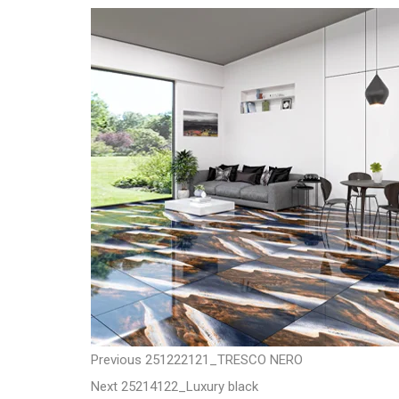
t
P
P
Previous
251222121_TRESCO NERO
N
r
Next
25214122_Luxury black