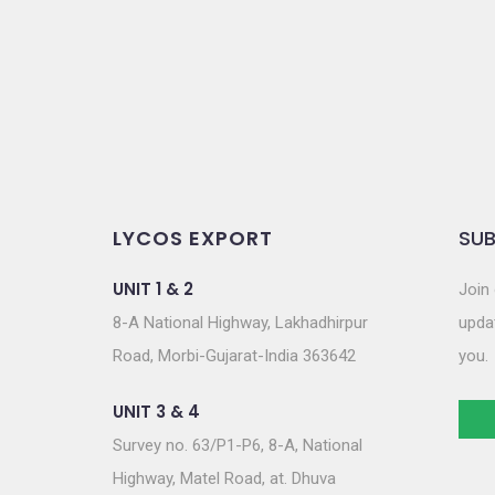
o
n
LYCOS EXPORT
SUB
UNIT 1 & 2
Join 
8-A National Highway, Lakhadhirpur
updat
Road, Morbi-Gujarat-India 363642
you.
UNIT 3 & 4
Survey no. 63/P1-P6, 8-A, National
Highway, Matel Road, at. Dhuva