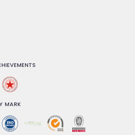
HIEVEMENTS
Y MARK