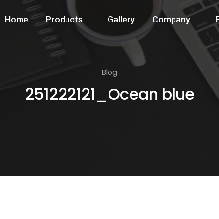
Home
Products
Gallery
Company
Blog
251222121_Ocean blue