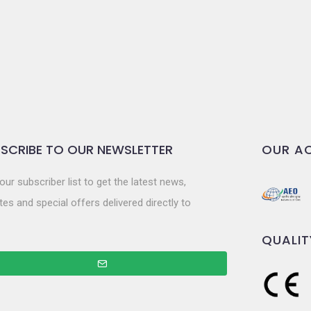
SCRIBE TO OUR NEWSLETTER
OUR AC
our subscriber list to get the latest news,
es and special offers delivered directly to
QUALIT