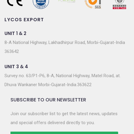
LYCOS EXPORT
UNIT 1 & 2
8-A National Highway, Lakhadhirpur Road, Morbi-Gujarat-India
363642
UNIT 3 & 4
Survey no. 63/P1-P6, 8-A, National Highway, Matel Road, at.
Dhuva Wankaner Morbi-Gujarat-India.363622
SUBSCRIBE TO OUR NEWSLETTER
Join our subscriber list to get the latest news, updates
and special offers delivered directly to you.