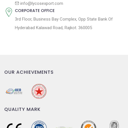
n
info@lycosexport.com
CORPORATE OFFICE
3rd Floor, Business Bay Complex, Opp State Bank Of
Hyderabad Kalawad Road, Rajkot. 360005
OUR ACHIEVEMENTS
QUALITY MARK