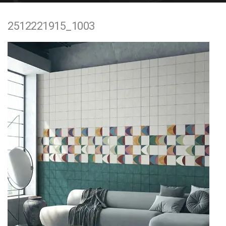
e
2512221915_1003
n
t