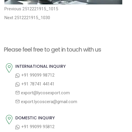
P
P
Previous
2512221915_1015
N
r
o
Next
2512221915_1030
e
e
s
x
v
t
t
i
n
Please feel free to get in touch with us
p
o
a
o
u
INTERNATIONAL INQUIRY
v
s
s
+91 99099 98712
i
t
p
+91 78741 44141
g
:
o
export@lycosexport.com
a
s
export.lycoscera@gmail.com
t
t
:
i
DOMESTIC INQUIRY
o
+91 99099 95812