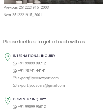
P
P
Previous
2512221915_2003
N
r
o
Next
2512221915_2001
e
e
s
x
v
t
t
i
n
Please feel free to get in touch with us
p
o
a
o
u
INTERNATIONAL INQUIRY
v
s
s
+91 99099 98712
i
t
p
+91 78741 44141
g
:
o
export@lycosexport.com
a
s
export.lycoscera@gmail.com
t
t
:
i
DOMESTIC INQUIRY
o
+91 99099 95812