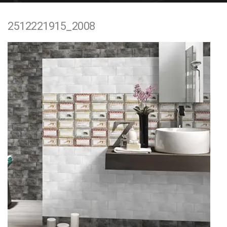
e
2512221915_2008
n
t