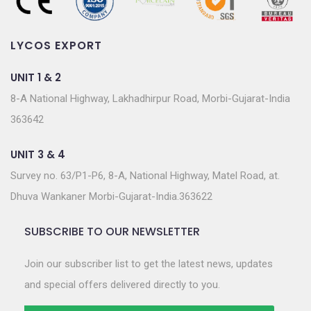
LYCOS EXPORT
UNIT 1 & 2
8-A National Highway, Lakhadhirpur Road, Morbi-Gujarat-India
363642
UNIT 3 & 4
Survey no. 63/P1-P6, 8-A, National Highway, Matel Road, at.
Dhuva Wankaner Morbi-Gujarat-India.363622
SUBSCRIBE TO OUR NEWSLETTER
Join our subscriber list to get the latest news, updates
and special offers delivered directly to you.