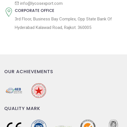
n
info@lycosexport.com
CORPORATE OFFICE
3rd Floor, Business Bay Complex, Opp State Bank Of
Hyderabad Kalawad Road, Rajkot. 360005
OUR ACHIEVEMENTS
QUALITY MARK