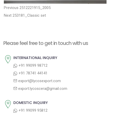
P
P
Previous
2512221915_2005
N
r
o
Next
253181_Classic set
e
e
s
x
v
t
t
i
n
Please feel free to get in touch with us
p
o
a
o
u
INTERNATIONAL INQUIRY
v
s
s
+91 99099 98712
i
t
p
+91 78741 44141
g
:
o
export@lycosexport.com
a
s
export.lycoscera@gmail.com
t
t
:
i
DOMESTIC INQUIRY
o
+91 99099 95812