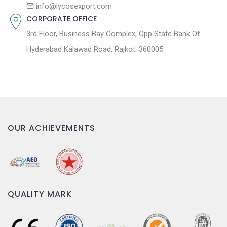
n
info@lycosexport.com
CORPORATE OFFICE
3rd Floor, Business Bay Complex, Opp State Bank Of
Hyderabad Kalawad Road, Rajkot. 360005
OUR ACHIEVEMENTS
QUALITY MARK