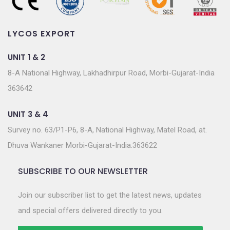
LYCOS EXPORT
UNIT 1 & 2
8-A National Highway, Lakhadhirpur Road, Morbi-Gujarat-India
363642
UNIT 3 & 4
Survey no. 63/P1-P6, 8-A, National Highway, Matel Road, at.
Dhuva Wankaner Morbi-Gujarat-India.363622
SUBSCRIBE TO OUR NEWSLETTER
Join our subscriber list to get the latest news, updates
and special offers delivered directly to you.