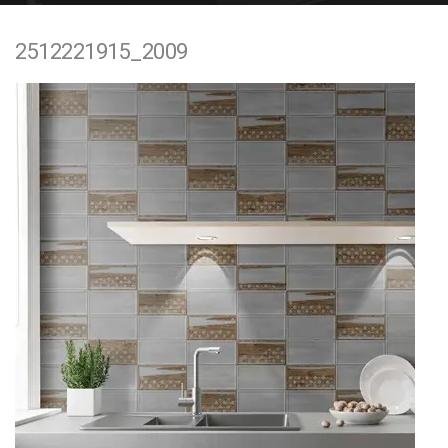
e
2512221915_2009
n
t